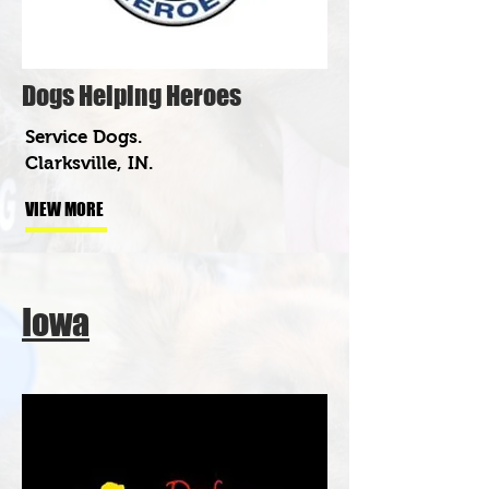
Dogs Helping Heroes
Service Dogs.
Clarksville, IN.
VIEW MORE
Iowa