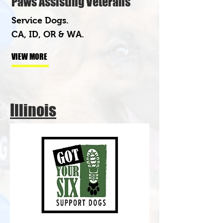
Paws Assisting Veterans
Service Dogs.
CA, ID, OR & WA.
VIEW MORE
Illinois