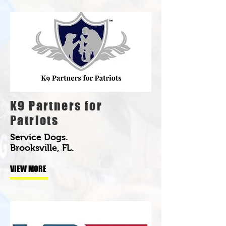
K9 Partners for
Patriots
Service Dogs.
Brooksville, FL.
VIEW MORE