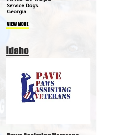
Service Dogs.
Georgia.
VIEW MORE
Idaho