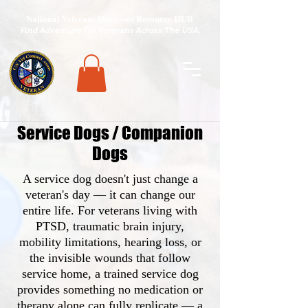
National Veterans Outdoors Resource HUB
.
Find Adventure For Veterans Across The USA
Service Dogs / Companion
Dogs
A service dog doesn't just change a
veteran's day — it can change our
entire life. For veterans living with
PTSD, traumatic brain injury,
mobility limitations, hearing loss, or
the invisible wounds that follow
service home, a trained service dog
provides something no medication or
therapy alone can fully replicate — a