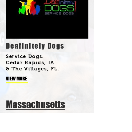
Deafinitely Dogs
Service Dogs.
Cedar Rapids, IA
& The Villages, FL.
VIEW MORE
Massachusetts