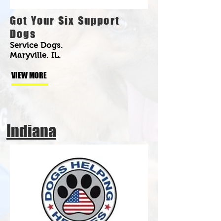
Got Your Six Support
Dogs
Service Dogs.
Maryville. IL.
VIEW MORE
Indiana