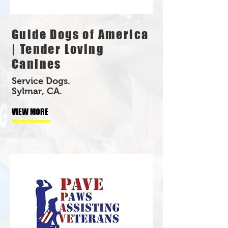
Guide Dogs of America
| Tender Loving
Canines
Service Dogs.
Sylmar, CA.
VIEW MORE