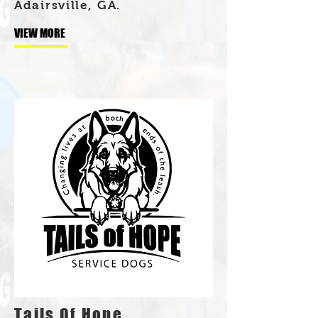
Adairsville, GA.
VIEW MORE
Tails Of Hope