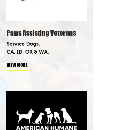
Paws Assisting Veterans
Service Dogs.
CA, ID, OR & WA.
VIEW MORE