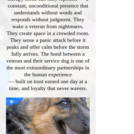
constant, unconditional presence that
understands without words and
responds without judgment. They
wake a veteran from nightmares.
They create space in a crowded room.
They sense a panic attack before it
peaks and offer calm before the storm
fully arrives. The bond between a
veteran and their service dog is one of
the most extraordinary partnerships in
the human experience
— built on trust earned one day at a
time, and loyalty that never wavers.