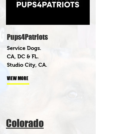
Pups4Patriots
Service Dogs.
CA, DC & FL.
Studio City, CA.
VIEW MORE
Colorado