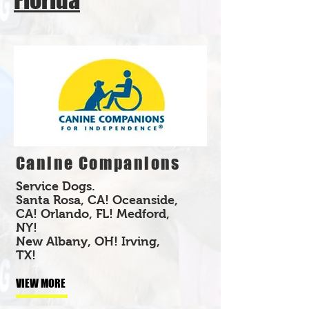
Canine Companions
Service Dogs.
Santa Rosa, CA! Oceanside,
CA! Orlando, FL! Medford,
NY!
New Albany, OH! Irving,
TX!
VIEW MORE