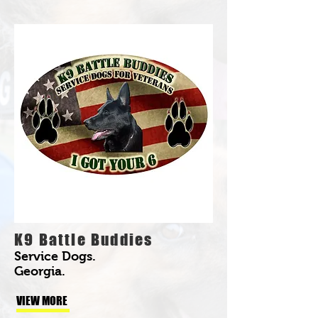
K9 Battle Buddies
Service Dogs.
Georgia.
VIEW MORE