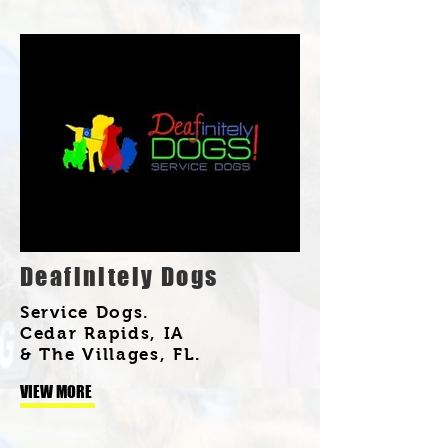
Deafinitely Dogs
Service Dogs.
Cedar Rapids, IA
& The Villages, FL.
VIEW MORE