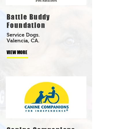
Battle Buddy
Foundation
Service Dogs.
Valencia, CA.
VIEW MORE