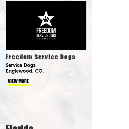
Freedom Service Dogs
Service Dogs.
Englewood, CO.
VIEW MORE
Florida