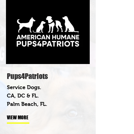
Pups4Patriots
Service Dogs.
CA, DC & FL.
Palm Beach, FL.
VIEW MORE