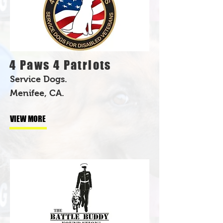
4 Paws 4 Patriots
Service Dogs.
Menifee, CA.
VIEW MORE