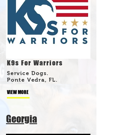
K9s For Warriors
Service Dogs.
Ponte Vedra, FL.
VIEW MORE
Georgia