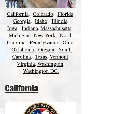
California
.
Colorado
.
Florida
.
Georgia
.
Idaho
.
Illinois
.
Iowa
.
Indiana
.
Massachusetts
.
Michigan
.
New York.
North
Carolina
.
Pennsylvania.
Ohio
.
Oklahoma
.
Oregon
.
South
Carolina
.
Texas
.
Vermont
.
Virginia
.
Washington
.
Washington DC.
California