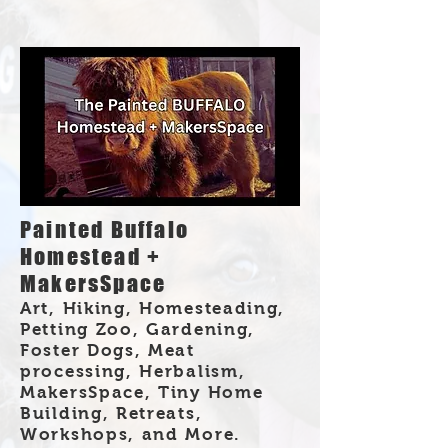
Painted Buffalo
Homestead +
MakersSpace
Art, Hiking, Homesteading,
Petting Zoo, Gardening,
Foster Dogs, Meat
processing, Herbalism,
MakersSpace, Tiny Home
Building, Retreats,
Workshops, and More.