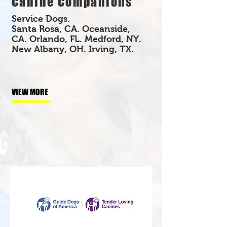
Canine Companions
Service Dogs.
Santa Rosa, CA. Oceanside,
CA. Orlando, FL. Medford, NY.
New Albany, OH. Irving, TX.
VIEW MORE