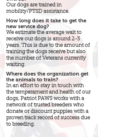
Our dogs are trained in
mobility/PTSD assistance.
How long does it take to get the
new service dog?
We estimate the average wait to
receive our dogs is around 2-3
years. This is due to the amount of
training the dogs receive but also
the number of Veterans currently
waiting.
Where does the organization get
the animals to train?
In an effort to stay in touch with
the temperament and health of our
dogs, Patriot PAWS works with a
network of trusted breeders who
donate or discount puppies with a
proven track record of success due
to breeding.