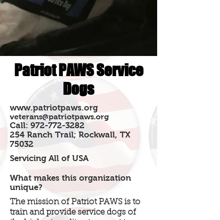
Patriot PAWS Service
Dogs
www.patriotpaws.org
veterans@patriotpaws.org
Call:
972-772-3282
254 Ranch Trail; Rockwall, TX
75032
Servicing All of USA
What makes this organization
unique?
The mission of Patriot PAWS is to
train and provide service dogs of