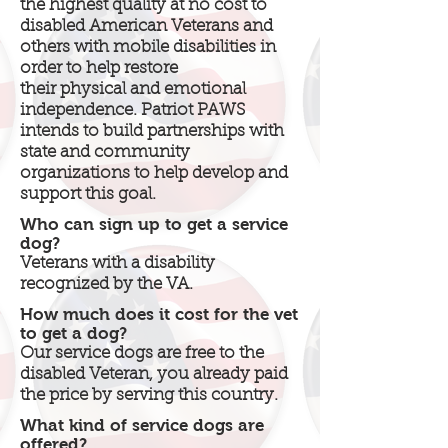
the highest quality at no cost to
disabled American Veterans and
others with mobile disabilities in
order to help restore
their physical and emotional
independence. Patriot PAWS
intends to build partnerships with
state and community
organizations to help develop and
support this goal.
Who can sign up to get a service
dog?
Veterans with a disability
recognized by the VA.
How much does it cost for the vet
to get a dog?
Our service dogs are free to the
disabled Veteran, you already paid
the price by serving this country.
What kind of service dogs are
offered?