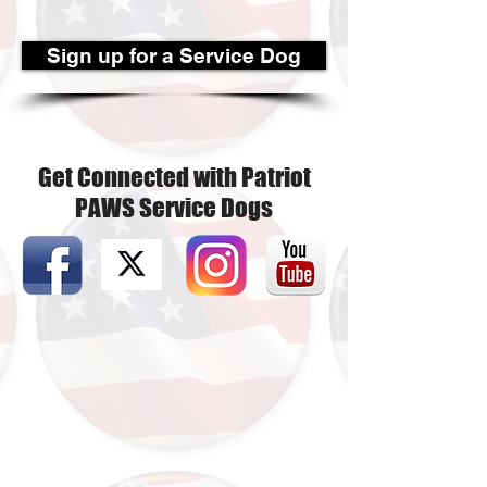
Sign up for a Service Dog
Get Connected with Patriot
PAWS Service Dogs