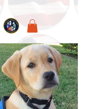
National Veterans Outdoors Resource HUB
.
Find Adventure For Veterans Across The USA