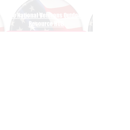
The National Veterans Outdoors
Resource HUB
Find Your Adventure
Map
Site Index
Travel
INFO For Organizations
US Vet Connect Inc.
Contact The HUB​
Report a Broken Link
Subscribe To The HUB
​Veteran Wellness Check-In