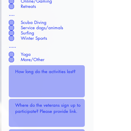
Online/Gaming
Retreats
....
Scuba Diving
Service dogs/animals
Surfing
Winter Sports
.....
Yoga
More/Other