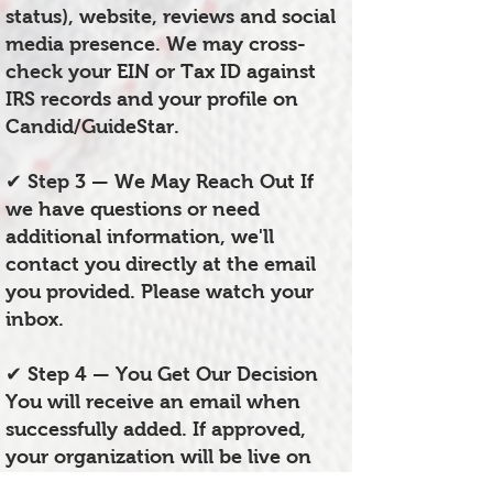
status), website, reviews and social
media presence. We may cross-
check your EIN or Tax ID against
IRS records and your profile on
Candid/GuideStar.
✔ Step 3 — We May Reach Out If
we have questions or need
additional information, we'll
contact you directly at the email
you provided. Please watch your
inbox.
✔ Step 4 — You Get Our Decision
You will receive an email when
successfully added. If approved,
your organization will be live on
the HUB within 1–4 weeks of