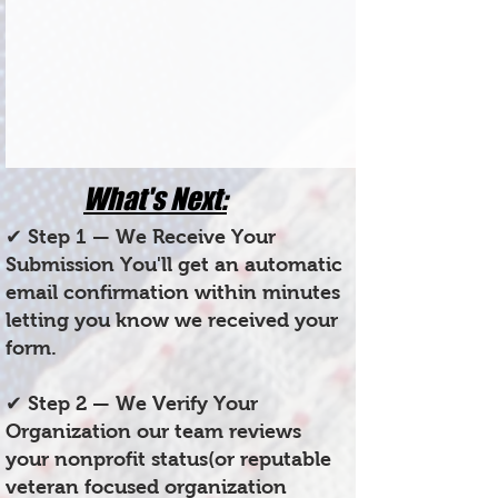
What's Next:
✔ Step 1 — We Receive Your
Submission You'll get an automatic
email confirmation within minutes
letting you know we received your
form.
✔ Step 2 — We Verify Your
Organization our team reviews
your nonprofit status(or reputable
veteran focused organization