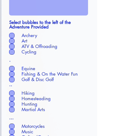
Select bubbles to the left of the
Adventure Provided
Archery
Art
ATV & Offroading
Cycling
.
Equine
Fishing & On the Water Fun
Golf & Disc Golf
..
Hiking
Homesteading
Hunting
Martial Arts
...
Motorcycles
Music