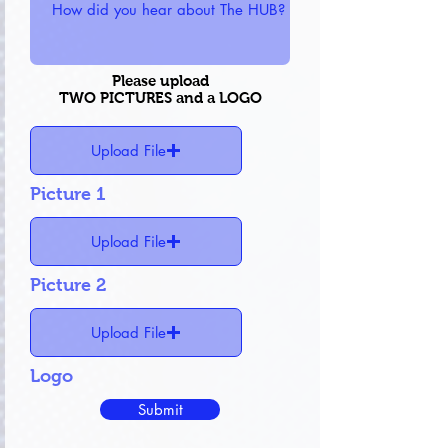
Please upload
TWO PICTURES and a LOGO
Upload File
Picture 1
Upload File
Picture 2
Upload File
Logo
Submit