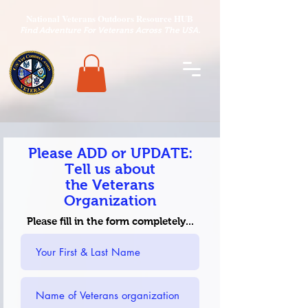
National Veterans Outdoors Resource HUB
.
Find Adventure For Veterans Across The USA
Please ADD or UPDATE:
Tell us about
the
Veterans
Organization
Please fill in the form completely...