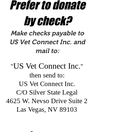
Prefer to donate
by check?
Make checks payable to
US Vet Connect Inc. and
mail to:
US Vet Connect Inc.
"
"
then send to:
US Vet Connect Inc.
C/O Silver State Legal
4625 W. Nevso Drive Suite 2
Las Vegas, NV 89103