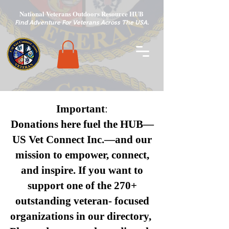
National Veterans Outdoors Resource HUB
.
Find Adventure For Veterans Across The USA
Important
:
Donations here fuel the HUB—
US Vet Connect Inc.—and our
mission to empower, connect,
and inspire.
If you want to
support one of the 270+
outstanding veteran- focused
organizations in our directory,