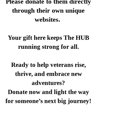
Please donate to them directly
through their own unique
websites.
Your gift here keeps The HUB
running strong for all.
Ready to help veterans rise,
thrive, and embrace new
adventures?
Donate now and light the way
for someone’s next big journey!