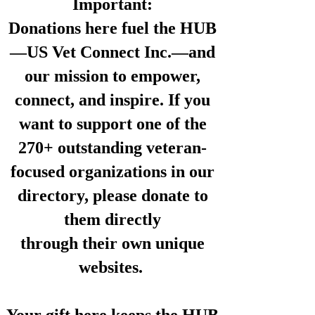
Important:
Donations here fuel the HUB
—US Vet Connect Inc.—and
our mission to empower,
connect, and inspire. If you
want to support one of the
270+ outstanding veteran-
focused organizations in our
directory,
please donate to
them directly
through their own unique
websites.
Your gift here keeps the HUB