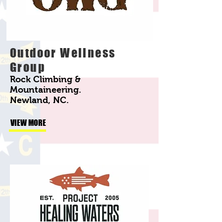
Outdoor Wellness
Group
Rock Climbing &
Mountaineering.
Newland, NC.
VIEW MORE