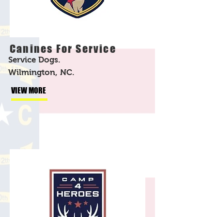
Canines For Service
Service Dogs.
Wilmington, NC.
VIEW MORE