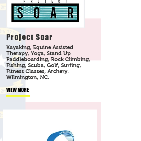
Project Soar
Kayaking, Equine Assisted
Therapy, Yoga, Stand Up
Paddleboarding, Rock Climbing,
Fishing, Scuba, Golf, Surfing,
Fitness Classes, Archery.
Wilmington, NC.
VIEW MORE