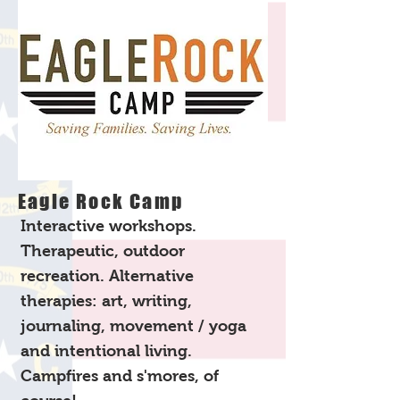
Eagle Rock Camp
Interactive workshops.
Therapeutic, outdoor
recreation. Alternative
therapies: art, writing,
journaling, movement / yoga
and intentional living.
Campfires and s'mores, of