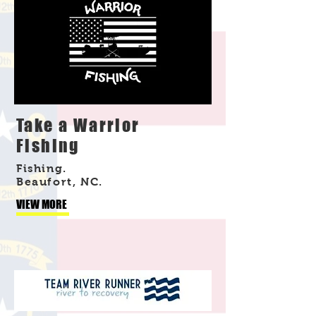
Take a Warrior
Fishing
Fishing.
Beaufort, NC.
VIEW MORE