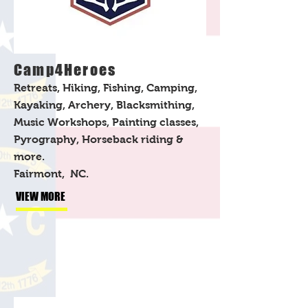
Camp4Heroes
Retreats, Hiking, Fishing, Camping,
Kayaking, Archery, Blacksmithing,
Music Workshops, Painting classes,
Pyrography, Horseback riding &
more.
Fairmont, NC.
VIEW MORE