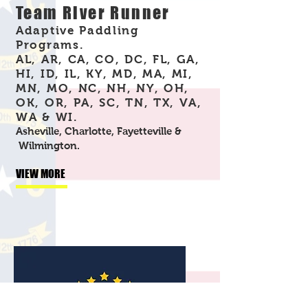
Team River Runner
Adaptive Paddling
Programs.
AL, AR, CA, CO, DC, FL, GA,
HI, ID, IL, KY, MD, MA, MI,
MN, MO, NC, NH, NY, OH,
OK, OR, PA, SC, TN, TX, VA,
WA & WI.
Asheville, Charlotte, Fayetteville &
Wilmington.
VIEW MORE