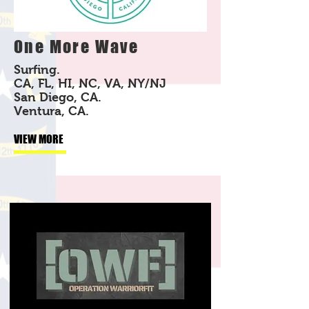
One More Wave
Surfing.
CA, FL, HI, NC, VA, NY/NJ
San Diego, CA.
Ventura, CA.
VIEW MORE