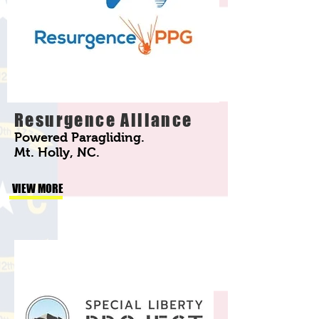
Resurgence Alliance
Powered Paragliding.
Mt. Holly, NC.
VIEW MORE