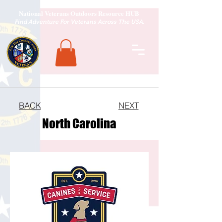
National Veterans Outdoors Resource HUB
.
Find Adventure For Veterans Across The USA
BACK
NEXT
North Carolina