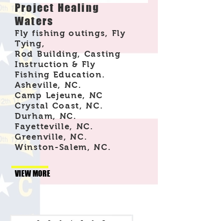
Project Healing
Waters
Fly fishing outings, Fly
Tying,
Rod Building, Casting
Instruction & Fly
Fishing Education.
Asheville, NC.
Camp Lejeune, NC
Crystal Coast, NC.
Durham, NC.
Fayetteville, NC.
Greenville, NC.
Winston-Salem, NC.
VIEW MORE