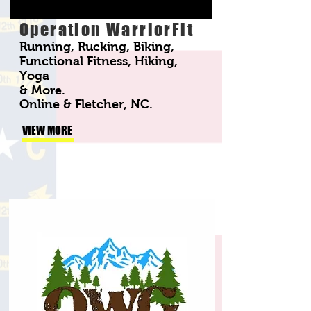
Operation WarriorFit
Running, Rucking, Biking,
Functional Fitness, Hiking,
Yoga
& More.
Online & Fletcher, NC.
VIEW MORE