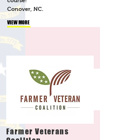
course!
Conover, NC.
VIEW MORE
Farmer Veterans