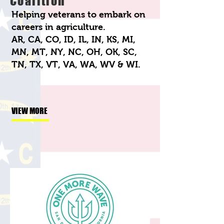
Coalition
Helping veterans to embark on
careers in agriculture.
AR, CA, CO, ID, IL, IN, KS, MI,
MN, MT, NY, NC, OH, OK, SC,
TN, TX, VT, VA, WA, WV & WI.
VIEW MORE