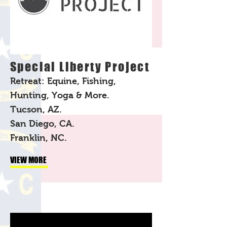
Special Liberty Project
Retreat: Equine, Fishing,
Hunting, Yoga & More.
Tucson, AZ.
San Diego, CA.
Franklin, NC.
VIEW MORE