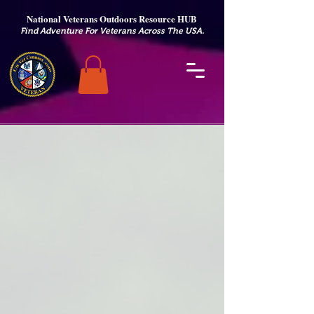
National Veterans Outdoors Resource HUB
.
Find Adventure For Veterans Across The USA