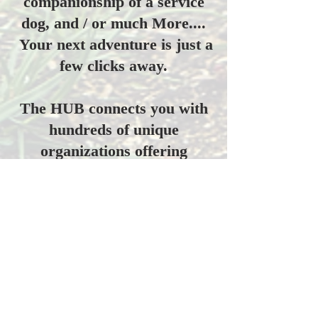
companionship of a service
dog, and / or much More....
Your next adventure is just a
few clicks away.
The HUB connects you with
hundreds of unique
organizations offering
outdoor activities nationwide.​
Browse the interactive map
above, and find activities
near you.
The National Veterans Outdoors
Resource HUB