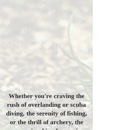
Whether you're craving the
rush of overlanding or scuba
diving, the serenity of fishing,
or the thrill of archery, the