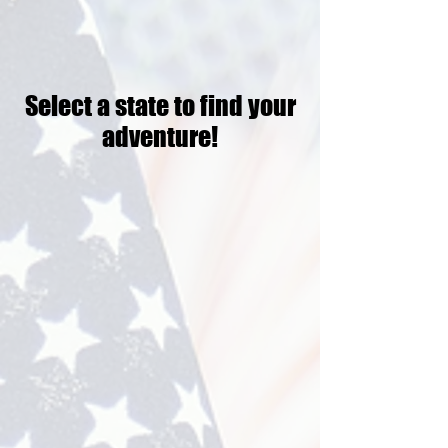
Select a state to find your
adventure!