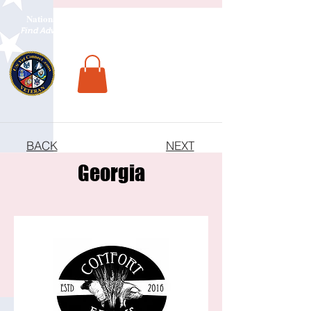
National Veterans Outdoors Resource HUB
.
Find Adventure For Veterans Across The USA
BACK
NEXT
Georgia