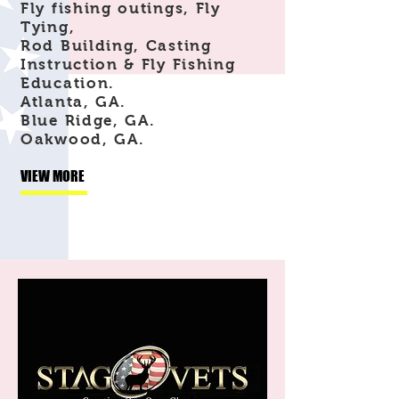
Fly fishing outings, Fly
Tying,
Rod Building, Casting
Instruction & Fly Fishing
Education.
Atlanta, GA.
Blue Ridge, GA.
Oakwood, GA.
VIEW MORE