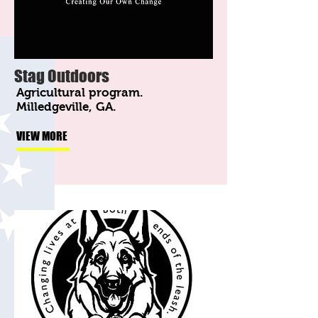
Stag Outdoors
Agricultural program.
Milledgeville, GA.
VIEW MORE