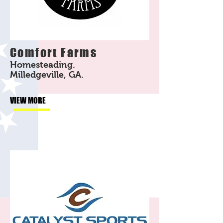
Comfort Farms
Homesteading.
Milledgeville, GA.
VIEW MORE