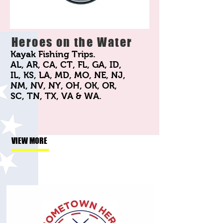
Heroes on the Water
Kayak Fishing Trips.
AL, AR, CA, CT, FL, GA, ID,
IL, KS, LA, MD, MO, NE, NJ,
NM, NV, NY, OH, OK, OR,
SC, TN, TX, VA & WA.
VIEW MORE