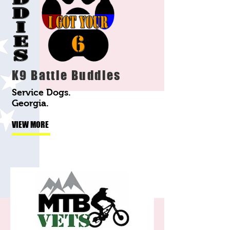
K9 Battle Buddies
Service Dogs.
Georgia.
VIEW MORE