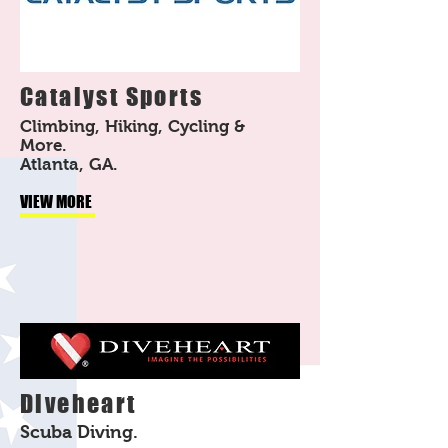
Catalyst Sports
Climbing, Hiking, Cycling &
More.
Atlanta, GA.
VIEW MORE
Diveheart
Scuba Diving.