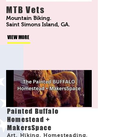
MTB Vets
Mountain Biking.
Saint Simons Island, GA.
VIEW MORE
Painted Buffalo
Homestead +
MakersSpace
Art, Hiking, Homesteading,