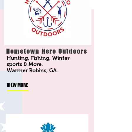
Hometown Hero Outdoors
Hunting, Fishing, Winter
sports & More.
Warrner Robins, GA.
VIEW MORE