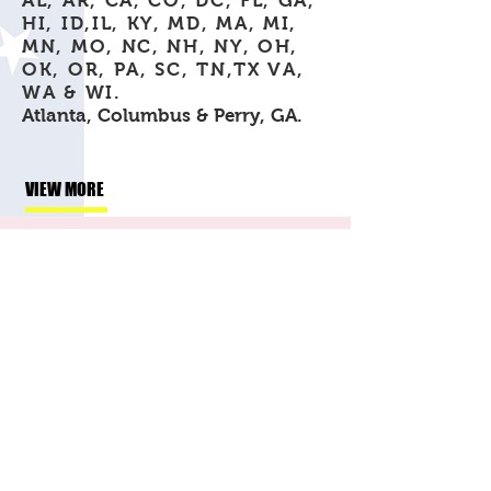
AL, AR, CA, CO, DC, FL, GA,
HI, ID,IL, KY, MD, MA, MI,
MN, MO, NC, NH, NY, OH,
OK, OR, PA, SC, TN,TX VA,
WA & WI.
Atlanta, Columbus & Perry, GA.
VIEW MORE