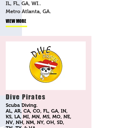
IL, FL, GA, WI..
Metro Atlanta, GA.
VIEW MORE
Dive Pirates
Scuba Diving.
AL, AR, CA, CO, FL, GA, IN,
KS, LA, MI, MN, MS, MO, NE,
NV, NH, NM, NY, OH, SD,