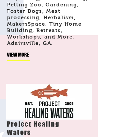
Petting Zoo, Gardening,
Foster Dogs, Meat
processing, Herbalism,
MakersSpace, Tiny Home
Building, Retreats,
Workshops, and More.
Adairsville, GA.
VIEW MORE
Project Healing
Waters