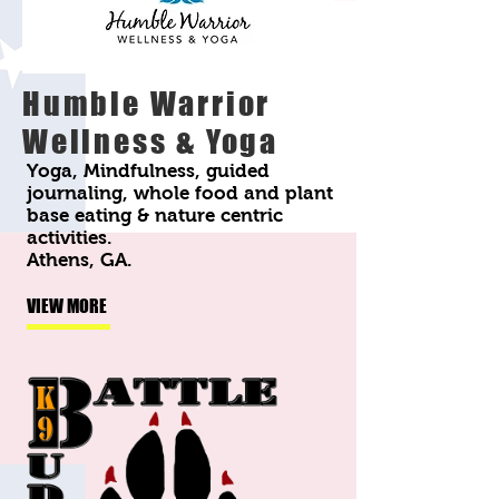
Humble Warrior
Wellness & Yoga
Yoga, Mindfulness, guided
journaling, whole food and plant
base eating & nature centric
activities.
Athens, GA.
VIEW MORE