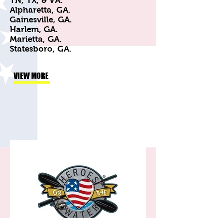
TN, TX, & VA.
Alpharetta, GA.
Gainesville, GA.
Harlem, GA.
Marietta, GA.
Statesboro, GA.
VIEW MORE