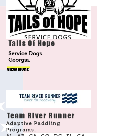
Tails Of Hope
Service Dogs.
Georgia.
VIEW MORE
Team River Runner
Adaptive Paddling
Programs.