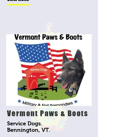
Vermont Paws & Boots
Service Dogs.
Bennington, VT.