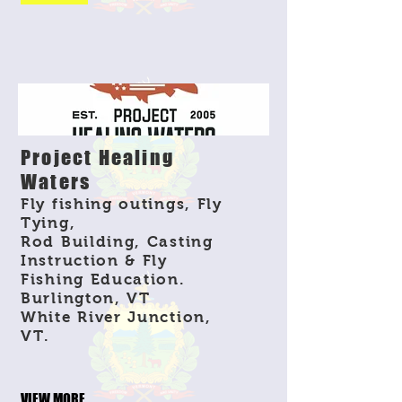
Project Healing
Waters
Fly fishing outings, Fly
Tying,
Rod Building, Casting
Instruction & Fly
Fishing Education.
Burlington, VT
White River Junction,
VT.
VIEW MORE