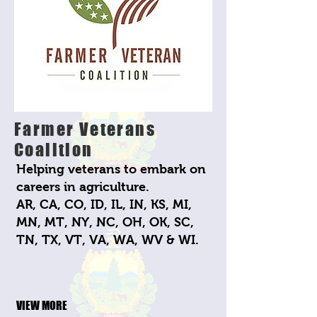
Farmer Veterans
Coalition
Helping veterans to embark on
careers in agriculture.
AR, CA, CO, ID, IL, IN, KS, MI,
MN, MT, NY, NC, OH, OK, SC,
TN, TX, VT, VA, WA, WV & WI.
VIEW MORE