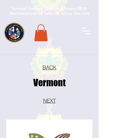
National Veterans Outdoors Resource HUB
.
Find Adventure For Veterans Across The USA
BACK
Vermont
NEXT