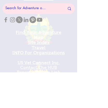
Find Your Adventure
Map
Site Index
Travel
INFO For Organizations
US Vet Connect Inc.
Contact The HUB​
Report a Broken Link
Subscribe To The HUB
​Veteran Wellness Check-In
Sign In
View Calendar​
​Mission Champions
Make a Donation