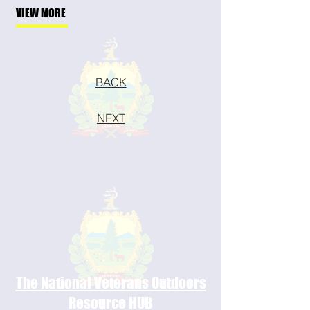
VIEW MORE
BACK
NEXT
The National Veterans Outdoors
Resource HUB