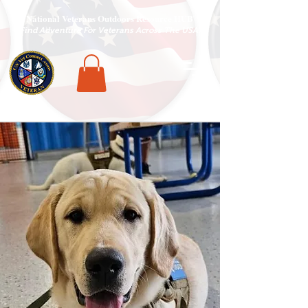
National Veterans Outdoors Resource HUB
.
Find Adventure For Veterans Across The USA