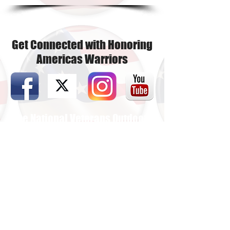
Get Connected with Honoring
Americas Warriors
The National Veterans Outdoors
Resource HUB
Find Your Adventure
Map
Site Index