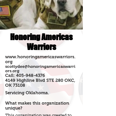
Honoring Americas
Warriors
www.honoringamericaswarriors.
org
scottydee@honoringamericaswarri
ors.org
Call:
405-948-4376
4149 Highline Blvd STE 280 OKC,
OK 73108
Servicing Oklahoma.
What makes this organization
unique?
This organization was created to