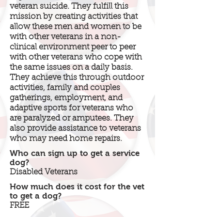
veteran suicide. They fulfill this
mission by creating activities that
allow these men and women to be
with other veterans in a non-
clinical environment peer to peer
with other veterans who cope with
the same issues on a daily basis.
They achieve this through outdoor
activities, family and couples
gatherings, employment, and
adaptive sports for veterans who
are paralyzed or amputees. They
also provide assistance to veterans
who may need home repairs.
Who can sign up to get a service
dog?
Disabled Veterans
How much does it cost for the vet
to get a dog?
FREE