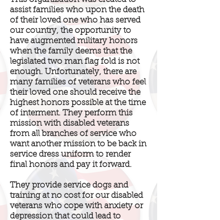
assist families who upon the death
of their loved one who has served
our country, the opportunity to
have augmented military honors
when the family deems that the
legislated two man flag fold is not
enough. Unfortunately, there are
many families of veterans who feel
their loved one should receive the
highest honors possible at the time
of interment. They perform this
mission with disabled veterans
from all branches of service who
want another mission to be back in
service dress uniform to render
final honors and pay it forward.
They provide service dogs and
training at no cost for our disabled
veterans who cope with anxiety or
depression that could lead to