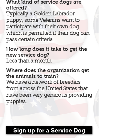
What kind of service dogs are
offered?
Typically a Golden Labrador
puppy, some Veterans want to
participate with their own dog
which is permitted if their dog can
pass certain criteria.
How long does it take to get the
new service dog?
Less than a month
Where does the organization get
the animals to train?
We have a network of breeders
from across the United States that
have been very generous providing
puppies.
Sign up for a Service Dog