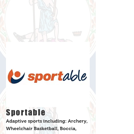
Sportable
Adaptive sports including: Archery,
Wheelchair Basketball, Boccia,