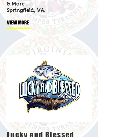
& More.
Springfield, VA.
VIEW MORE
Lucky and Blessed