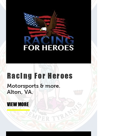
Racing For Heroes
Motorsports & more.
Alton, VA.
VIEW MORE