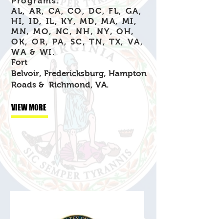
Programs.
AL, AR, CA, CO, DC, FL, GA,
HI, ID, IL, KY, MD, MA, MI,
MN, MO, NC, NH, NY, OH,
OK, OR, PA, SC, TN, TX, VA,
WA & WI.
Fort
Belvoir,
Fredericksburg,
Hampton
Roads &
Richmond, VA.
VIEW MORE