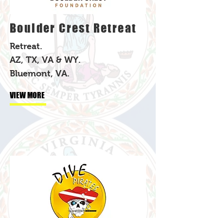
Boulder Crest Retreat
Retreat.
AZ, TX, VA & WY.
Bluemont, VA.
VIEW MORE