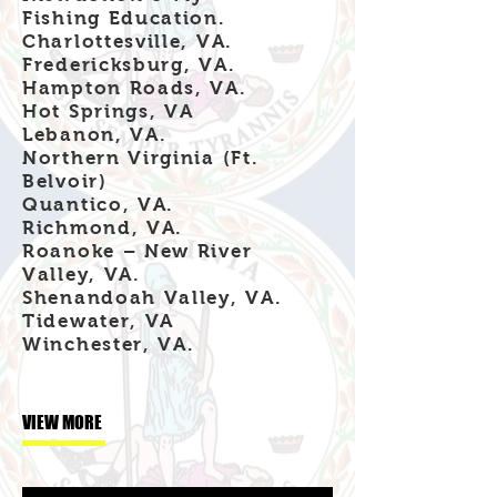
Fishing Education.
Charlottesville, VA.
Fredericksburg, VA.
Hampton Roads, VA.
Hot Springs, VA
Lebanon, VA.
Northern Virginia (Ft.
Belvoir)
Quantico, VA.
Richmond, VA.
Roanoke – New River
Valley, VA.
Shenandoah Valley, VA.
Tidewater, VA
Winchester, VA.
VIEW MORE