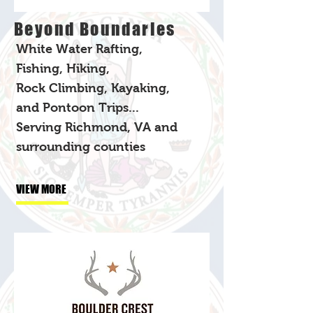
Beyond Boundaries
White Water Rafting,
Fishing, Hiking,
Rock Climbing, Kayaking,
and Pontoon Trips...
Serving Richmond, VA and
surrounding counties
VIEW MORE