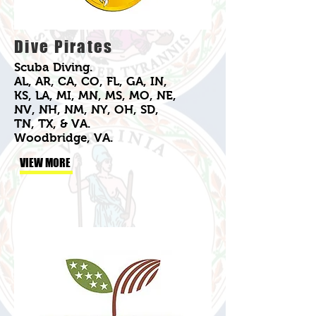
Dive Pirates
Scuba Diving.
AL, AR, CA, CO, FL, GA, IN,
KS, LA, MI, MN, MS, MO, NE,
NV, NH, NM, NY, OH, SD,
TN, TX, & VA.
Woodbridge, VA.
VIEW MORE