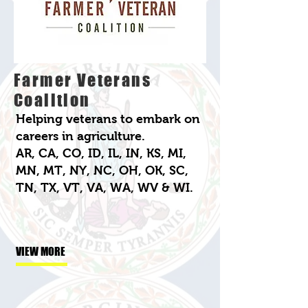
Farmer Veterans
Coalition
Helping veterans to embark on
careers in agriculture.
AR, CA, CO, ID, IL, IN, KS, MI,
MN, MT, NY, NC, OH, OK, SC,
TN, TX, VT, VA, WA, WV & WI.
VIEW MORE