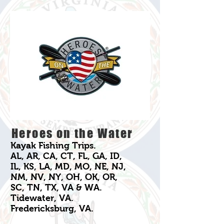
Heroes on the Water
Kayak Fishing Trips.
AL, AR, CA, CT, FL, GA, ID,
IL, KS, LA, MD, MO, NE, NJ,
NM, NV, NY, OH, OK, OR,
SC, TN, TX, VA & WA.
Tidewater, VA.
Fredericksburg, VA.