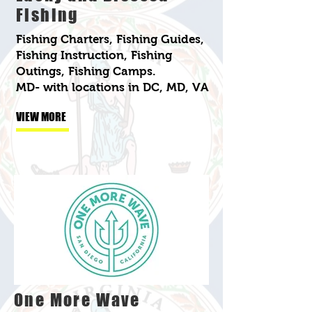
Fishing
Fishing Charters, Fishing Guides,
Fishing Instruction, Fishing
Outings, Fishing Camps.
MD- with locations in DC, MD, VA
VIEW MORE
One More Wave