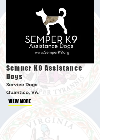
Semper K9 Assistance
Dogs
Service Dogs.
Quantico, VA.
VIEW MORE