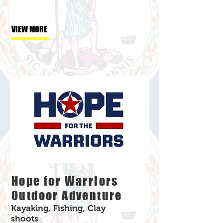
VIEW MORE
Hope for Warriors
Outdoor Adventure
Kayaking, Fishing, Clay
shoots