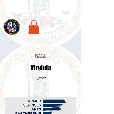
National Veterans Outdoors Resource HUB
.
Find Adventure For Veterans Across The USA
BACK
Virginia
NEXT