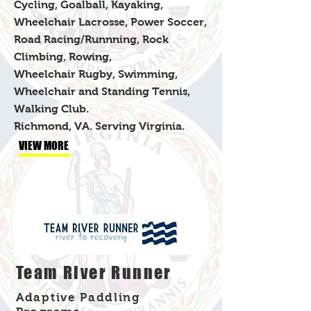
Cycling, Goalball, Kayaking,
Wheelchair Lacrosse, Power Soccer,
Road Racing/Runnning, Rock
Climbing, Rowing,
Wheelchair Rugby, Swimming,
Wheelchair and Standing Tennis,
Walking Club.
​Richmond, VA. Serving Virginia.
VIEW MORE
Team River Runner
Adaptive Paddling