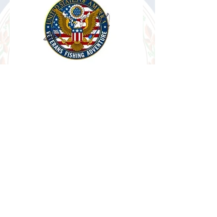
Veterans Fishing
Adventure
Fishing & Boating trips.
Alexandria, VA.
VIEW MORE