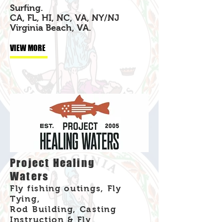
Surfing.
CA, FL, HI, NC, VA, NY/NJ
Virginia Beach, VA.
VIEW MORE
Project Healing
Waters
Fly fishing outings, Fly
Tying,
Rod Building, Casting
Instruction & Fly