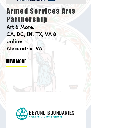
Armed Services Arts
Partnership
Art & More.
CA, DC, IN, TX, VA &
online.
Alexandria, VA.
VIEW MORE