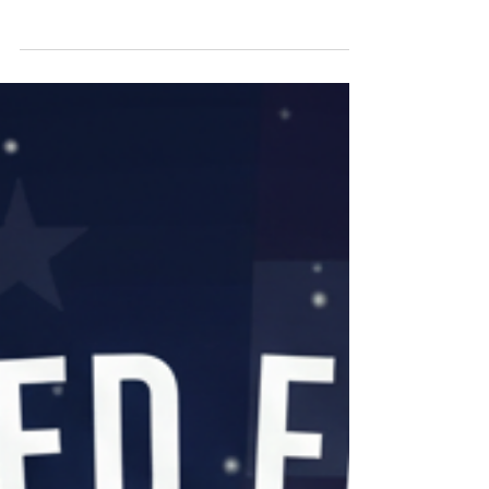
There is always something to look forward to.
There is always a sunrise you haven't watched
yet, a trail you haven't walked, a river you
haven't heard. That's not a slogan. That's the
truth, and it's yours to claim. The same pride
that put you in the fight is the same pride that
gets you back out into the country you fought
for. You earned every acre of it. So, here's the
good news, Veteran. We just made it easier to
go find your piece of it. We built The HUB for
one reason: