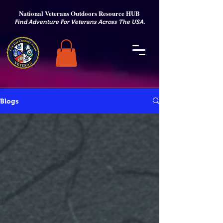
National Veterans Outdoors Resource HUB
.
Find Adventure For Veterans Across The USA
Blogs