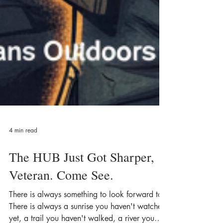
4 min read
The HUB Just Got Sharper,
Veteran. Come See.