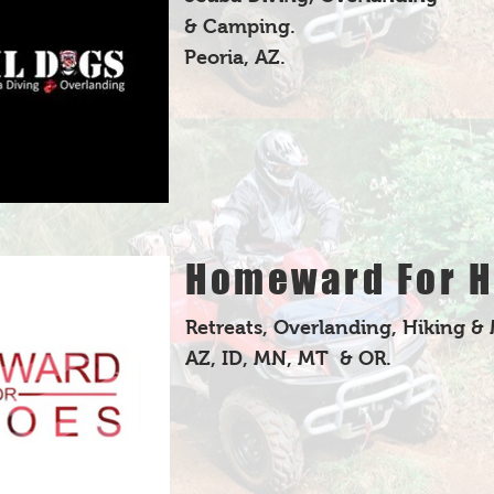
& Camping.
Peoria, AZ.
Homeward For H
Retreats, Overlanding, Hiking &
AZ, ID, MN, MT & OR.