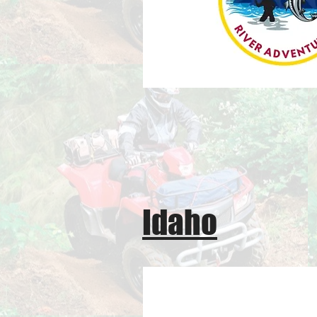
Idaho