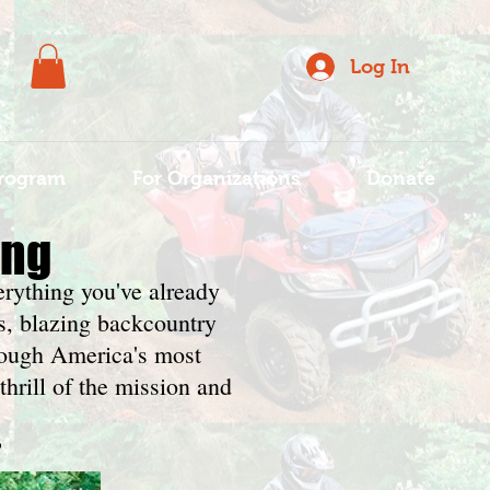
Log In
rogram
For Organizations
Donate
ing
erything you've already
s, blazing backcountry
hrough America's most
thrill of the mission and
?