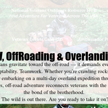
National Veterans Outdoors Resource HUB
.
Find Adventure For Veterans Across The USA
Veteran Events Calendar
Ambassador P
V, OffRoading & Overland
rans gravitate toward the off-road — it demands ev
aptability. Teamwork. Whether you're crawling rock
r embarking on a multi-day overland expedition t
, off-road adventure reconnects veterans with the 
the bond of the brotherhood.
The wild is out there. Are you ready to take it on