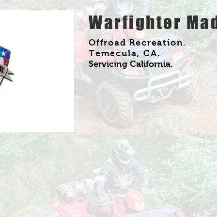
Warfighter Ma
Offroad Recreation.
Temecula, CA
.
Servicing California.