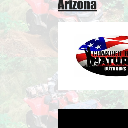
Arizona