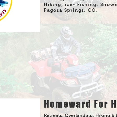
Hiking, ice- Fishing, Snow
Pagosa Springs, CO.
Homeward For H
Retreats, Overlanding, Hiking &