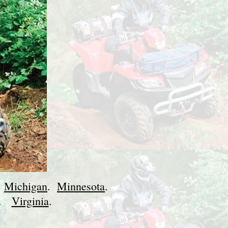
.
Michigan
.
Minnesota
.
.
Virginia
.