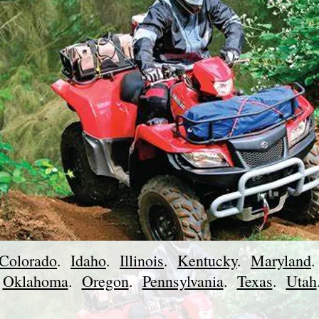
Colorado
.
Idaho
.
Illinois
.
Kentucky
.
Maryland
.
Oklahoma
.
Oregon
.
Pennsylvania
.
Texas
.
Utah