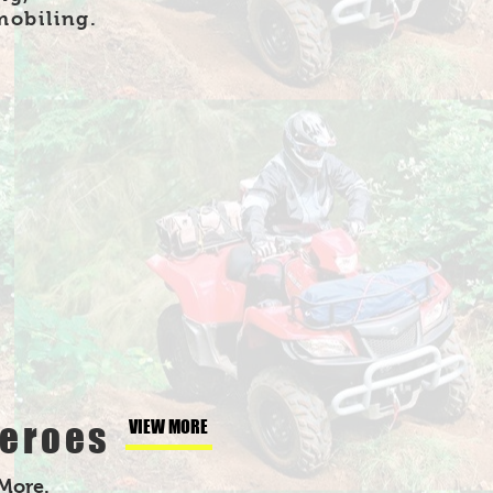
mobiling.
eroes
VIEW MORE
 More.