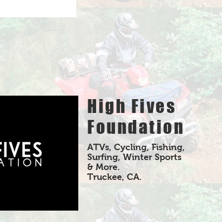
High Fives
Foundation
ATVs, Cycling, Fishing,
Surfing, Winter Sports
& More.
Truckee, CA.