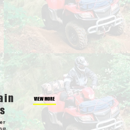
ain
VIEW MORE
es
er
ng,