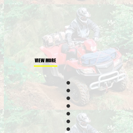
VIEW MORE