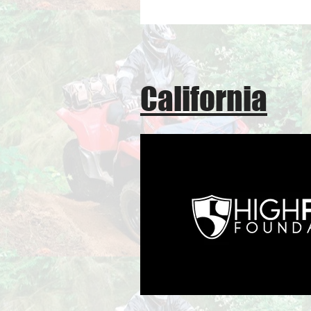
California