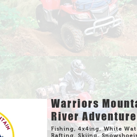
Warriors Mount
River Adventur
Fishing, 4x4ing, White Wat
Rafting, Skiing, Snowshoei