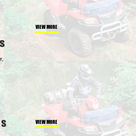
VIEW MORE
s
r,
gs
VIEW MORE