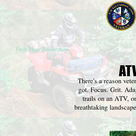
Find Your Adventure
Map
Blogs
AT
There's a reason vete
got. Focus. Grit. Ad
trails on an ATV, o
breathtaking landscapes