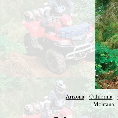
Arizona
.
California
.
Montana