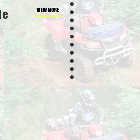
VIEW MORE
de