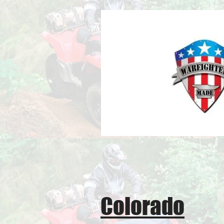
Colorado