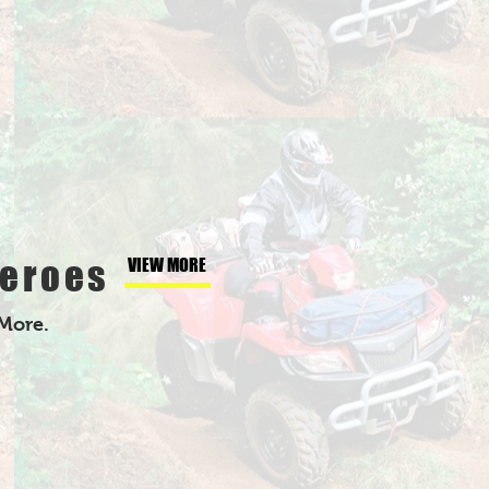
eroes
VIEW MORE
 More.