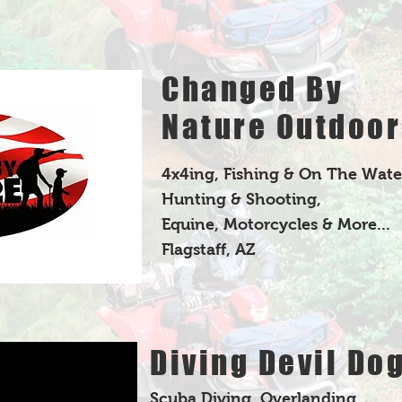
Changed By
Nature Outdoor
4x4ing, Fishing & On The Wate
Hunting & Shooting,
Equine, Motorcycles & More...
Flagstaff, AZ
Diving Devil Do
Scuba Diving, Overlanding