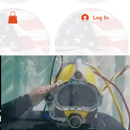
Log In
rogram
For Organizations
Donate