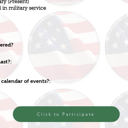
ary (Present)
in military service
fered?
ast?:
 calendar of events?:
Click to Participate