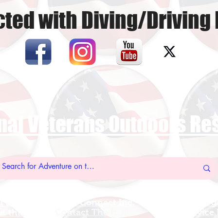
ted with Diving/Driving 
nal Veterans Outdoors R
US Vet Connect Inc.
Add A New Org
l Links
Contact The HUB​
Add A Service
 this Site