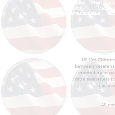
Site Index
Meet Micha
Travel
Honor T
INFO For Organizations
SH
US Vet Connect
between veterans 
comradery in out
raise awareness fo
it as us
All co