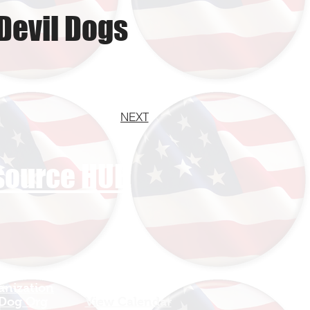
Devil Dogs
NEXT
esource HUB
anization
Sign In
 Dog Org
View Calendar​