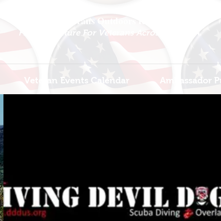
National Veterans Outdoors Resource HUB
.
Find Adventure For Veterans Across The USA
Veteran Events Calendar
Ambassador P