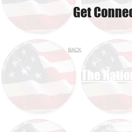
Get Connec
BACK
The Natio
Find Your Adventure
Helpfu
Map
More about