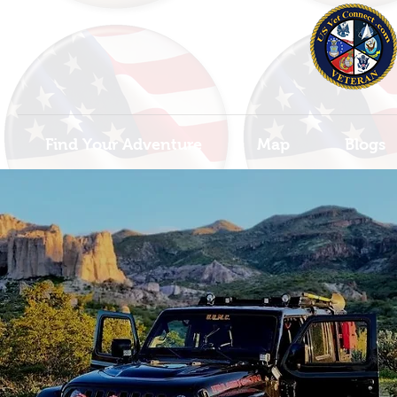
Find Your Adventure
Map
Blogs