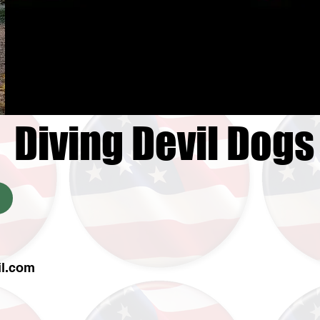
Diving Devil Dogs
il.com