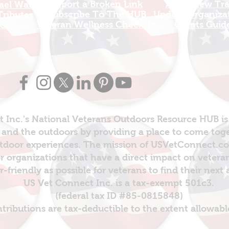
Report a Broken Link
Add a new Tr
el Walters
Subscribe To The HUB
Update Organizat
ributes
​Veteran Wellness Check-In
Grants Guid
OP
 Inc.'s National Veterans Outdoors Resource HUB is
and the outdoors by providing a place to come toget
door experiences. The mission of USVetConnect.com 
r organizations that have a direct impact on vetera
er-friendly as possible for veterans to find their next
US Vet Connect Inc. is a tax-exempt 501c3.
(federal tax ID #85-0815848)
ntributions are tax-deductible to the extent allowabl