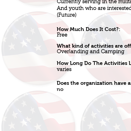
Currently serving in the milit
And youth who are interested 
(Future)
How Much Does It Cost?:
Free
What kind of activities are of
Overlanding and Camping
How Long Do The Activities L
varies
Does the organization have a
no