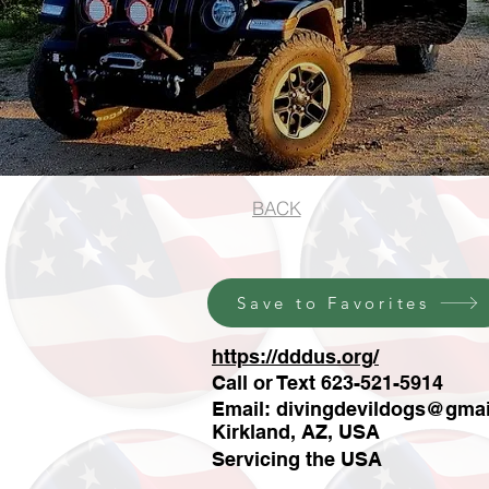
BACK
Save to Favorites
https://dddus.org/
Call or Text 623-521-5914
Email:
divingdevildogs@gma
Kirkland, AZ, USA
Servicing the USA