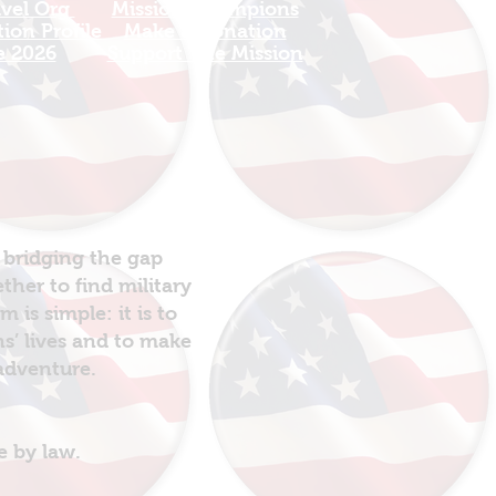
avel Org
​Mission Champions
ion Profile
Make a Donation
e 2026
Support The Mission
 bridging the gap
her to find military
is simple: it is to
ns’ lives and to make
 adventure.
e by law.