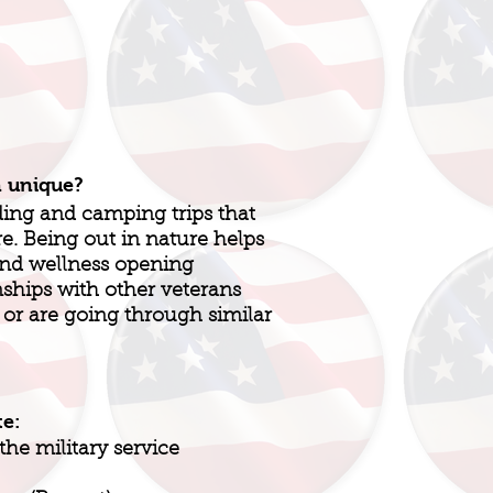
n unique?
ding and camping trips that
re. Being out in nature helps
and wellness opening
nships with other veterans
r are going through similar
te:
he military service