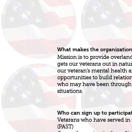
What makes the organizatio
Mission is to provide overlan
gets our veterans out in natu
our veteran's mental health 
opportunities to build relatio
who may have been through o
situations.
Who can sign up to participa
Veterans who have served in t
(PAST)