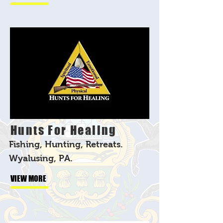
Hunts For Healing
Fishing, Hunting, Retreats.
Wyalusing, PA.
VIEW MORE