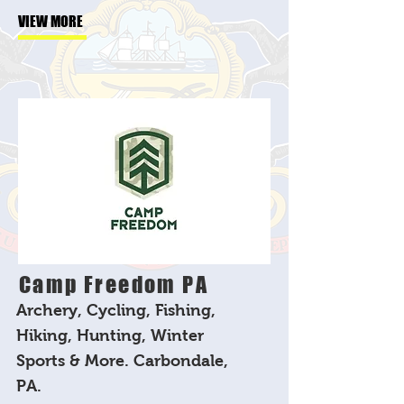
VIEW MORE
Camp Freedom PA
Archery, Cycling, Fishing,
Hiking, Hunting, Winter
Sports & More. Carbondale,
PA.