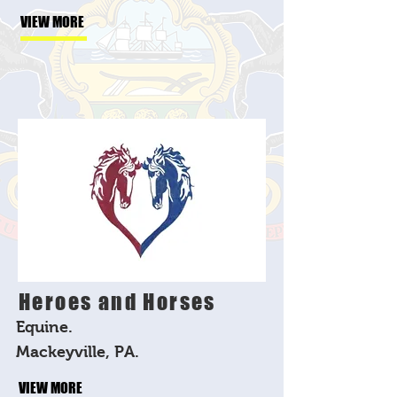
VIEW MORE
Heroes and Horses
Equine.
Mackeyville, PA.
VIEW MORE