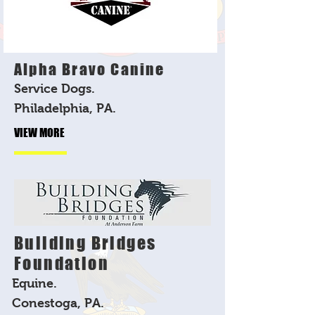
Alpha Bravo Canine
Service Dogs.
Philadelphia, PA.
VIEW MORE
Building Bridges
Foundation
Equine.
Conestoga, PA.