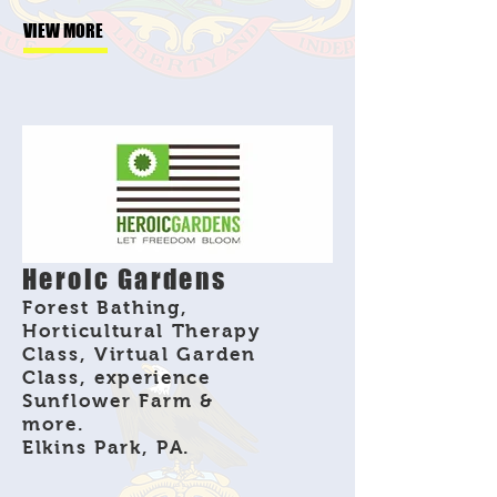
VIEW MORE
Heroic Gardens
Forest Bathing,
Horticultural Therapy
Class, Virtual Garden
Class, experience
Sunflower Farm &
more.
Elkins Park, PA.