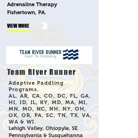
Adrenaline Therapy
Fishertown, PA.
VIEW MORE
Team River Runner
Adaptive Paddling
Programs.
AL, AR, CA, CO, DC, FL, GA,
HI, ID, IL, KY, MD, MA, MI,
MN, MO, NC, NH, NY, OH,
OK, OR, PA, SC, TN, TX, VA,
WA & WI.
Lehigh Valley, Ohiopyle, SE
Pennsylvania & Susquehanna