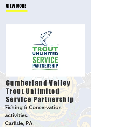
VIEW MORE
Cumberland Valley
Trout Unlimited
Service Partnership
Fishing & Conservation
activities.
Carlisle, PA.