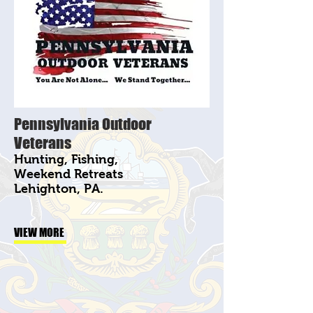
Pennsylvania Outdoor
Veterans
Hunting, Fishing,
Weekend Retreats
Lehighton, PA.
VIEW MORE