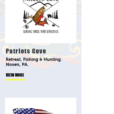
Patriots Cove
Retreat, Fishing & Hunting.
Noxen, PA.
VIEW MORE