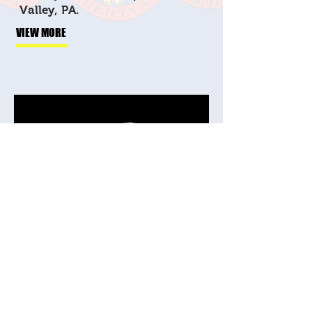
Valley, PA.
VIEW MORE
Veteran Bushido
Brotherhood
Jiu-jitsu, crossfit,