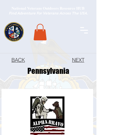
National Veterans Outdoors Resource HUB
.
Find Adventure For Veterans Across The USA
BACK
NEXT
Pennsylvania