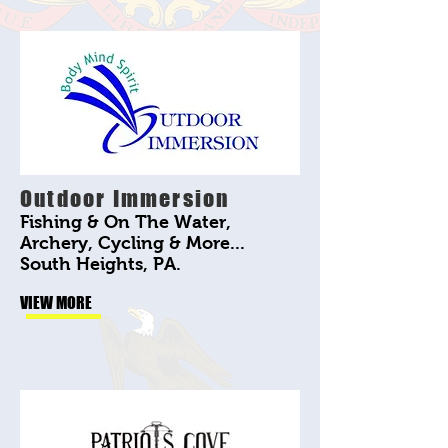
Outdoor Immersion
Fishing & On The Water,
Archery, Cycling & More...
South Heights, PA.
VIEW MORE