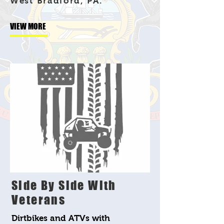
West Bradford, PA.
VIEW MORE
Side By Side With
Veterans
Dirtbikes and ATVs with