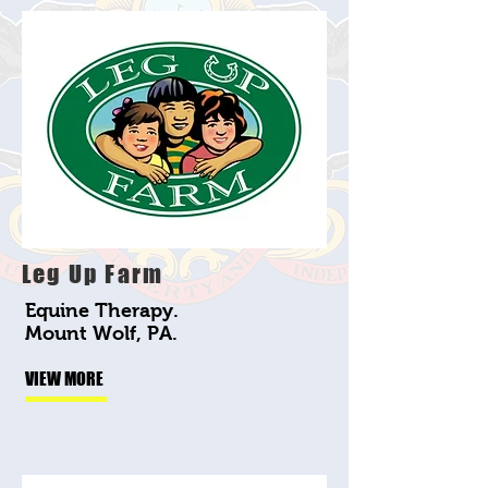
Leg Up Farm
Equine Therapy.
Mount Wolf, PA.
VIEW MORE