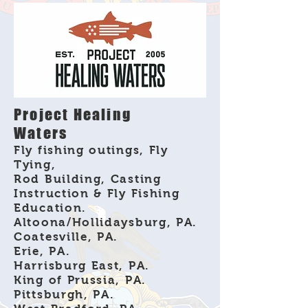
Project Healing
Waters
Fly fishing outings, Fly
Tying,
Rod Building, Casting
Instruction & Fly Fishing
Education.
Altoona/Hollidaysburg, PA.
Coatesville, PA.
Erie, PA.
Harrisburg East, PA.
King of Prussia, PA.
Pittsburgh, PA.