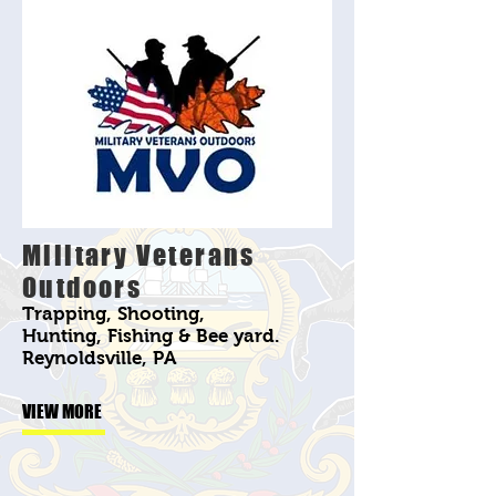
Military Veterans
Outdoors
Trapping, Shooting,
Hunting, Fishing & Bee yard.
Reynoldsville, PA
VIEW MORE