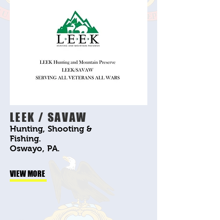
LEEK / SAVAW
Hunting, Shooting &
Fishing.
Oswayo, PA.
VIEW MORE