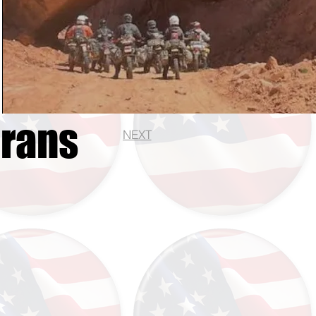
erans
NEXT