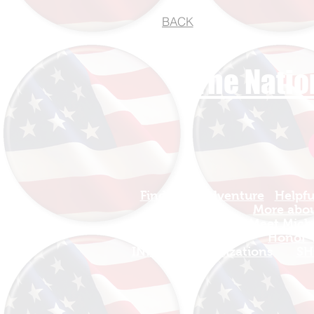
BACK
The Natio
Find Your Adventure
Helpfu
Map
More about
Site Index
Meet Micha
Travel
Honor T
INFO For Organizations
SH