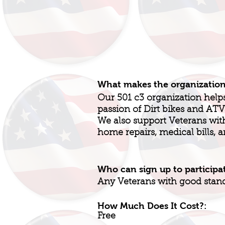
What makes the organizatio
Our 501 c3 organization help
passion of Dirt bikes and AT
We also support Veterans with h
home repairs, medical bills, 
Who can sign up to participa
Any Veterans with good stan
How Much Does It Cost?:
Free