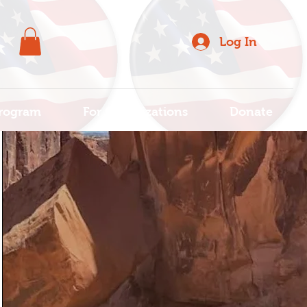
Log In
rogram
For Organizations
Donate