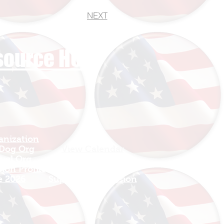
NEXT
esource HUB
anization
Sign In
 Dog Org
View Calendar​
avel Org
​Mission Champions
ion Profile
Make a Donation
e 2026
Support The Mission