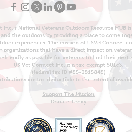
 Inc.'s National Veterans Outdoors Resource HUB is
and the outdoors by providing a place to come toget
door experiences. The mission of USVetConnect.com 
r organizations that have a direct impact on vetera
er-friendly as possible for veterans to find their next
US Vet Connect Inc. is a tax-exempt 501c3.
(federal tax ID #85-0815848)
ntributions are tax-deductible to the extent allowabl
Support The Mission
Donate Today