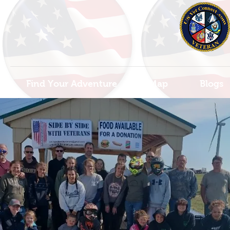
Find Your Adventure
Map
Blogs