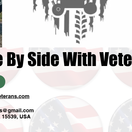
e By Side With Vet
eterans.com
ns@gmail.com
A 15539, USA