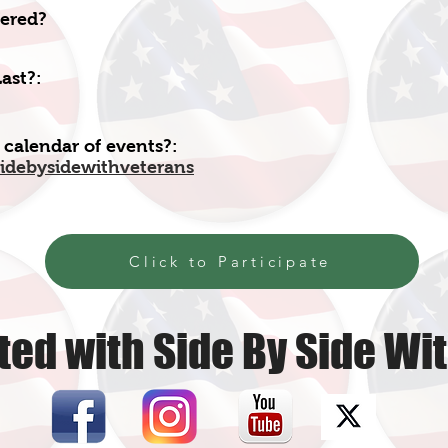
fered?
ast?:
 calendar of events?:
idebysidewithveterans
Click to Participate
ed with Side By Side Wi