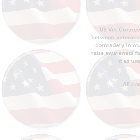
US Vet Connect
between veterans 
comradery in out
raise awareness fo
it as us
All co