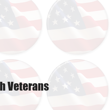
th Veterans