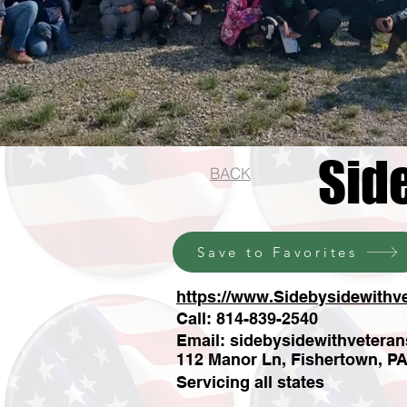
Sid
BACK
Save to Favorites
https://www.Sidebysidewithv
Call: 814-839-2540
Email:
sidebysidewithvetera
112 Manor Ln, Fishertown, P
Servicing all states