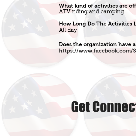
What kind of activities are of
ATV riding and camping
How Long Do The Activities L
All day
Does the organization have a
https://www.facebook.com/S
Get Connect