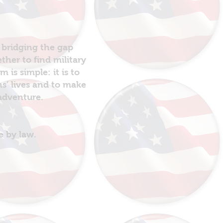
 bridging the gap
her to find military
is simple: it is to
ns’ lives and to make
 adventure.
e by law.