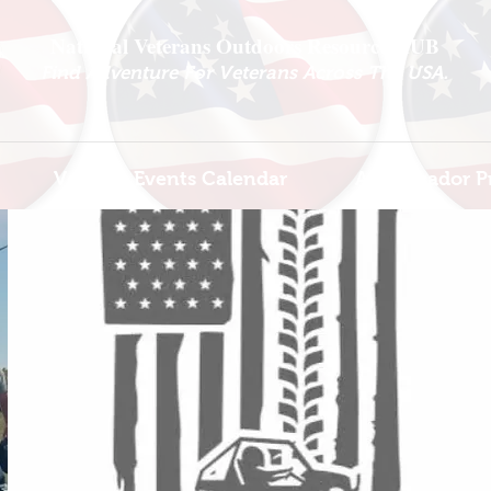
National Veterans Outdoors Resource HUB
.
Find Adventure For Veterans Across The USA
Veteran Events Calendar
Ambassador P