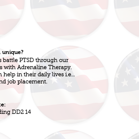
n unique?
s battle PTSD through our
Vs with Adrenaline Therapy.
elp in their daily lives i.e...
and job placement.
te:
ding DD2 14