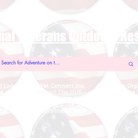
nal Veterans Outdoors R
US Vet Connect Inc.
Add A New Org
l Links
Contact The HUB​
Add A Service
 this Site
Report a Broken Link
Add a new Tr
el Walters
Subscribe To The HUB
Update Organizat
ributes
​Veteran Wellness Check-In
Grants Guid
OP