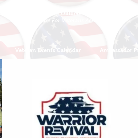
National Veterans Outdoors Resource HUB
.
Find Adventure For Veterans Across The USA
Veteran Events Calendar
Ambassador P