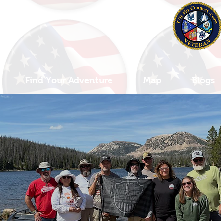
Find Your Adventure
Map
Blogs