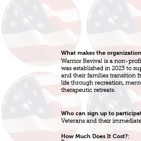
What makes the organizatio
Warrior Revival is a non-profi
was established in 2023 to 
and their families transition f
life through recreation, ment
therapeutic retreats.
Who can sign up to participa
Veterans and their immediate 
How Much Does It Cost?: