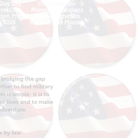
 Dog Org
View Calendar​
avel Org
​Mission Champions
ion Profile
Make a Donation
e 2026
Support The Mission
 bridging the gap
her to find military
is simple: it is to
ns’ lives and to make
 adventure.
e by law.