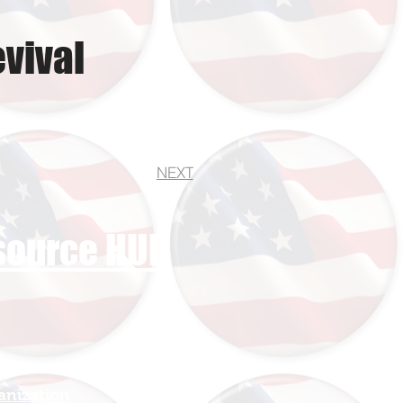
vival
NEXT
esource HUB
anization
Sign In