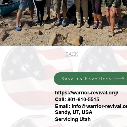
BACK
Save to Favorites
https://warrior-revival.org/
Call: 801-810-5515
Email:
info@warrior-revival.o
Sandy, UT, USA
Servicing Utah