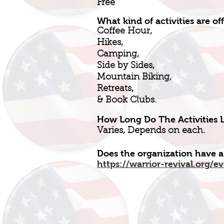
Free
What kind of activities are of
Coffee Hour,
Hikes,
Camping,
Side by Sides,
Mountain Biking,
Retreats,
& Book Clubs.
How Long Do The Activities L
Varies, Depends on each.
Does the organization have a
https://warrior-revival.org/e