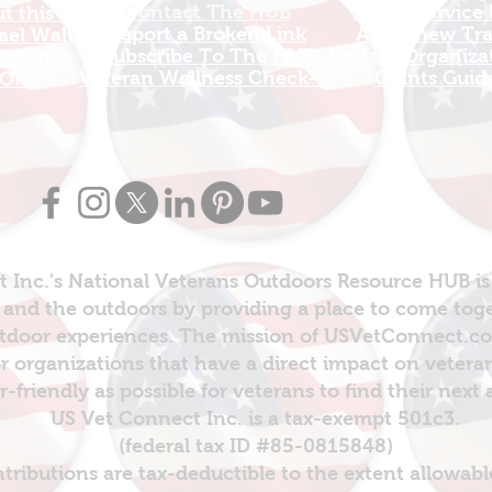
Contact The HUB​
Add A Service
 this Site
Report a Broken Link
Add a new Tr
el Walters
Subscribe To The HUB
Update Organizat
ributes
​Veteran Wellness Check-In
Grants Guid
OP
 Inc.'s National Veterans Outdoors Resource HUB is
and the outdoors by providing a place to come toget
door experiences. The mission of USVetConnect.com 
r organizations that have a direct impact on vetera
er-friendly as possible for veterans to find their next
US Vet Connect Inc. is a tax-exempt 501c3.
(federal tax ID #85-0815848)
ntributions are tax-deductible to the extent allowabl