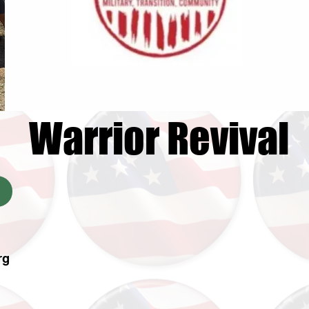
Warrior Revival
rg