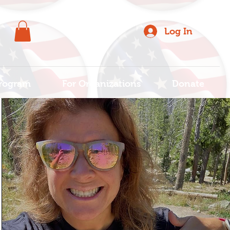
Log In
rogram
For Organizations
Donate