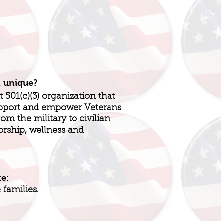
n unique?
t 501(c)(3) organization that
support and empower Veterans
rom the military to civilian
orship, wellness and
te:
families.