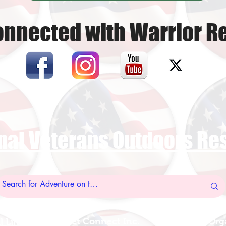
onnected with Warrior Re
nal Veterans Outdoors R
US Vet Connect Inc.
Add A New Org
l Links