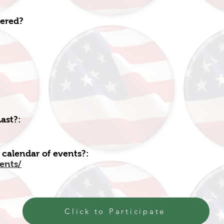
fered?
ast?:
 calendar of events?:
vents/
Click to Participate