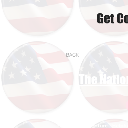
Get C
BACK
The Natio
Find Your Adventure
Helpfu