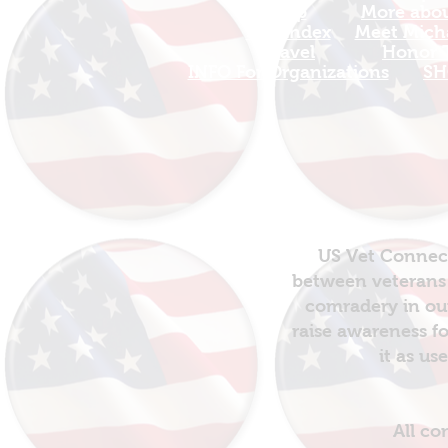
Map
More about
Site Index
Meet Micha
Travel
Honor T
INFO For Organizations
SH
US Vet Connect
between veterans 
comradery in out
raise awareness fo
it as us
All co