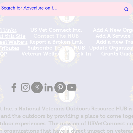
US Vet Connect Inc.
Add A New Org
l Links
Contact The HUB​
Add A Service
 this Site
Report a Broken Link
Add a new Tr
el Walters
Subscribe To The HUB
Update Organizat
ributes
​Veteran Wellness Check-In
Grants Guid
OP
 Inc.'s National Veterans Outdoors Resource HUB is
and the outdoors by providing a place to come toget
door experiences. The mission of USVetConnect.com 
r organizations that have a direct impact on vetera