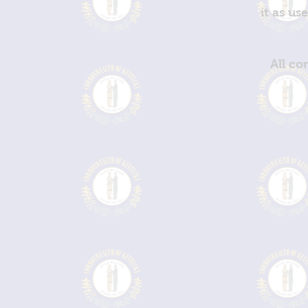
it as us
All co