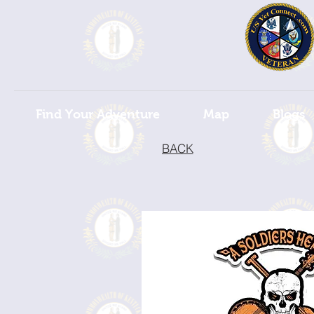
Find Your Adventure
Map
Blogs
BACK