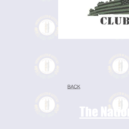
BACK
The Natio