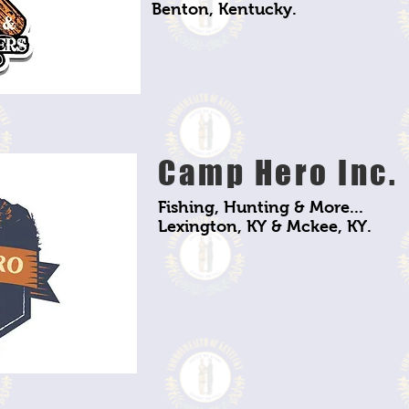
Benton, Kentucky.
Camp Hero Inc.
Fishing, Hunting & More...
Lexington, KY & Mckee, KY.