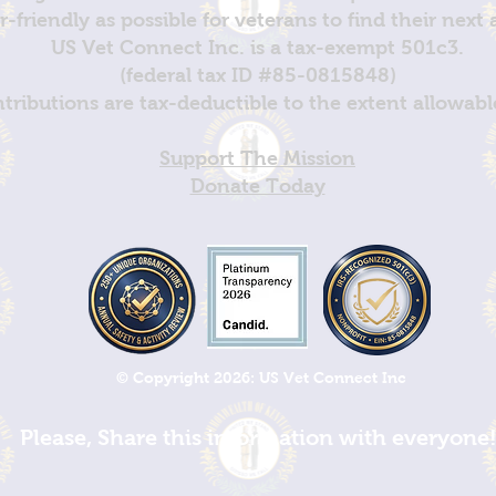
er-friendly as possible for veterans to find their next
US Vet Connect Inc. is a tax-exempt 501c3.
(federal tax ID #85-0815848)
ntributions are tax-deductible to the extent allowabl
Support The Mission
Donate Today
© Copyright 2026: US Vet Connect Inc
Please, Share this information with everyone