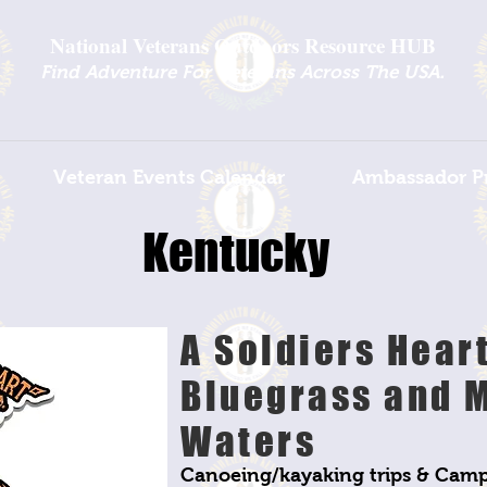
National Veterans Outdoors Resource HUB
.
Find Adventure For Veterans Across The USA
Veteran Events Calendar
Ambassador P
Kentucky
A Soldiers Hear
Bluegrass and 
Waters
Canoeing/kayaking trips & Camp