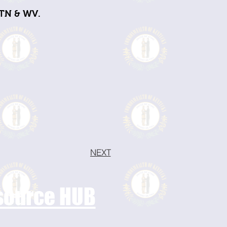
 TN & WV.
NEXT
esource HUB