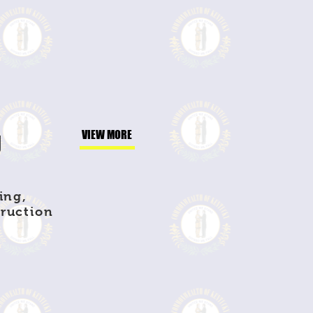
g
VIEW MORE
ing,
truction