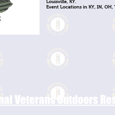
Louisville, KY.
Event Locations in KY, IN, OH,
nal Veterans Outdoors R