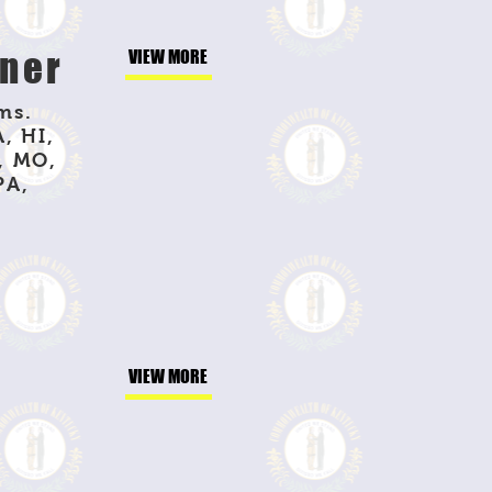
nner
VIEW MORE
ms.
, HI,
, MO,
PA,
VIEW MORE