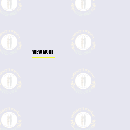
VIEW MORE