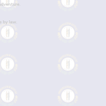
 adventure.
e by law.
!