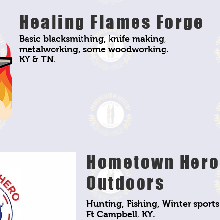
Healing Flames Forge
Basic blacksmithing, knife making,
metalworking, some woodworking.
KY & TN.
Hometown Hero
Outdoors
Hunting, Fishing, Winter sports
Ft Campbell, KY.