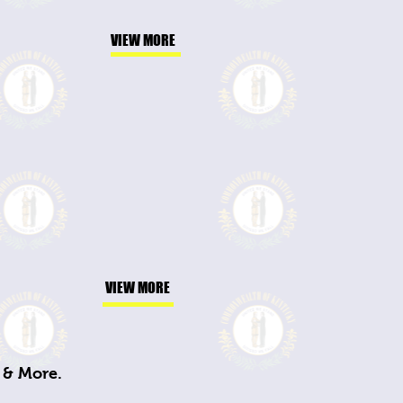
VIEW MORE
VIEW MORE
 & More.