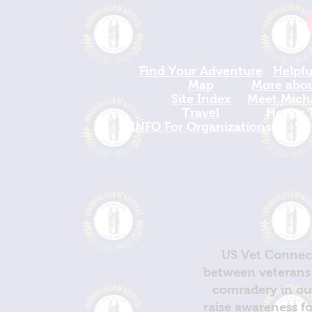
Find Your Adventure
Helpfu
Map
More about
Site Index
Meet Micha
Travel
Honor T
INFO For Organizations
SH
US Vet Connect
between veterans 
comradery in out
raise awareness fo