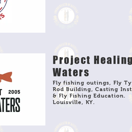
Project Healin
Waters
Fly fishing outings, Fly Ty
Rod Building, Casting Ins
& Fly Fishing Education.
Louisville, KY.