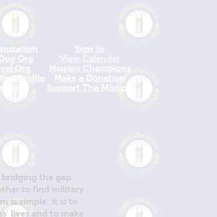
anization
Sign In
 Dog Org
View Calendar​
avel Org
​Mission Champions
ion Profile
Make a Donation
e 2026
Support The Mission
 bridging the gap
her to find military
is simple: it is to
ns’ lives and to make