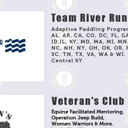
Team River Ru
Adaptive Paddling Progra
AL, AR, CA, CO, DC, FL, GA
ID,IL, KY, MD, MA, MI, MN
NC, NH, NY, OH, OK, OR, 
SC, TN, TX, VA, WA & WI.
Central KY.
Veteran's Club
Equine Facilitated Mentoring,
Operation Jeep Build,
Women Warriors & More.