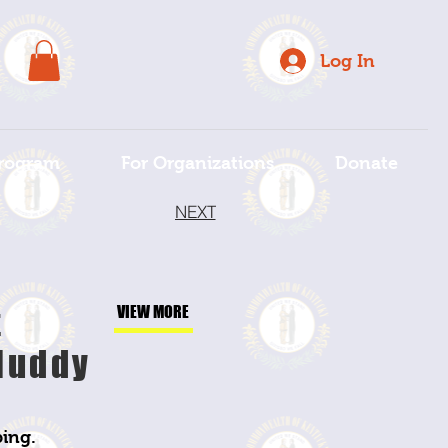
Log In
rogram
For Organizations
Donate
NEXT
t
VIEW MORE
Muddy
ing.