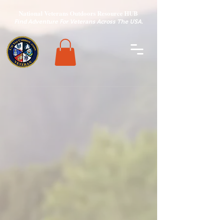
National Veterans Outdoors Resource HUB
.
Find Adventure For Veterans Across The USA