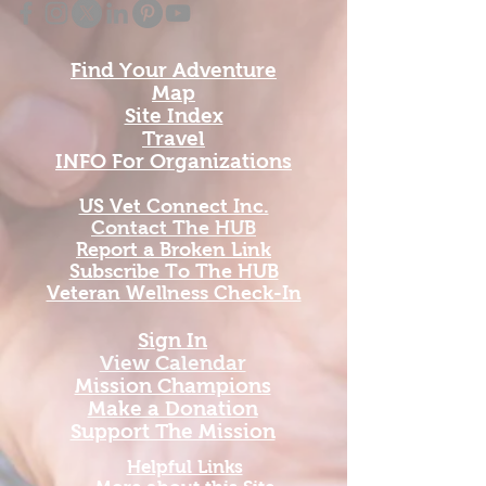
Find Your Adventure
Map
Site Index
Travel
INFO For Organizations
US Vet Connect Inc.
Contact The HUB​
Report a Broken Link
Subscribe To The HUB
​Veteran Wellness Check-In
Sign In
View Calendar​
​Mission Champions
Make a Donation
Support The Mission
Helpful Links