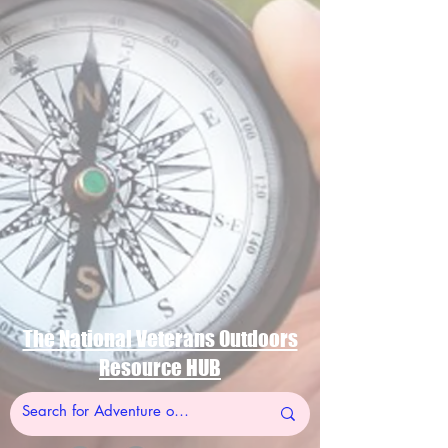
The National Veterans Outdoors
Resource HUB