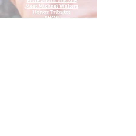
More about this Site
Meet Michael Walters
Honor Tributes
SHOP
Add A New Organization
Add A Service Dog Org
Add a new Travel Org
Update Organization Profile
Grants Guide 2026
US Vet Connect Inc.'s National Veterans
Outdoors Resource HUB is bridging the
gap between veterans and the outdoors by
providing a place to come together to find
military comradery in outdoor experiences.
The mission of USVetConnect.com is
simple: it is to raise awareness for
organizations that have a direct impact on
veterans’ lives and to make it as user-
friendly as possible for veterans to find
their next adventure.
US Vet Connect Inc. is a tax-exempt 501c3.