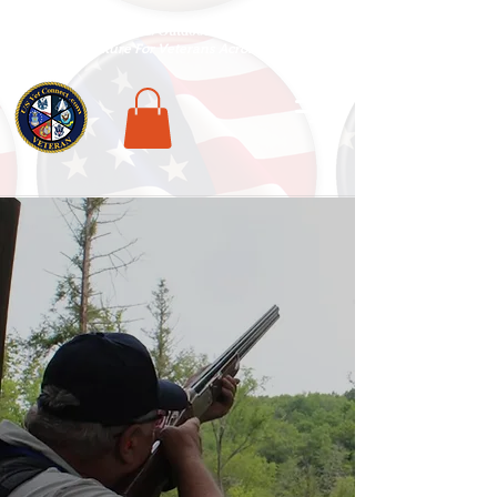
National Veterans Outdoors Resource HUB
.
Find Adventure For Veterans Across The USA