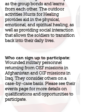
as the group bonds and learns
from each other. The outdoor
activities Hunts for Healing
provides aid in the physical,
emotional, and spiritual healing, as
well as providing social interaction
that allows the soldiers to transition
back into their daily lives.
Who can sign up to participate:
Wounded military personnel
returning from OEF missions in
Afghanistan and OIF missions in
Iraq. They consider others on a
case-by-case basis. Please see their
events page for more details on
qualifications and opportunities to
participate.