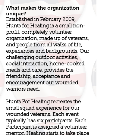
What makes the organization
unique?
Established in February 2009,
Hunts for Healing is a small non-
profit, completely volunteer
organization, made up of veterans,
and people from all walks of life,
experiences and backgrounds. Our
challenging outdoor activities,
social interaction, home-cooked
meals and care, provides the
friendship, acceptance and
encouragement our wounded
warriors need.
Hunts For Healing recreates the
small squad experience for our
wounded veterans. Each event
typically has six participants. Each
Participant is assigned a volunteer
mentor. Healing starts to take place