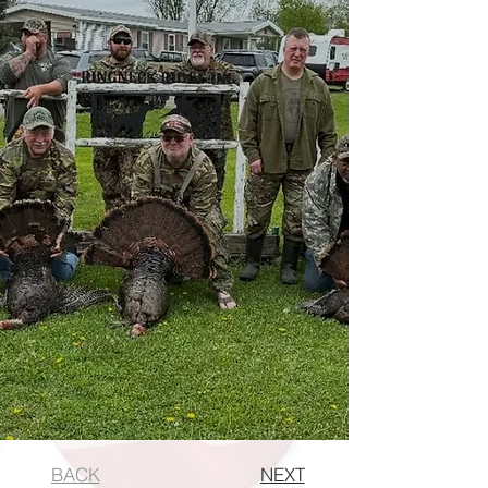
BACK
NEXT