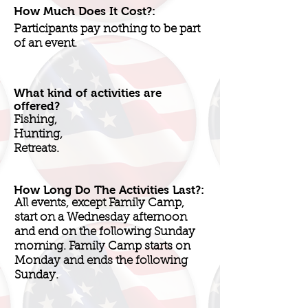
How Much Does It Cost?:
Participants pay nothing to be part
of an event.
What kind of activities are
offered?
Fishing,
Hunting,
Retreats.
How Long Do The Activities Last?:
All events, except Family Camp,
start on a Wednesday afternoon
and end on the following Sunday
morning. Family Camp starts on
Monday and ends the following
Sunday.