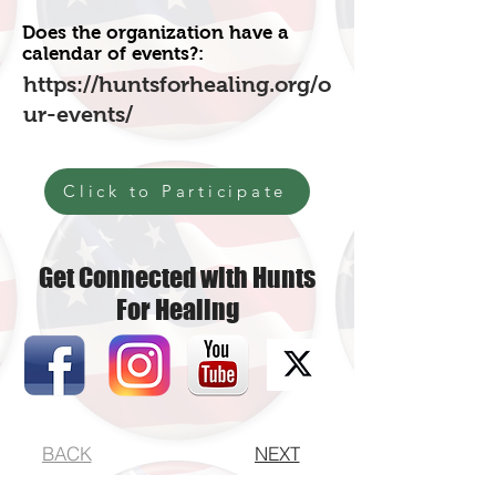
Does the organization have a
calendar of events?:
https://huntsforhealing.org/o
ur-events/
Click to Participate
Get Connected with Hunts
For Healing
BACK
NEXT