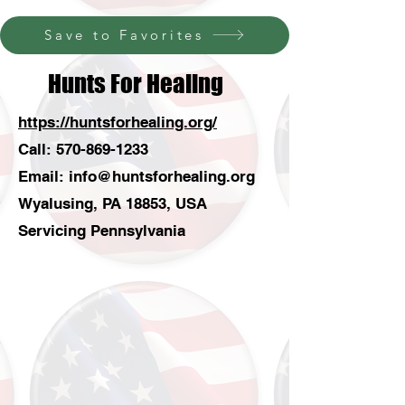
Save to Favorites
Hunts For Healing
https://huntsforhealing.org/
Call:
570-869-1233
Email:
info@huntsforhealing.org
Wyalusing, PA 18853, USA
Servicing Pennsylvania