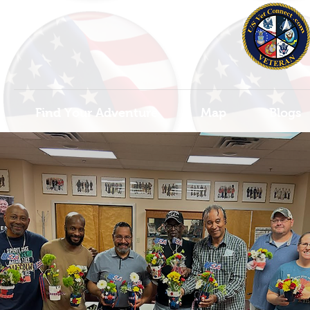
Find Your Adventure
Map
Blogs