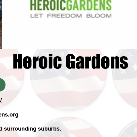
Heroic Gardens
/
ens.org
nd surrounding suburbs.