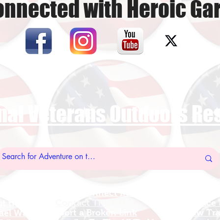
onnected with Heroic Ga
nal Veterans Outdoors R
US Vet Connect Inc.
Add A New Org
l Links
Contact The HUB​
Add A Service
 this Site
Report a Broken Link
Add a new Tr
el Walters