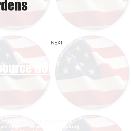
rdens
NEXT
esource HUB
anization
Sign In
 Dog Org
View Calendar​
avel Org
​Mission Champions