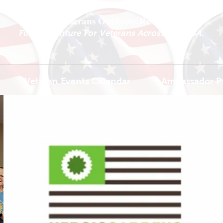
National Veterans Outdoors Resource HUB
.
Find Adventure For Veterans Across The USA
Veteran Events Calendar
Ambassador P