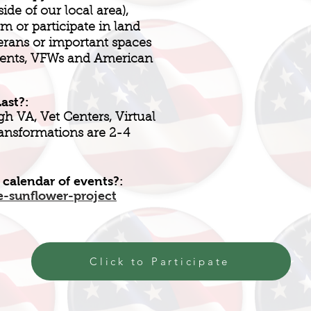
de of our local area),
m or participate in land
erans or important spaces
ments, VFWs and American
ast?:
h VA, Vet Centers, Virtual
ransformations are 2-4
 calendar of events?:
e-sunflower-project
Click to Participate