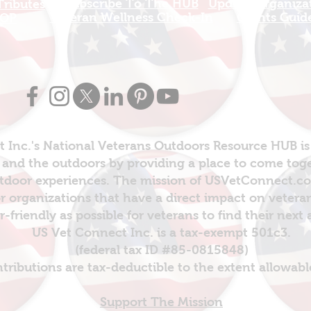
Subscribe To The HUB
Update Organizat
ributes
​Veteran Wellness Check-In
Grants Guid
OP
 Inc.'s National Veterans Outdoors Resource HUB is
and the outdoors by providing a place to come toget
door experiences. The mission of USVetConnect.com 
r organizations that have a direct impact on vetera
er-friendly as possible for veterans to find their next
US Vet Connect Inc. is a tax-exempt 501c3.
(federal tax ID #85-0815848)
ntributions are tax-deductible to the extent allowabl
Support The Mission