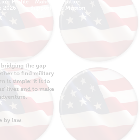
ion Profile
Make a Donation
e 2026
Support The Mission
 bridging the gap
her to find military
is simple: it is to
ns’ lives and to make
 adventure.
e by law.