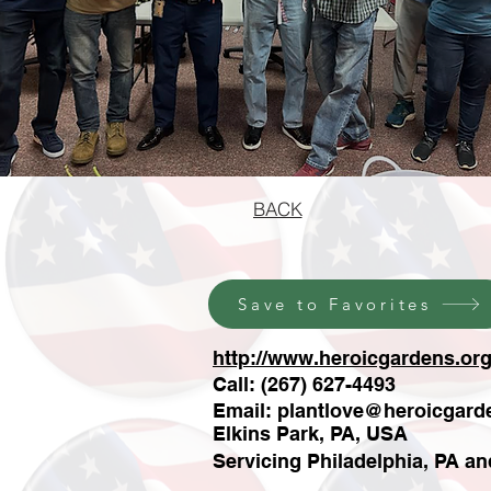
BACK
Save to Favorites
http://www.heroicgardens.org
Call: (267) 627-4493
Email:
plantlove@heroicgard
Elkins Park, PA, USA
Servicing Philadelphia, PA a