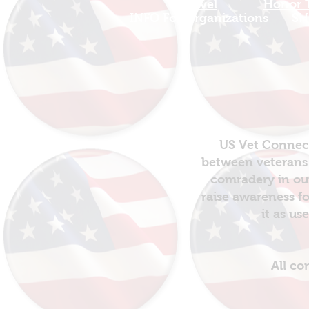
Travel
Honor T
INFO For Organizations
SH
US Vet Connect
between veterans 
comradery in out
raise awareness fo
it as us
All co