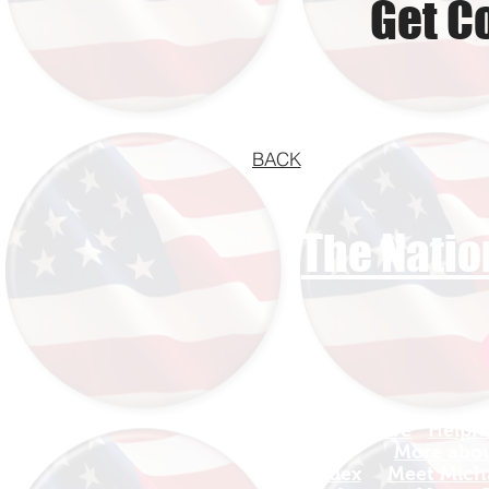
Get C
BACK
The Natio
Find Your Adventure
Helpfu
Map
More about
Site Index
Meet Micha