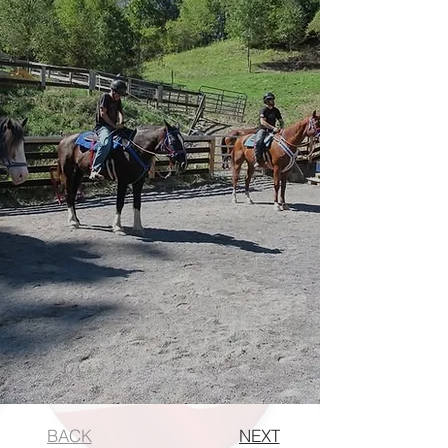
BACK
NEXT