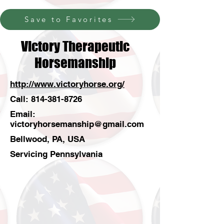
Save to Favorites
Victory Therapeutic
Horsemanship
http://www.victoryhorse.org/
Call:
814-381-8726
Email:
victoryhorsemanship@gmail.com
Bellwood, PA, USA
Servicing Pennsylvania