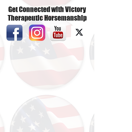
Get Connected with Victory
Therapeutic Horsemanship