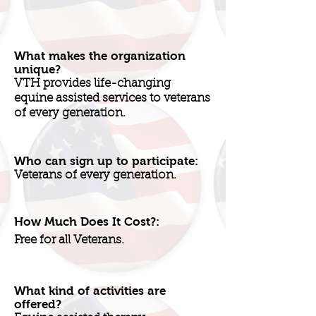
What makes the organization
unique?
VTH provides life-changing
equine assisted services to veterans
of every generation.
Who can sign up to participate:
Veterans of every generation.
How Much Does It Cost?:
Free for all Veterans.
What kind of activities are
offered?