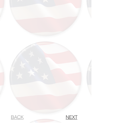
BACK
NEXT