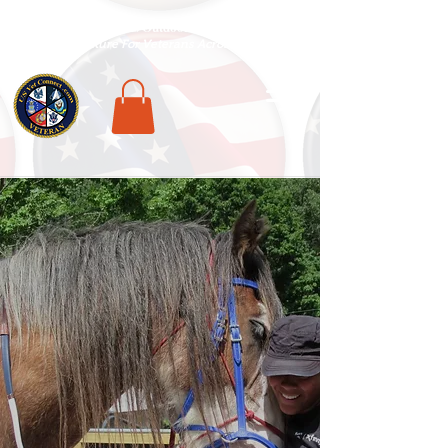
National Veterans Outdoors Resource HUB
.
Find Adventure For Veterans Across The USA