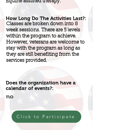
Equine assisted therapy.
How Long Do The Activities Last?:
Classes are broken down into 8
week sessions. There are 5 levels
within the program to achieve.
However, veterans are welcome to
stay with the program as long as
they are still benefiting from the
services provided.
Does the organization have a
calendar of events?:
no
Click to Participate