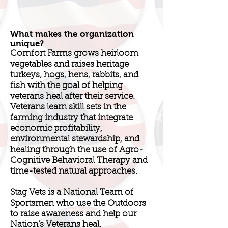
What makes the organization
unique?
Comfort Farms grows heirloom
vegetables and raises heritage
turkeys, hogs, hens, rabbits, and
fish with the goal of helping
veterans heal after their service.
Veterans learn skill sets in the
farming industry that integrate
economic profitability,
environmental stewardship, and
healing through the use of Agro-
Cognitive Behavioral Therapy and
time-tested natural approaches.
Stag Vets is a National Team of
Sportsmen who use the Outdoors
to raise awareness and help our
Nation’s Veterans heal.