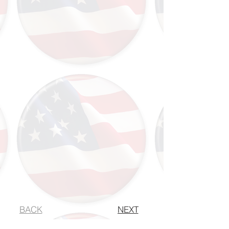
BACK
NEXT