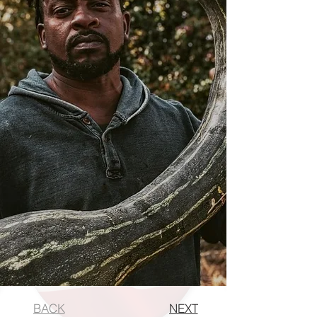
BACK
NEXT