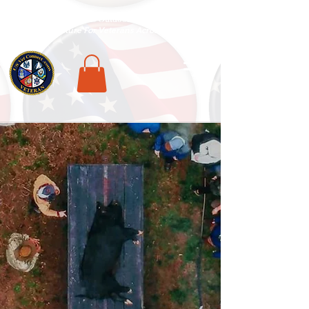
National Veterans Outdoors Resource HUB
.
Find Adventure For Veterans Across The USA