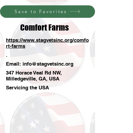
Save to Favorites
Comfort Farms
https://www.stagvetsinc.org/comfo
rt-farms
.
Email:
info@stagvetsinc.org
347 Horace Veal Rd NW,
Milledgeville, GA, USA
Servicing the USA