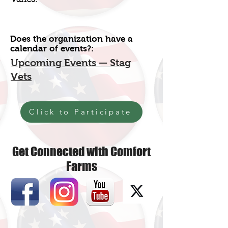
Does the organization have a
calendar of events?:
Upcoming Events — Stag
Vets
Click to Participate
Get Connected with Comfort
Farms