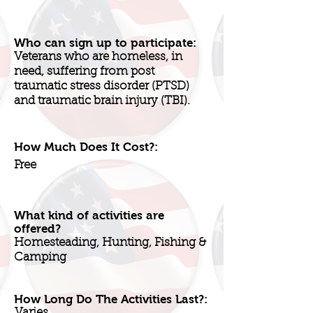
Who can sign up to participate:
Veterans who are homeless, in
need, suffering from post
traumatic stress disorder (PTSD)
and traumatic brain injury (TBI).
How Much Does It Cost?:
Free
What kind of activities are
offered?
Homesteading, Hunting, Fishing &
Camping
How Long Do The Activities Last?:
Varies.