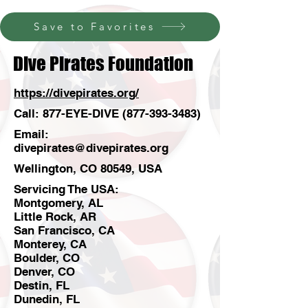
Save to Favorites
Dive Pirates Foundation
https://divepirates.org/
Call: 877-EYE-DIVE
(877-393-3483)
Email:
divepirates@divepirates.org
Wellington, CO 80549, USA
Servicing The USA:
Montgomery, AL
Little Rock, AR
San Francisco, CA
Monterey, CA
Boulder, CO
Denver, CO
Destin, FL
Dunedin, FL