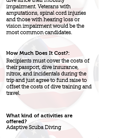
dive since their mobility
impairment. Veterans with
amputations, spinal cord injuries
and those with hearing loss or
vision impairment would be the
most common candidates.
How Much Does It Cost?:
Recipients must cover the costs of
their passport, dive insurance,
nitrox, and incidentals during the
trip and just agree to fund raise to
offset the costs of dive training and
travel.
What kind of activities are
offered?
Adaptive Scuba Diving