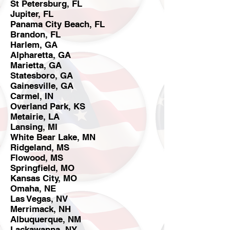
St Petersburg, FL
Jupiter, FL
Panama City Beach, FL
Brandon, FL
Harlem, GA
Alpharetta, GA
Marietta, GA
Statesboro, GA
Gainesville, GA
Carmel, IN
Overland Park, KS
Metairie, LA
Lansing, MI
White Bear Lake, MN
Ridgeland, MS
Flowood, MS
Springfield, MO
Kansas City, MO
Omaha, NE
Las Vegas, NV
Merrimack, NH
Albuquerque, NM
Lackawanna, NY