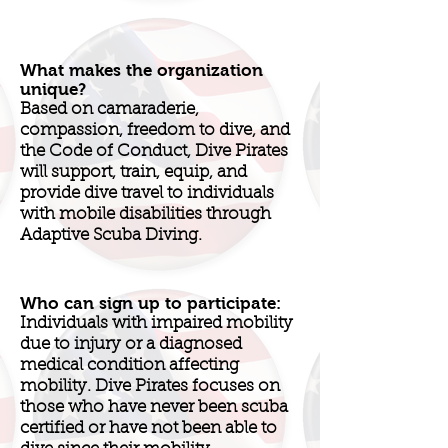
What makes the organization
unique?
Based on camaraderie,
compassion, freedom to dive, and
the Code of Conduct, Dive Pirates
will support, train, equip, and
provide dive travel to individuals
with mobile disabilities through
Adaptive Scuba Diving.
Who can sign up to participate:
Individuals with impaired mobility
due to injury or a diagnosed
medical condition affecting
mobility. Dive Pirates focuses on
those who have never been scuba
certified or have not been able to