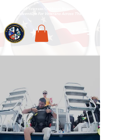
National Veterans Outdoors Resource HUB
.
Find Adventure For Veterans Across The USA