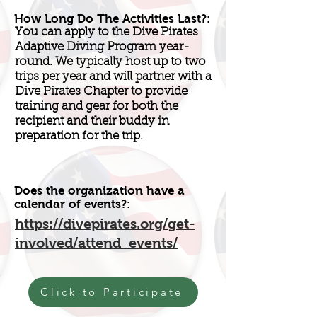
How Long Do The Activities Last?:
You can apply to the Dive Pirates
Adaptive Diving Program year-
round. We typically host up to two
trips per year and will partner with a
Dive Pirates Chapter to provide
training and gear for both the
recipient and their buddy in
preparation for the trip.
Does the organization have a
calendar of events?:
https://divepirates.org/get-
involved/attend_events/
Click to Participate