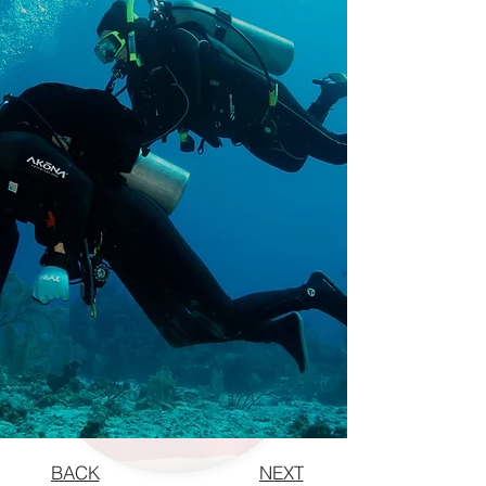
BACK
NEXT