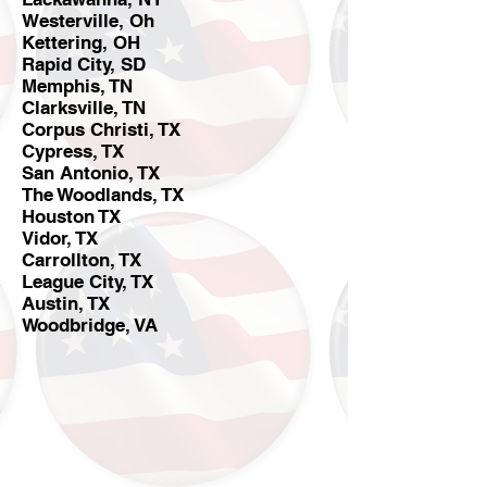
Westerville, Oh
Kettering, OH
Rapid City, SD
Memphis, TN
Clarksville, TN
Corpus Christi, TX
Cypress, TX
San Antonio, TX
The Woodlands, TX
Houston TX
Vidor, TX
Carrollton, TX
League City, TX
Austin, TX
Woodbridge, VA