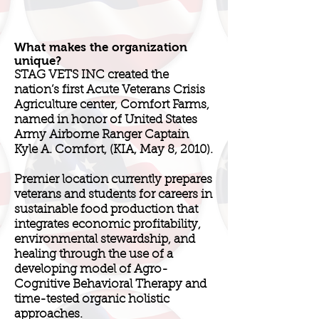
What makes the organization
unique?
STAG VETS INC created the
nation’s first Acute Veterans Crisis
Agriculture center, Comfort Farms,
named in honor of United States
Army Airborne Ranger Captain
Kyle A. Comfort, (KIA, May 8, 2010).
Premier location currently prepares
veterans and students for careers in
sustainable food production that
integrates economic profitability,
environmental stewardship, and
healing through the use of a
developing model of Agro-
Cognitive Behavioral Therapy and
time-tested organic holistic
approaches.