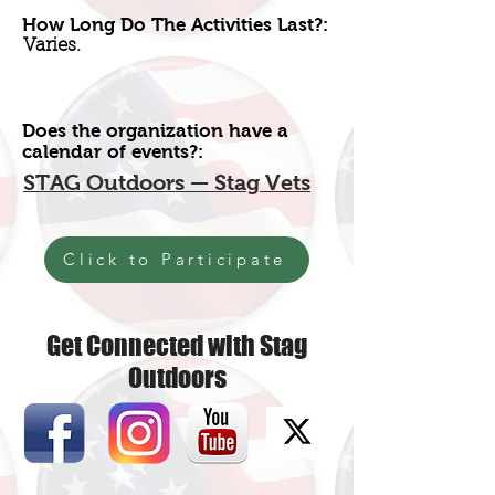
How Long Do The Activities Last?:
Varies.
Does the organization have a
calendar of events?:
STAG Outdoors — Stag Vets
Click to Participate
Get Connected with Stag
Outdoors