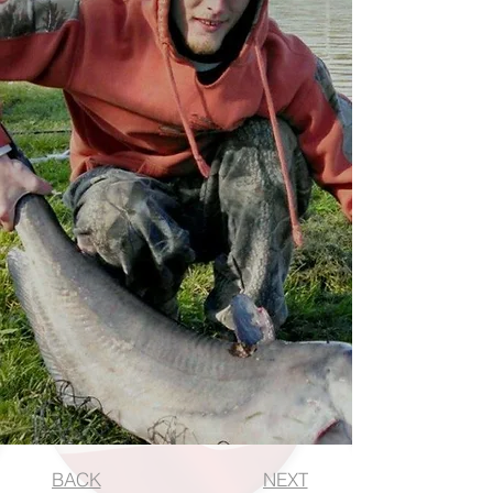
BACK
NEXT