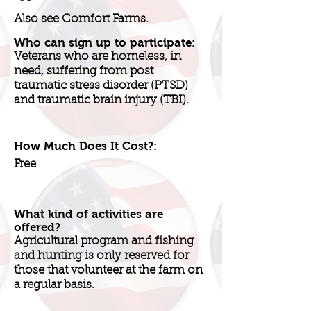
Also see Comfort Farms.
Who can sign up to participate:
Veterans who are homeless, in
need, suffering from post
traumatic stress disorder (PTSD)
and traumatic brain injury (TBI).
How Much Does It Cost?:
Free
What kind of activities are
offered?
Agricultural program and fishing
and hunting is only reserved for
those that volunteer at the farm on
a regular basis.