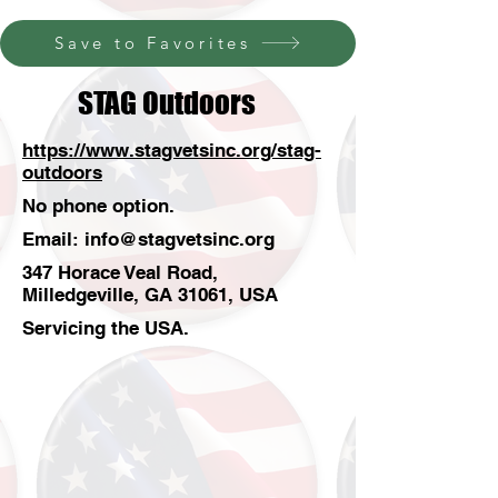
Save to Favorites
STAG Outdoors
https://www.stagvetsinc.org/stag-
outdoors
No phone option.
Email:
info@stagvetsinc.org
347 Horace Veal Road,
Milledgeville, GA 31061, USA
Servicing the USA.