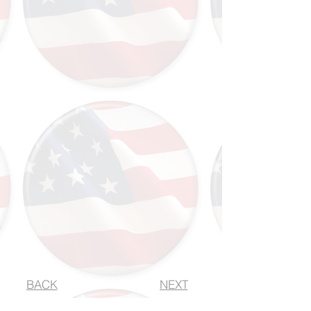
BACK
NEXT