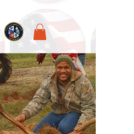
National Veterans Outdoors Resource HUB
.
Find Adventure For Veterans Across The USA