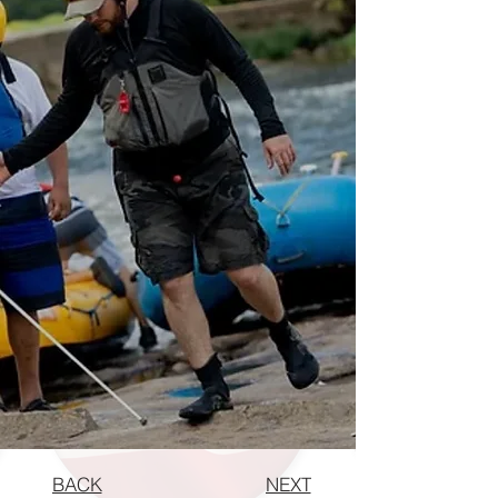
BACK
NEXT