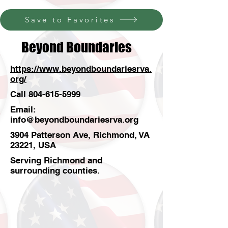
Save to Favorites
Beyond Boundaries
https://www.beyondboundariesrva.
org/
Call
804-615-5999
Email:
info@beyondboundariesrva.org
3904 Patterson Ave, Richmond, VA
23221, USA
Serving Richmond and
surrounding counties.