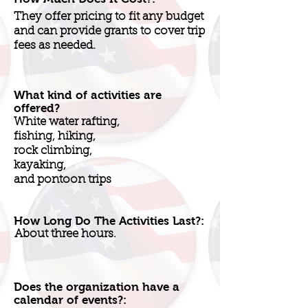
They offer pricing to fit any budget
and can provide grants to cover trip
fees as needed.
What kind of activities are
offered?
White water rafting,
fishing, hiking,
rock climbing,
kayaking,
and pontoon trips
How Long Do The Activities Last?:
About three hours.
Does the organization have a
calendar of events?: