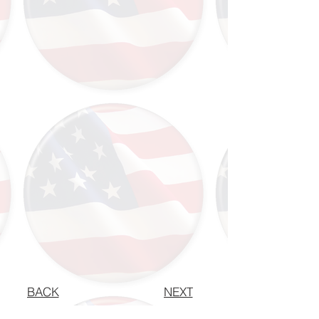
BACK
NEXT