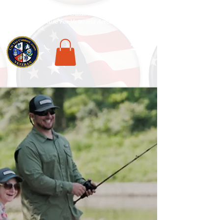
National Veterans Outdoors Resource HUB
.
Find Adventure For Veterans Across The USA