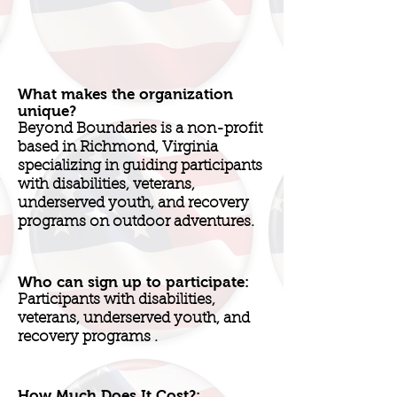
What makes the organization
unique?
Beyond Boundaries is a non-profit
based in Richmond, Virginia
specializing in guiding participants
with disabilities, veterans,
underserved youth, and recovery
programs on outdoor adventures.
Who can sign up to participate:
Participants with disabilities,
veterans, underserved youth, and
recovery programs .
How Much Does It Cost?: