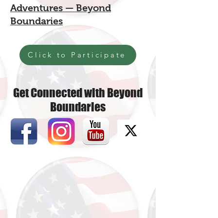
Adventures — Beyond
Boundaries
Click to Participate
Get Connected with Beyond
Boundaries