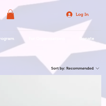
Log In
rogram
For Organizations
Donate
Sort by:
Recommended