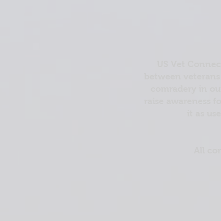
US Vet Connect
between veterans 
comradery in out
raise awareness fo
it as us
All co