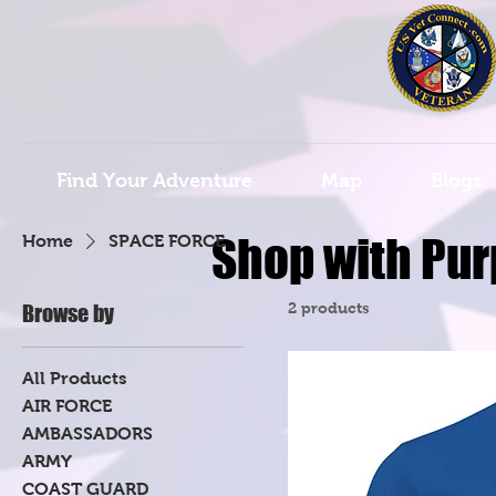
Find Your Adventure
Map
Blogs
Shop with Pur
Home
SPACE FORCE
2 products
Browse by
All Products
AIR FORCE
AMBASSADORS
ARMY
COAST GUARD