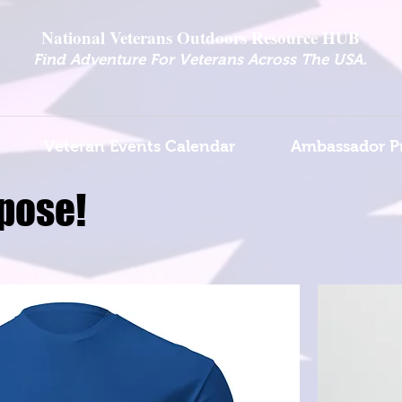
National Veterans Outdoors Resource HUB
.
Find Adventure For Veterans Across The USA
Veteran Events Calendar
Ambassador P
pose!