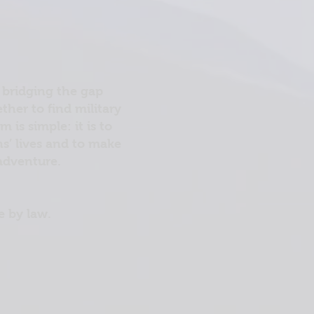
 bridging the gap
her to find military
is simple: it is to
ns’ lives and to make
 adventure.
e by law.