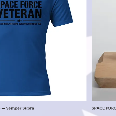
Quick View
e — Semper Supra
SPACE FORC