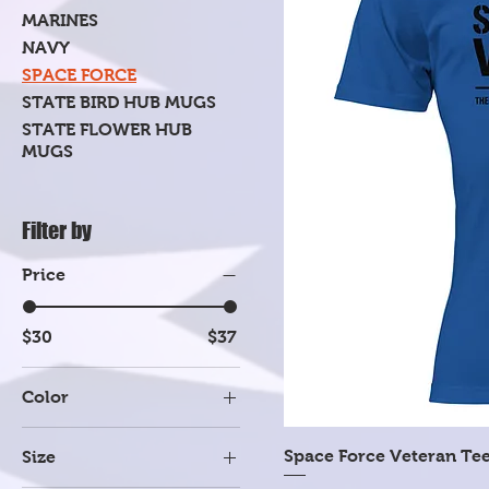
MARINES
NAVY
SPACE FORCE
STATE BIRD HUB MUGS
STATE FLOWER HUB
MUGS
Filter by
Price
$30
$37
Color
Dark Heather Gray
Space Force Veteran Te
Size
Heather Mauve