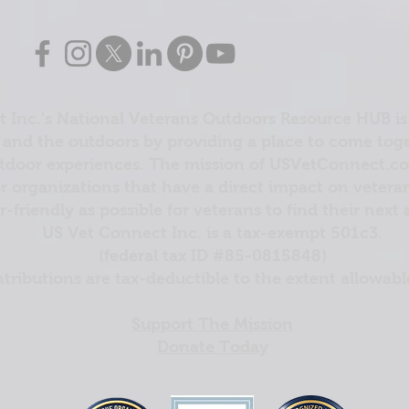
 Inc.'s National Veterans Outdoors Resource HUB is
and the outdoors by providing a place to come toget
door experiences. The mission of USVetConnect.com 
r organizations that have a direct impact on vetera
er-friendly as possible for veterans to find their next
US Vet Connect Inc. is a tax-exempt 501c3.
(federal tax ID #85-0815848)
ntributions are tax-deductible to the extent allowabl
Support The Mission
Donate Today