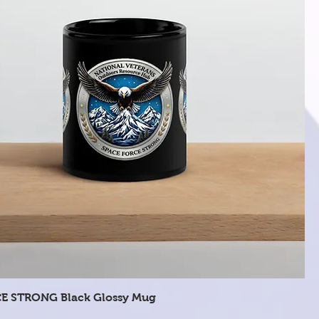
Quick View
E STRONG Black Glossy Mug