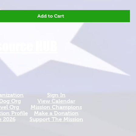
Add to Cart
esource HUB
anization
Sign In
 Dog Org
View Calendar​
avel Org
​Mission Champions
ion Profile
Make a Donation
e 2026
Support The Mission