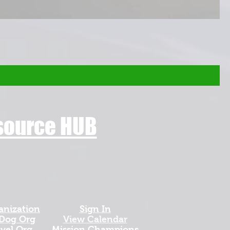
esource HUB
anization
Sign In
 Dog Org
View Calendar​
avel Org
​Mission Champions