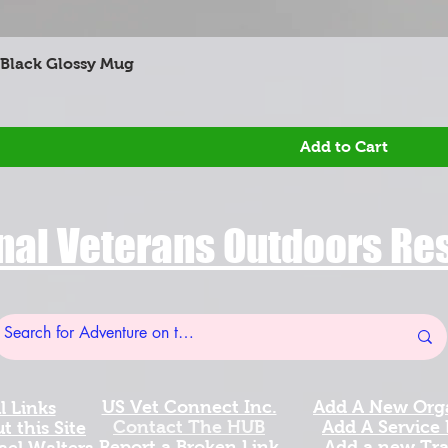
Quick View
lack Glossy Mug
Add to Cart
nal Veterans Outdoors R
US Vet Connect Inc.
Add A New Org
l Links
Contact The HUB​
Add A Service
 this Site
Report a Broken Link
Add a new Tr
el Walters