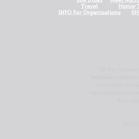
Travel
Honor T
INFO For Organizations
SH
US Vet Connect
between veterans 
comradery in out
raise awareness fo
it as us
All co