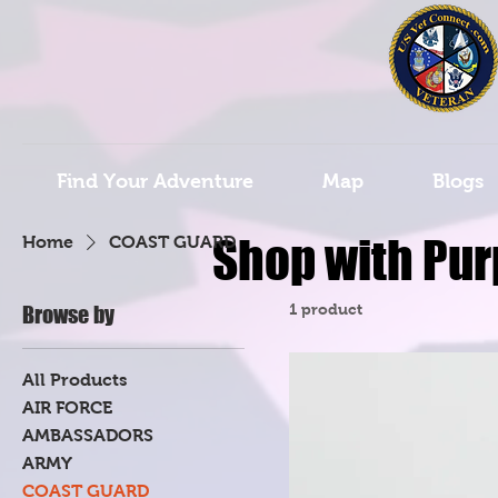
Find Your Adventure
Map
Blogs
Shop with Pur
Home
COAST GUARD
1 product
Browse by
All Products
AIR FORCE
AMBASSADORS
ARMY
COAST GUARD