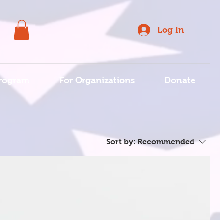
Log In
rogram
For Organizations
Donate
Sort by:
Recommended