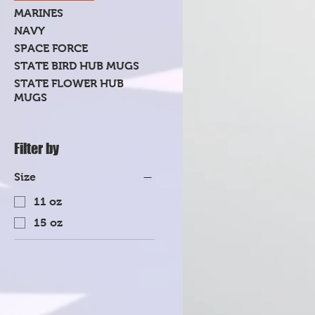
MARINES
NAVY
SPACE FORCE
STATE BIRD HUB MUGS
STATE FLOWER HUB
MUGS
Filter by
Size
11 oz
15 oz