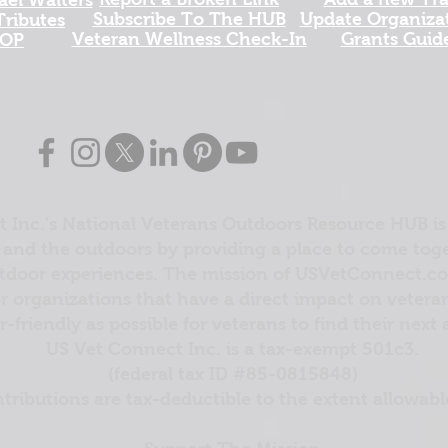
Subscribe To The HUB
Update Organizat
ributes
​Veteran Wellness Check-In
Grants Guid
OP
 Inc.'s National Veterans Outdoors Resource HUB is
and the outdoors by providing a place to come toget
door experiences. The mission of USVetConnect.com 
r organizations that have a direct impact on vetera
er-friendly as possible for veterans to find their next
US Vet Connect Inc. is a tax-exempt 501c3.
(federal tax ID #85-0815848)
ntributions are tax-deductible to the extent allowabl