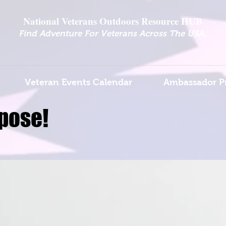
National Veterans Outdoors Resource HUB
.
Find Adventure For Veterans Across The USA
Veteran Events Calendar
Ambassador P
pose!