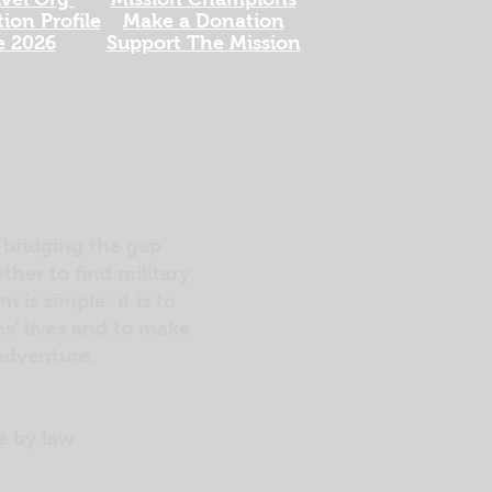
ion Profile
Make a Donation
e 2026
Support The Mission
 bridging the gap
her to find military
is simple: it is to
ns’ lives and to make
 adventure.
e by law.