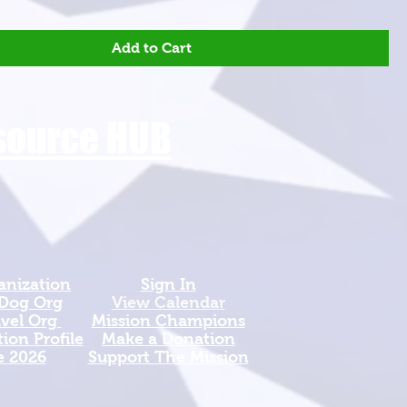
Add to Cart
esource HUB
anization
Sign In
 Dog Org
View Calendar​
avel Org
​Mission Champions
ion Profile
Make a Donation
e 2026
Support The Mission