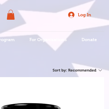
Log In
rogram
For Organizations
Donate
Sort by:
Recommended