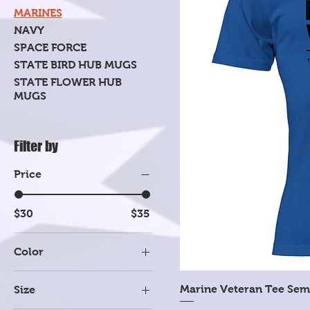
MARINES
NAVY
SPACE FORCE
STATE BIRD HUB MUGS
STATE FLOWER HUB
MUGS
Filter by
Price
$30
$35
Color
Dark Heather Gray
Marine Veteran Tee Sem
Size
Heather Mauve