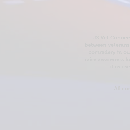
US Vet Connect
between veterans 
comradery in out
raise awareness fo
it as us
All co