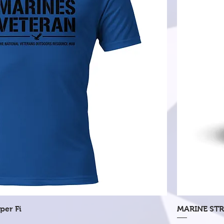
Quick View
per Fi
MARINE STR