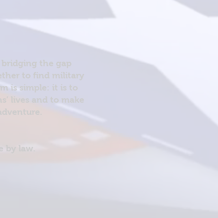
 bridging the gap
her to find military
is simple: it is to
ns’ lives and to make
 adventure.
e by law.