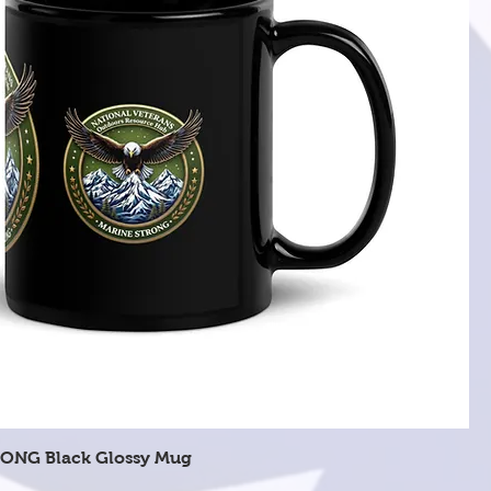
Quick View
ONG Black Glossy Mug