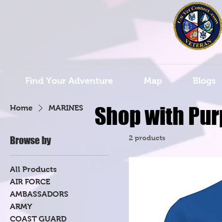
Find Your Adventure
Map
Blogs
Shop with Pur
Home
MARINES
2 products
Browse by
All Products
AIR FORCE
AMBASSADORS
ARMY
COAST GUARD