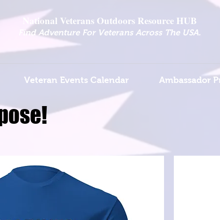
National Veterans Outdoors Resource HUB
.
Find Adventure For Veterans Across The USA
Veteran Events Calendar
Ambassador P
pose!