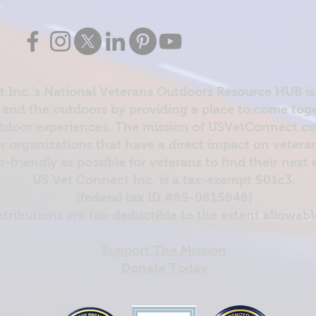
 Inc.'s National Veterans Outdoors Resource HUB is
and the outdoors by providing a place to come toget
door experiences. The mission of USVetConnect.com 
r organizations that have a direct impact on vetera
er-friendly as possible for veterans to find their next
US Vet Connect Inc. is a tax-exempt 501c3.
(federal tax ID #85-0815848)
ntributions are tax-deductible to the extent allowabl
Support The Mission
Donate Today