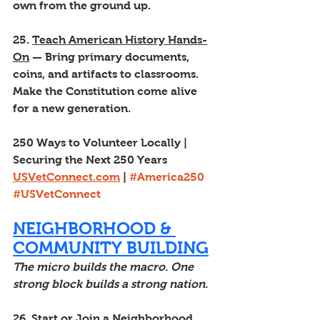
own from the ground up.
25. 
Teach American History Hands-
On
 — Bring primary documents, 
coins, and artifacts to classrooms. 
Make the Constitution come alive 
for a new generation.
250 Ways to Volunteer Locally | 
Securing the Next 250 Years
USVetConnect.com
 | 
#America250
#USVetConnect
NEIGHBORHOOD & 
COMMUNITY BUILDING
The micro builds the macro. One 
strong block builds a strong nation.
26. 
Start or Join a Neighborhood 