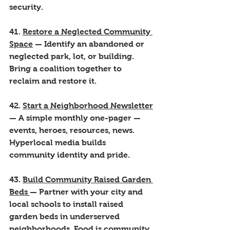
security.
41. 
Restore a Neglected Community 
Space
 — Identify an abandoned or 
neglected park, lot, or building. 
Bring a coalition together to 
reclaim and restore it.
42. 
Start a Neighborhood Newsletter
— A simple monthly one-pager — 
events, heroes, resources, news. 
Hyperlocal media builds 
community identity and pride.
43. 
Build Community Raised Garden 
Beds 
— Partner with your city and 
local schools to install raised 
garden beds in underserved 
neighborhoods. Food is community.