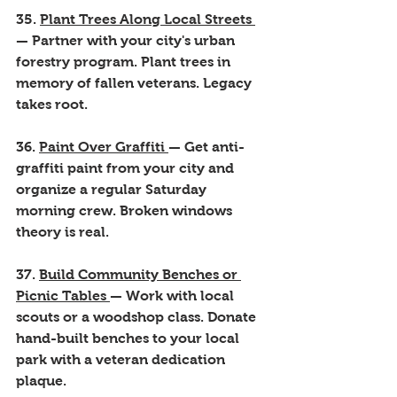
35. 
Plant Trees Along Local Streets 
— Partner with your city's urban 
forestry program. Plant trees in 
memory of fallen veterans. Legacy 
takes root.
36. 
Paint Over Graffiti 
— Get anti-
graffiti paint from your city and 
organize a regular Saturday 
morning crew. Broken windows 
theory is real.
37. 
Build Community Benches or 
Picnic Tables 
— Work with local 
scouts or a woodshop class. Donate 
hand-built benches to your local 
park with a veteran dedication 
plaque.