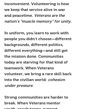
inconvenient. Volunteering is how 
we keep that service alive in war 
and peacetime. 
Veterans are the 
nation’s “muscle memory” for unity.
In uniform, you learn to work with 
people you didn’t choose—different 
backgrounds, different politics, 
different everything—and still get 
the mission done. Communities 
today are starving for that kind of 
teamwork. When Veterans 
volunteer, we bring a rare skill back 
into the civilian world: 
cohesion 
under pressure
.
Strong communities are harder to 
break. When Veterans mentor 
youth, coach teams, support 