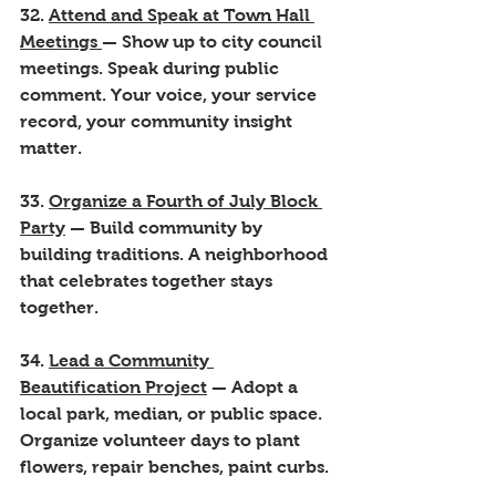
32. 
Attend and Speak at Town Hall 
Meetings 
— Show up to city council 
meetings. Speak during public 
comment. Your voice, your service 
record, your community insight 
matter.
33. 
Organize a Fourth of July Block 
Party
 — Build community by 
building traditions. A neighborhood 
that celebrates together stays 
together.
34. 
Lead a Community 
Beautification Project
 — Adopt a 
local park, median, or public space. 
Organize volunteer days to plant 
flowers, repair benches, paint curbs.