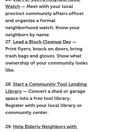
Watch
 — Meet with your local 
precinct community affairs officer 
and organize a formal 
neighborhood watch. Know your 
neighbors by name.
27. 
Lead a Block Cleanup Day
 — 
Print flyers, knock on doors, bring 
trash bags and gloves. Show what 
ownership of your community looks 
like.
28. 
Start a Community Tool Lending 
Library
 — Convert a shed or garage 
space into a free tool library. 
Register with your local library or 
community center.
29. 
Help Elderly Neighbors with 