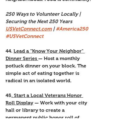
250 Ways to Volunteer Locally | 
Securing the Next 250 Years
USVetConnect.com
 | 
#America250
#USVetConnect
44. 
Lead a "Know Your Neighbor" 
Dinner Series 
— Host a monthly 
potluck dinner on your block. The 
simple act of eating together is 
radical in an isolated world.
45
. Start a Local Veterans Honor 
Roll Display
 — Work with your city 
hall or library to create a 
permanent public honor roll of 
local veterans. Names matter.