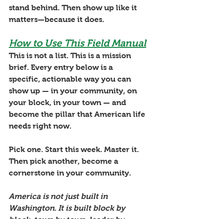
stand behind. Then show up like it 
matters—because it does.
How to Use This Field Manual
This is not a list. This is a mission 
brief. Every entry below is a 
specific, actionable way you can 
show up — in your community, on 
your block, in your town — and 
become the pillar that American life 
needs right now. 
Pick one. Start this week. Master it. 
Then pick another, become a 
cornerstone in your community.
America is not just built in 
Washington. It is built block by 