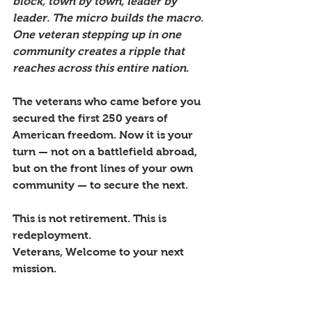
block, town by town, leader by 
leader. The micro builds the macro. 
One veteran stepping up in one 
community creates a ripple that 
reaches across this entire nation.
The veterans who came before you 
secured the first 250 years of 
American freedom. Now it is your 
turn — not on a battlefield abroad, 
but on the front lines of your own 
community — to secure the next. 
This is not retirement. This is 
redeployment. 
Veterans, Welcome to your next 
mission.