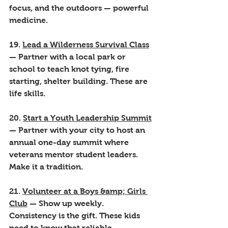
focus, and the outdoors — powerful 
medicine.
19. 
Lead a Wilderness Survival Class
— Partner with a local park or 
school to teach knot tying, fire 
starting, shelter building. These are 
life skills.
20. 
Start a Youth Leadership Summit
— Partner with your city to host an 
annual one-day summit where 
veterans mentor student leaders. 
Make it a tradition.
21. 
Volunteer at a Boys &amp; Girls 
Club
 — Show up weekly. 
Consistency is the gift. These kids 
need to know that reliable, 