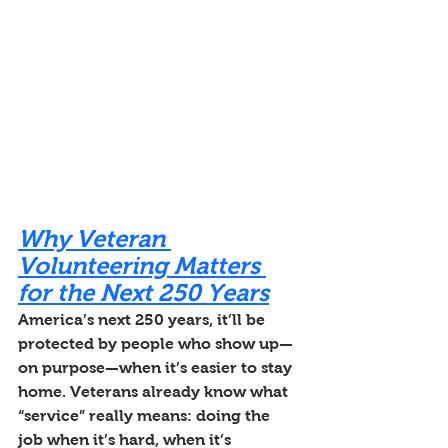
Why Veteran 
Volunteering Matters 
for the Next 250 Years
America’s next 250 years, it’ll be 
protected by people who show up—
on purpose—when it’s easier to stay 
home. Veterans already know what 
“service” really means: doing the 
job when it’s hard, when it’s 