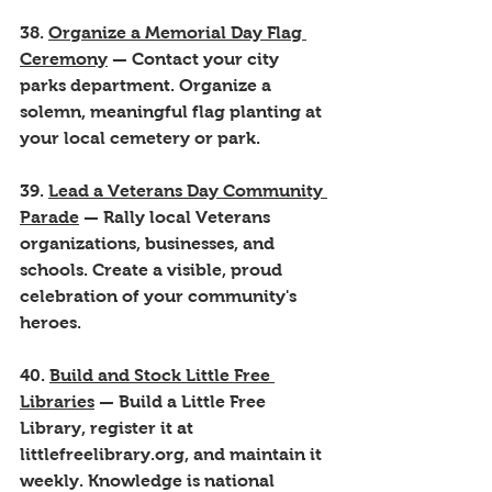
38. 
Organize a Memorial Day Flag 
Ceremony
 — Contact your city 
parks department. Organize a 
solemn, meaningful flag planting at 
your local cemetery or park.
39. 
Lead a Veterans Day Community 
Parade
 — Rally local Veterans 
organizations, businesses, and 
schools. Create a visible, proud 
celebration of your community's 
heroes.
40. 
Build and Stock Little Free 
Libraries
 — Build a Little Free 
Library, register it at 
littlefreelibrary.org, and maintain it 
weekly. Knowledge is national 