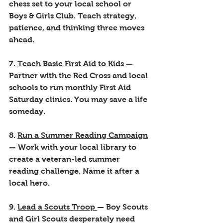
chess set to your local school or 
Boys & Girls Club. Teach strategy, 
patience, and thinking three moves 
ahead.
7. 
Teach Basic First Aid to Kids
 — 
Partner with the Red Cross and local 
schools to run monthly First Aid 
Saturday clinics. You may save a life 
someday.
8. 
Run a Summer Reading Campaign
— Work with your local library to 
create a veteran-led summer 
reading challenge. Name it after a 
local hero.
9. 
Lead a Scouts Troop 
— Boy Scouts 
and Girl Scouts desperately need 