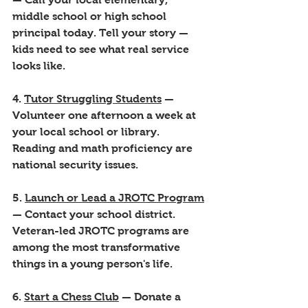
middle school or high school 
principal today. Tell your story — 
kids need to see what real service 
looks like.
4. 
Tutor Struggling Students
 — 
Volunteer one afternoon a week at 
your local school or library. 
Reading and math proficiency are 
national security issues.
5. 
Launch or Lead a JROTC Program
— Contact your school district. 
Veteran-led JROTC programs are 
among the most transformative 
things in a young person's life.
6. 
Start a Chess Club
 — Donate a 