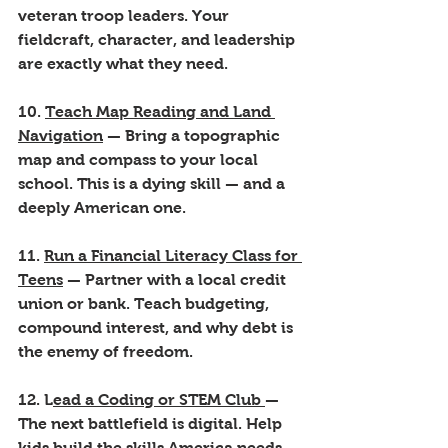
veteran troop leaders. Your 
fieldcraft, character, and leadership 
are exactly what they need.
10. 
Teach Map Reading and Land 
Navigation
 — Bring a topographic 
map and compass to your local 
school. This is a dying skill — and a 
deeply American one.
11. 
Run a Financial Literacy Class for 
Teens
 — Partner with a local credit 
union or bank. Teach budgeting, 
compound interest, and why debt is 
the enemy of freedom.
12. L
ead a Coding or STEM Club 
— 
The next battlefield is digital. Help 
kids build the skills America needs 