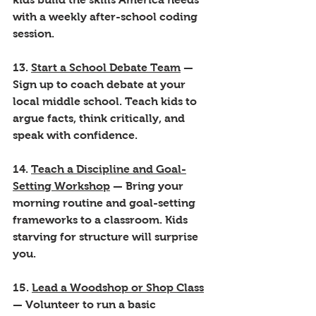
with a weekly after-school coding 
session.
13. 
Start a School Debate Team
 — 
Sign up to coach debate at your 
local middle school. Teach kids to 
argue facts, think critically, and 
speak with confidence.
14. 
Teach a Discipline and Goal-
Setting Workshop
 — Bring your 
morning routine and goal-setting 
frameworks to a classroom. Kids 
starving for structure will surprise 
you.
15. 
Lead a Woodshop or Shop Class
— Volunteer to run a basic 