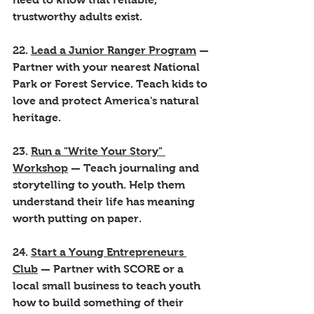
trustworthy adults exist.
22. 
Lead a Junior Ranger Program
 — 
Partner with your nearest National 
Park or Forest Service. Teach kids to 
love and protect America's natural 
heritage.
23. 
Run a "Write Your Story" 
Workshop
 — Teach journaling and 
storytelling to youth. Help them 
understand their life has meaning 
worth putting on paper.
24. 
Start a Young Entrepreneurs 
Club
 — Partner with SCORE or a 
local small business to teach youth 
how to build something of their 