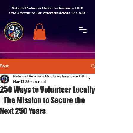
National Veterans Outdoors Resource HUB
.
Find Adventure For Veterans Across The USA
Post
National Veterans Outdoors Resource HUB
Mar 13
28 min read
250 Ways to Volunteer Locally
| The Mission to Secure the
Next 250 Years