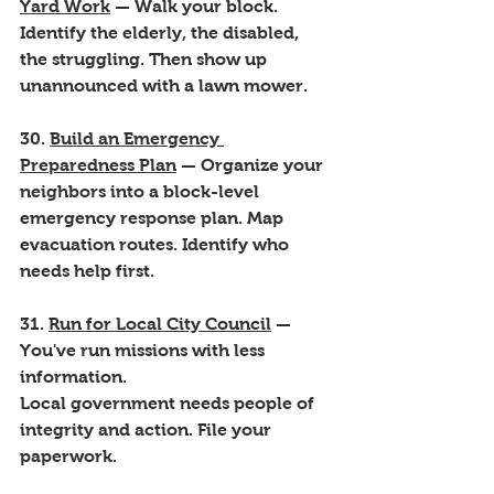
Yard Work
 — Walk your block. 
Identify the elderly, the disabled, 
the struggling. Then show up 
unannounced with a lawn mower.
30. 
Build an Emergency 
Preparedness Plan
 — Organize your 
neighbors into a block-level 
emergency response plan. Map 
evacuation routes. Identify who 
needs help first.
31. 
Run for Local City Council
 — 
You've run missions with less 
information. 
Local government needs people of 
integrity and action. File your 
paperwork.