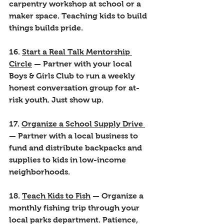
carpentry workshop at school or a 
maker space. Teaching kids to build 
things builds pride.
16. 
Start a Real Talk Mentorship 
Circle
 — Partner with your local 
Boys & Girls Club to run a weekly 
honest conversation group for at-
risk youth. Just show up.
17. 
Organize a School Supply Drive 
— Partner with a local business to 
fund and distribute backpacks and 
supplies to kids in low-income 
neighborhoods.
18. 
Teach Kids to Fish
 — Organize a 
monthly fishing trip through your 
local parks department. Patience, 