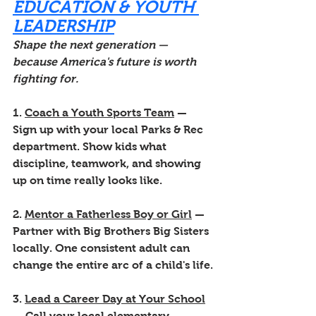
EDUCATION & YOUTH 
LEADERSHIP
Shape the next generation — 
because America's future is worth 
fighting for.
1. 
Coach a Youth Sports Team
 — 
Sign up with your local Parks & Rec 
department. Show kids what 
discipline, teamwork, and showing 
up on time really looks like.
2. 
Mentor a Fatherless Boy or Girl
 — 
Partner with Big Brothers Big Sisters 
locally. One consistent adult can 
change the entire arc of a child's life.
3. 
Lead a Career Day at Your School
— Call your local elementary, 