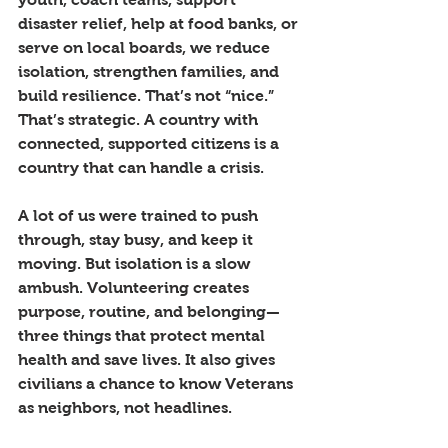
disaster relief, help at food banks, or 
serve on local boards, we reduce 
isolation, strengthen families, and 
build resilience. That’s not “nice.” 
That’s strategic. A country with 
connected, supported citizens is a 
country that can handle a crisis.
A lot of us were trained to push 
through, stay busy, and keep it 
moving. But isolation is a slow 
ambush. Volunteering creates 
purpose, routine, and belonging—
three things that protect mental 
health and save lives. It also gives 
civilians a chance to know Veterans 
as neighbors, not headlines.