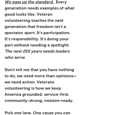
We pass up the standard. 
 Every 
generation needs examples of what 
good looks like. Veteran 
volunteering teaches the next 
generation that freedom isn’t a 
spectator sport. It’s participation. 
It’s responsibility. It’s doing your 
part without needing a spotlight. 
The next 250 years needs leaders 
who serve.
Don't tell me that you have nothing 
to do, we need more than opinions—
we need action. Veterans 
volunteering is how we keep 
America grounded: service-first, 
community-strong, mission-ready.
Pick one lane. One cause you can 