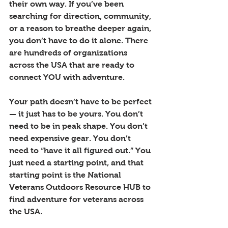
their own way. If you’ve been 
searching for direction, community, 
or a reason to breathe deeper again, 
you don’t have to do it alone. There 
are hundreds of organizations 
across the USA that are ready to 
connect YOU with adventure.
Your path doesn’t have to be perfect 
— it just has to be yours. You don’t 
need to be in peak shape. You don’t 
need expensive gear. You don’t 
need to “have it all figured out.” You 
just need a starting point, and that 
starting point is the National 
Veterans Outdoors Resource HUB to 
find adventure for veterans across 
the USA.