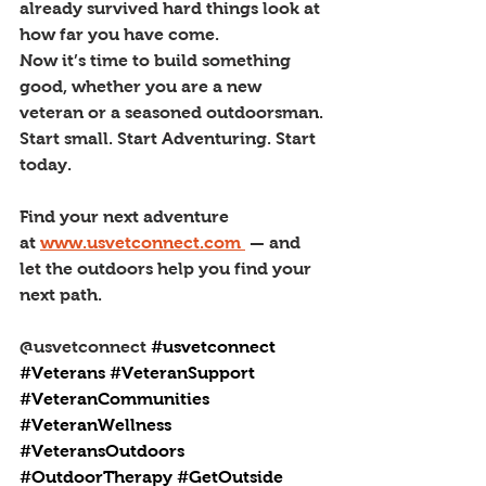
already survived hard things look at 
how far you have come.
Now it’s time to build something 
good, whether you are a new 
veteran or a seasoned outdoorsman. 
Start small. Start Adventuring. Start 
today.
Find your next adventure 
at 
www.usvetconnect.com
 — and 
let the outdoors help you find your 
next path.
@usvetconnect 
#usvetconnect
#Veterans
#VeteranSupport
#VeteranCommunities
#VeteranWellness
#VeteransOutdoors
#OutdoorTherapy
#GetOutside