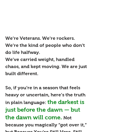
We’re Veterans. We’re rockers. 
We’re the kind of people who don’t 
do life halfway.
We’ve carried weight, handled 
chaos, and kept moving. We are just 
built different.
So, if you’re in a season that feels 
heavy or uncertain, here’s the truth 
the darkest is 
in plain language:
just before the dawn — but 
the dawn will come.
Not 
because you magically “got over it,” 
but Because You’re Still Here. Still 