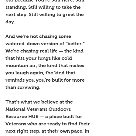
standing. Still willing to take the 
next step. Still willing to greet the 
day.
And we’re not chasing some 
watered-down version of “better.” 
We’re chasing real life — the kind 
that hits your lungs like cold 
mountain air, the kind that makes 
you laugh again, the kind that 
reminds you you’re built for more 
than surviving.
That’s what we believe at the 
National Veterans Outdoors 
Resource HUB — a place built for 
Veterans who are ready to find their 
next right step, at their own pace, in 