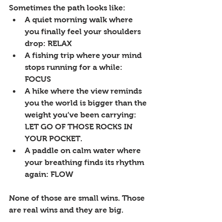
Sometimes the path looks like:
A quiet morning walk where 
you finally feel your shoulders 
drop: RELAX
A fishing trip where your mind 
stops running for a while: 
FOCUS
A hike where the view reminds 
you the world is bigger than the 
weight you’ve been carrying: 
LET GO OF THOSE ROCKS IN 
YOUR POCKET.
A paddle on calm water where 
your breathing finds its rhythm 
again: FLOW
None of those are small wins. Those 
are real wins and they are big.