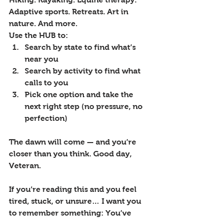
Adaptive sports. Retreats. Art in 
nature. And more.
Use the HUB to:
Search by state to find what’s 
near you
Search by activity to find what 
calls to you
Pick one option and take the 
next right step (no pressure, no 
perfection)
The dawn will come — and you’re 
closer than you think. Good day, 
Veteran.
If you’re reading this and you feel 
tired, stuck, or unsure… I want you 
to remember something: You’ve 