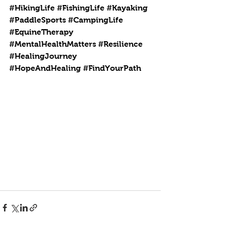
#HikingLife
#FishingLife
#Kayaking
#PaddleSports
#CampingLife
#EquineTherapy
#MentalHealthMatters
#Resilience
#HealingJourney
#HopeAndHealing
#FindYourPath