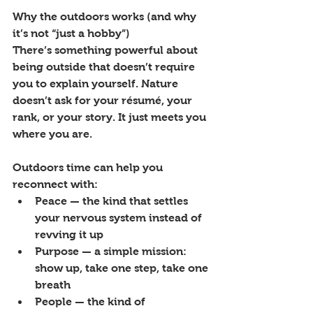
Why the outdoors works (and why 
it’s not “just a hobby”)
There’s something powerful about 
being outside that doesn’t require 
you to explain yourself. Nature 
doesn’t ask for your résumé, your 
rank, or your story. It just meets you 
where you are.
Outdoors time can help you 
reconnect with:
Peace — the kind that settles 
your nervous system instead of 
revving it up
Purpose — a simple mission: 
show up, take one step, take one 
breath
People — the kind of 