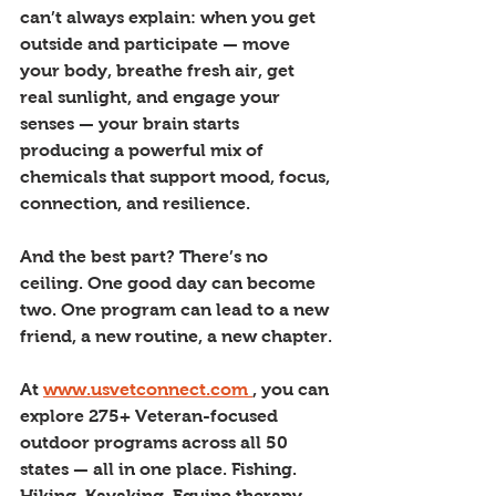
can’t always explain: when you get 
outside and participate — move 
your body, breathe fresh air, get 
real sunlight, and engage your 
senses — your brain starts 
producing a powerful mix of 
chemicals that support mood, focus, 
connection, and resilience.
And the best part? There’s no 
ceiling. One good day can become 
two. One program can lead to a new 
friend, a new routine, a new chapter.
At 
www.usvetconnect.com
, you can 
explore 275+ Veteran-focused 
outdoor programs across all 50 
states — all in one place. Fishing. 
Hiking. Kayaking. Equine therapy. 