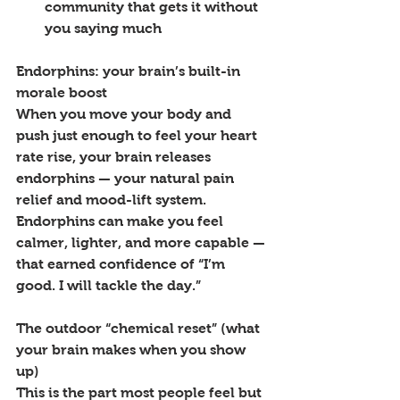
community that gets it without 
you saying much
Endorphins: your brain’s built-in 
morale boost
When you move your body and 
push just enough to feel your heart 
rate rise, your brain releases 
endorphins — your natural pain 
relief and mood-lift system. 
Endorphins can make you feel 
calmer, lighter, and more capable — 
that earned confidence of “I’m 
good. I will tackle the day.”
The outdoor “chemical reset” (what 
your brain makes when you show 
up)
This is the part most people feel but 