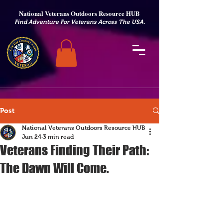
National Veterans Outdoors Resource HUB
.
Find Adventure For Veterans Across The USA
Post
National Veterans Outdoors Resource HUB
Jun 24
3 min read
Veterans Finding Their Path:
The Dawn Will Come.