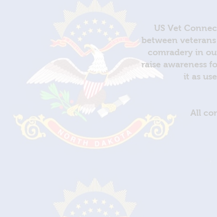
US Vet Connect
between veterans 
comradery in out
raise awareness fo
it as us
All co