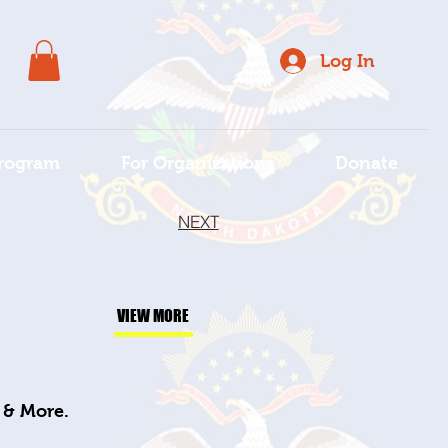
Log In
rogram
For Organizations
Donate
NEXT
VIEW MORE
s & More.