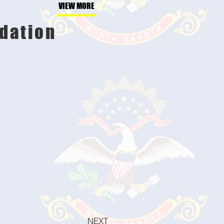
VIEW MORE
dation
NEXT