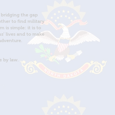
 bridging the gap
her to find military
is simple: it is to
ns’ lives and to make
 adventure.
e by law.