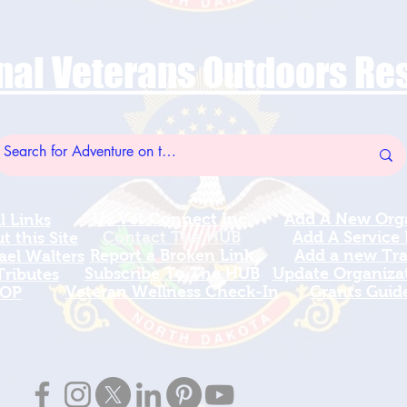
nal Veterans Outdoors R
US Vet Connect Inc.
Add A New Org
l Links
Contact The HUB​
Add A Service
 this Site
Report a Broken Link
Add a new Tr
el Walters
Subscribe To The HUB
Update Organizat
ributes
​Veteran Wellness Check-In
Grants Guid
OP