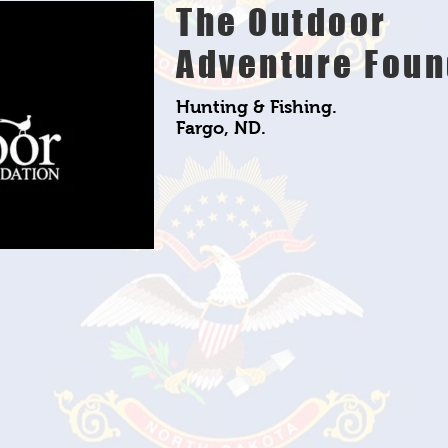
The Outdoor
Adventure Foun
Hunting & Fishing.
Fargo, ND.