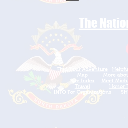
The Natio
Find Your Adventure
Helpfu
Map
More about
Site Index
Meet Micha
Travel
Honor T
INFO For Organizations
SH