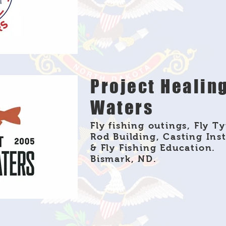
Project Healin
Waters
Fly fishing outings, Fly Ty
Rod Building, Casting Ins
& Fly Fishing Education.
Bismark, ND.