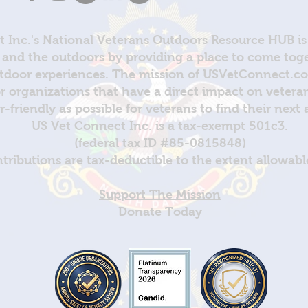
 Inc.'s National Veterans Outdoors Resource HUB is
and the outdoors by providing a place to come toget
door experiences. The mission of USVetConnect.com 
r organizations that have a direct impact on vetera
er-friendly as possible for veterans to find their next
US Vet Connect Inc. is a tax-exempt 501c3.
(federal tax ID #85-0815848)
ntributions are tax-deductible to the extent allowabl
Support The Mission
Donate Today