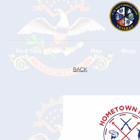
Find Your Adventure
Map
Blogs
BACK