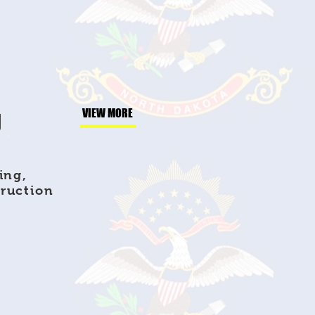
g
VIEW MORE
ing,
truction