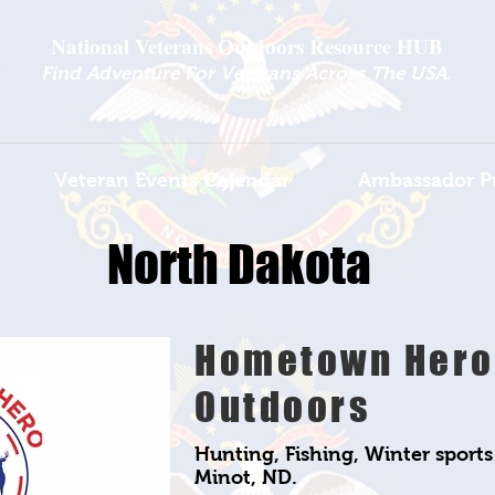
National Veterans Outdoors Resource HUB
.
Find Adventure For Veterans Across The USA
Veteran Events Calendar
Ambassador P
North Dakota
Hometown Hero
Outdoors
Hunting, Fishing, Winter sport
Minot, ND.