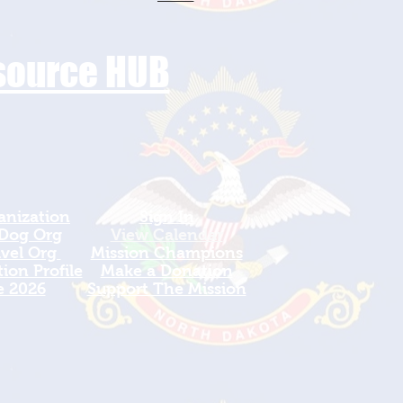
esource HUB
anization
Sign In
 Dog Org
View Calendar​
avel Org
​Mission Champions
ion Profile
Make a Donation
e 2026
Support The Mission