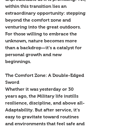
within this transition lies an 
extraordinary opportunity: stepping 
beyond the comfort zone and 
venturing into the great outdoors. 
For those willing to embrace the 
unknown, nature becomes more 
than a backdrop—it’s a catalyst for 
personal growth and new 
beginnings.
The Comfort Zone: A Double-Edged 
Sword
Whether it was yesterday or 30 
years ago, the Military life instills 
resilience, discipline, and above all- 
Adaptability. But after service, it’s 
easy to gravitate toward routines 
and environments that feel safe and 