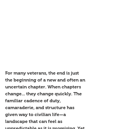
For many veterans, the end is just 
the beginning of a new and often an 
uncertain chapter. When chapters 
change... they change quickly. The 
familiar cadence of duty, 
camaraderie, and structure has 
given way to civilian life—a 
landscape that can feel as 
unpredictable as it is promising. Yet, 