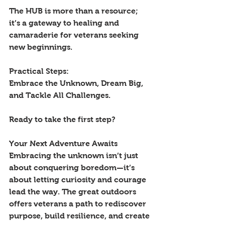
The HUB is more than a resource; 
it’s a gateway to healing and 
camaraderie for veterans seeking 
new beginnings. 
Practical Steps: 
Embrace the Unknown, Dream Big, 
and Tackle All Challenges. 
Ready to take the first step? 
Your Next Adventure Awaits
Embracing the unknown isn’t just 
about conquering boredom—it’s 
about letting curiosity and courage 
lead the way. The great outdoors 
offers veterans a path to rediscover 
purpose, build resilience, and create 