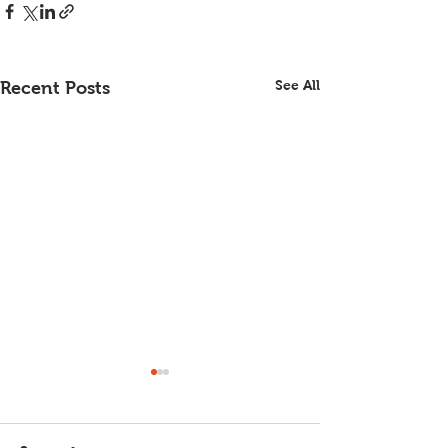
See All
Recent Posts