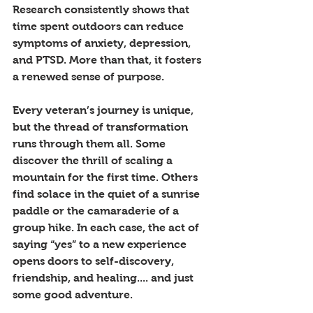
Research consistently shows that 
time spent outdoors can reduce 
symptoms of anxiety, depression, 
and PTSD. More than that, it fosters 
a renewed sense of purpose. 
Every veteran’s journey is unique, 
but the thread of transformation 
runs through them all. Some 
discover the thrill of scaling a 
mountain for the first time. Others 
find solace in the quiet of a sunrise 
paddle or the camaraderie of a 
group hike. In each case, the act of 
saying “yes” to a new experience 
opens doors to self-discovery, 
friendship, and healing.... and just 
some good adventure.