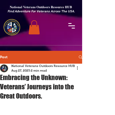
National Veterans Outdoors Resource HUB
.
Find Adventure For Veterans Across The USA
Post
National Veterans Outdoors Resource HUB
Aug 27, 2025
2 min read
Embracing the Unknown:
Veterans’ Journeys into the
Great Outdoors.