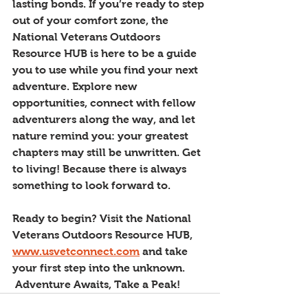
lasting bonds. If you’re ready to step 
out of your comfort zone, the 
National Veterans Outdoors 
Resource HUB is here to be a guide 
you to use while you find your next 
adventure. Explore new 
opportunities, connect with fellow 
adventurers along the way, and let 
nature remind you: your greatest 
chapters may still be unwritten. Get 
to living! Because there is always 
something to look forward to. 
Ready to begin? Visit the National 
Veterans Outdoors Resource HUB, 
www.usvetconnect.com
 and take 
your first step into the unknown.
 Adventure Awaits, Take a Peak!