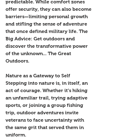
predictable. While comfort zones 
offer security, they can also become 
barriers—limiting personal growth 
and stifling the sense of adventure 
that once defined military life. The 
Big Advice: Get outdoors and 
discover the transformative power 
of the unknown... The Great 
Outdoors. 
Nature as a Gateway to Self
Stepping into nature is, in itself, an 
act of courage. Whether it’s hiking 
an unfamiliar trail, trying adaptive 
sports, or joining a group fishing 
trip, outdoor adventures invite 
veterans to face uncertainty with 
the same grit that served them in 
uniform.