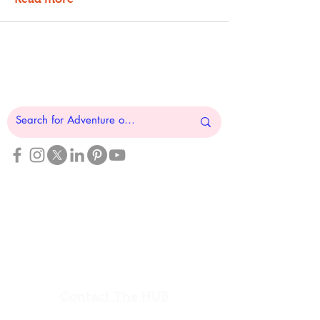
The National Veterans Outdoors
Resource HUB
Find Your Adventure
Map
Site Index
Travel
INFO For Organizations
US Vet Connect Inc.
Contact The HUB​
Report a Broken Link