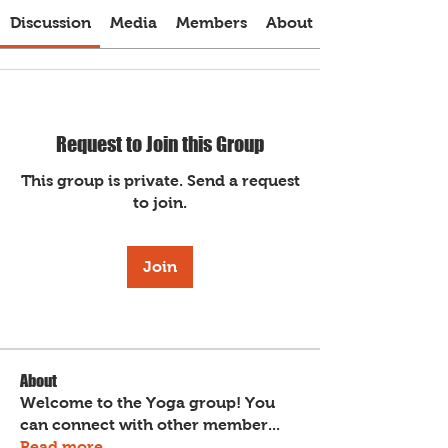
Discussion
Media
Members
About
Request to Join this Group
This group is private. Send a request
to join.
Join
About
Welcome to the Yoga group! You
can connect with other member
...
Read more