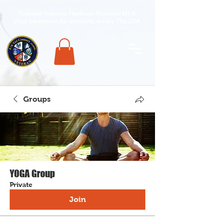
National Veterans Outdoors Resource HUB
.
Find Adventure For Veterans Across The USA
Groups
YOGA Group
Private
Join