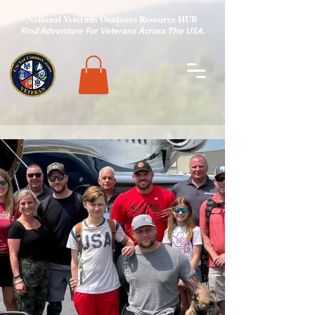
National Veterans Outdoors Resource HUB
.
Find Adventure For Veterans Across The USA