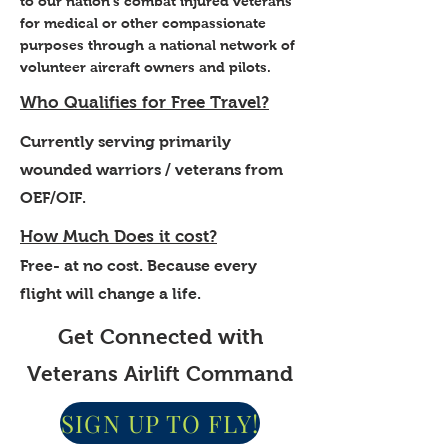
to our nation's combat injured veterans
for medical or other compassionate
purposes through a national network of
volunteer aircraft owners and pilots.
Who Qualifies for Free Travel?
Currently serving primarily
wounded warriors / veterans from
OEF/OIF.
How Much Does it cost?
Free- at no cost. Because every
flight will change a life.
Get Connected with
Veterans Airlift Command
SIGN UP TO FLY!