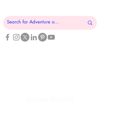
Resource HUB
Find Your Adventure
Map
Site Index
Travel
INFO For Organizations
US Vet Connect Inc.
Contact The HUB​
Report a Broken Link
Subscribe To The HUB
​Veteran Wellness Check-In
Sign In
View Calendar​