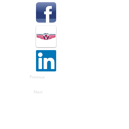
Previous
Next
The National Veterans Outdoors