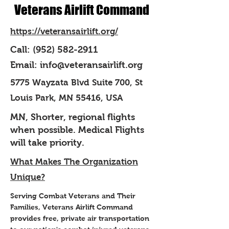
Veterans Airlift Command
https://veteransairlift.org/
Call:
(952) 582-2911
Email:
info@veteransairlift.org
5775 Wayzata Blvd Suite 700, St
Louis Park, MN 55416, USA
MN, Shorter, regional flights
when possible. Medical Flights
will take priority.
What Makes The Organization
Unique?
Serving Combat Veterans and Their
Families, Veterans Airlift Command
provides free, private air transportation