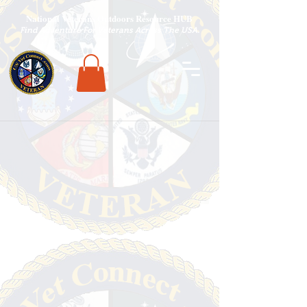
National Veterans Outdoors Resource HUB
.
Find Adventure For Veterans Across The USA