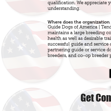
qualification. We appreciate 
understanding.
Where does the organization 
Guide Dogs of America | Ten
maintains a large breeding 
health as well as desirable tr
successful guide and service
partnering guide or service d
breeders, and co-op breeder 
Get Con