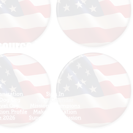
esource HUB
anization
Sign In
 Dog Org
View Calendar​
avel Org
​Mission Champions
ion Profile
Make a Donation
e 2026
Support The Mission