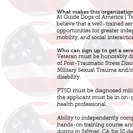
What makes this organizatio
At Guide Dogs of America | T
believe that a well-trained se
opportunities for greater in
mobility, and social interactio
Who can sign up to get a ser
Veteran must be honorably di
of Post-Traumatic Stress Diso
Military Sexual Trauma and/or
disability.
PTSD must be diagnosed mili
the applicant must be in on-
health professional.
Ability to independently com
hands-on training course and
dorms in Sylmar, CA for 10 da