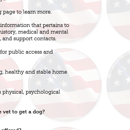
g page to learn more.
information that pertains to
 history, medical and mental
, and support contacts.
g for public access and
ing, healthy and stable home
’s physical, psychological
 vet to get a dog?