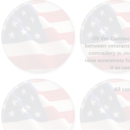
US Vet Connect
between veterans 
comradery in out
raise awareness fo
it as us
All co