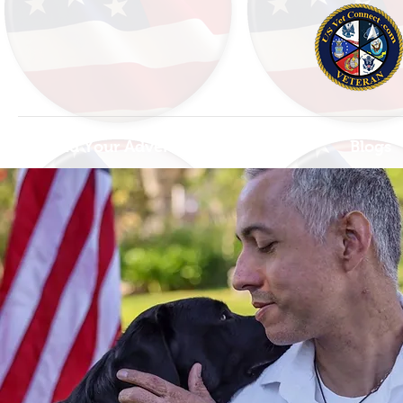
Find Your Adventure
Map
Blogs