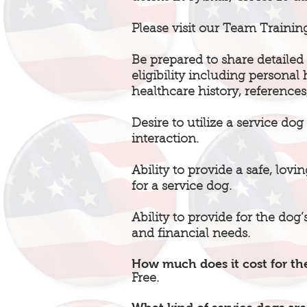
Please visit our Team Trainin
Be prepared to share detailed 
eligibility including personal
healthcare history, references
Desire to utilize a service do
interaction.
Ability to provide a safe, lov
for a service dog.
Ability to provide for the dog
and financial needs.
How much does it cost for the
Free.