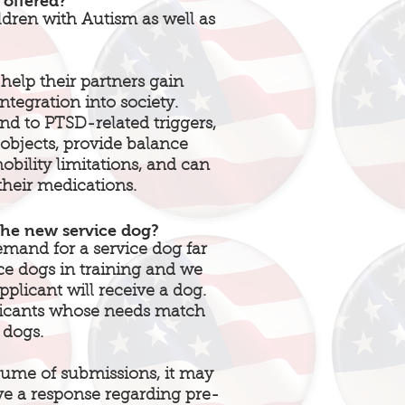
 offered?
ldren with Autism as well as
help their partners gain
tegration into society.
ond to PTSD-related triggers,
 objects, provide balance
obility limitations, and can
their medications.
the new service dog?
nd for a service dog far
ce dogs in training and we
plicant will receive a dog.
licants whose needs match
 dogs.
ume of submissions, it may
ve a response regarding pre-