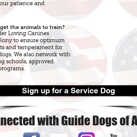
your patience and
get the animals to train?
der Loving Canines
colony to ensure optimum
aits and temperament for
 dogs. We also network with
og schools, approved
programs.
Sign up for a Service Dog
nected with Guide Dogs of 