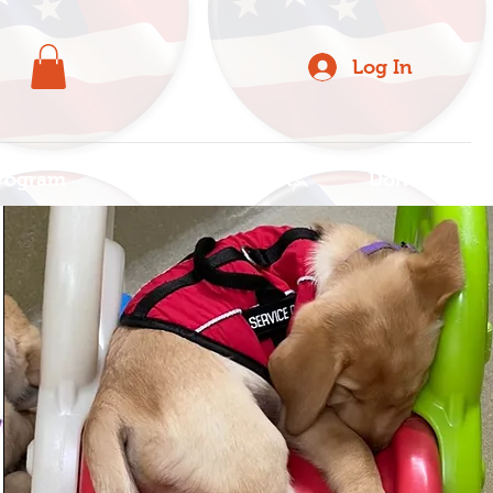
Log In
rogram
For Organizations
Donate