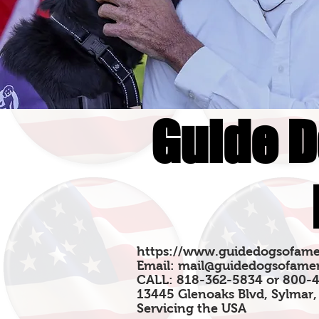
Guide D
https://www.guidedogsofame
Email:
mail@guidedogsofamer
CALL: 818-362-5834 or 800-
13445 Glenoaks Blvd, Sylmar,
Servicing the USA