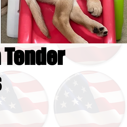
 Tender
s