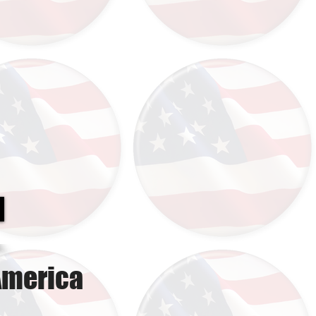
America