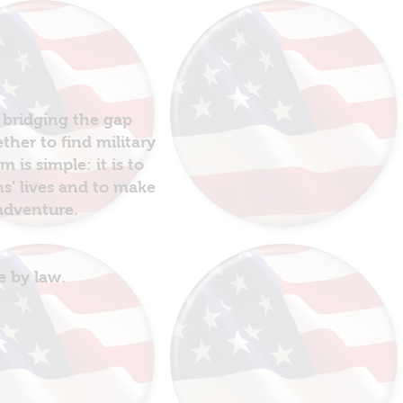
 bridging the gap
her to find military
is simple: it is to
ns’ lives and to make
 adventure.
e by law.