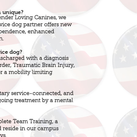
n unique?
ender Loving Canines, we
rvice dog partner offers new
dependence, enhanced
n.
vice dog?
scharged with a diagnosis
rder, Traumatic Brain Injury,
 a mobility limiting
tary service-connected, and
going treatment by a mental
plete Team Training, a
 reside in our campus
ys.