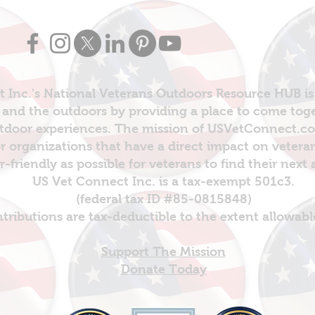
 Inc.'s National Veterans Outdoors Resource HUB is
and the outdoors by providing a place to come toget
door experiences. The mission of USVetConnect.com 
r organizations that have a direct impact on vetera
er-friendly as possible for veterans to find their next
US Vet Connect Inc. is a tax-exempt 501c3.
(federal tax ID #85-0815848)
ntributions are tax-deductible to the extent allowabl
Support The Mission
Donate Today