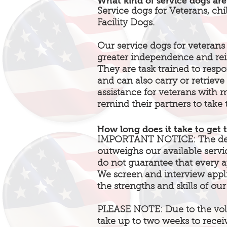
What kind of service dogs are
Service dogs for Veterans, chi
Facility Dogs.
Our service dogs for veterans 
greater independence and rein
They are task trained to resp
and can also carry or retrieve
assistance for veterans with m
remind their partners to take 
How long does it take to get 
IMPORTANT NOTICE: The dema
outweighs our available servi
do not guarantee that every ap
We screen and interview app
the strengths and skills of our
PLEASE NOTE: Due to the vol
take up to two weeks to recei