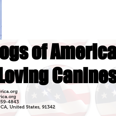
ogs of America
Loving Canine
rica.org
ica.org
459-4843
 CA, United States, 91342