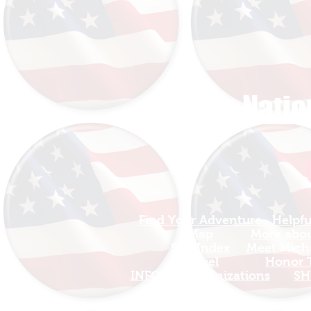
The Natio
Find Your Adventure
Helpfu
Map
More about
Site Index
Meet Micha
Travel
Honor T
INFO For Organizations
SH