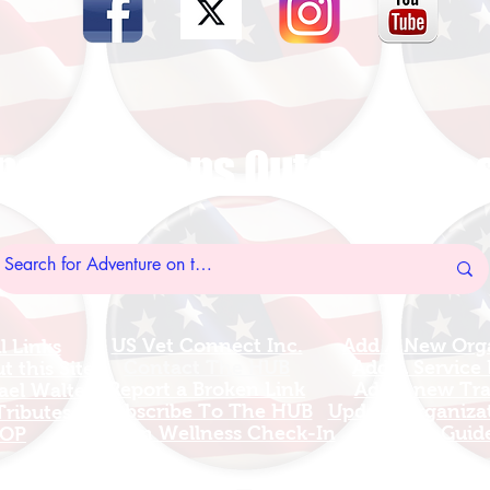
nal Veterans Outdoors R
US Vet Connect Inc.
Add A New Org
l Links
Contact The HUB​
Add A Service
 this Site
Report a Broken Link
Add a new Tr
el Walters
Subscribe To The HUB
Update Organizat
ributes
​Veteran Wellness Check-In
Grants Guid
OP