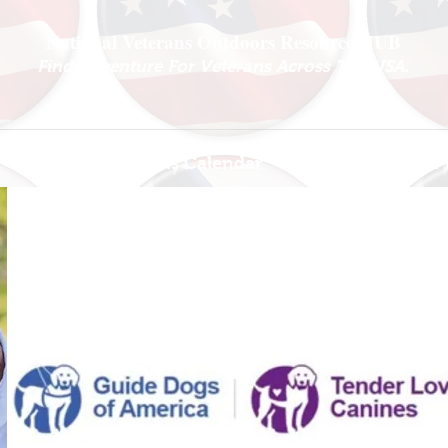
National Veterans Outdoors Resource HUB
.
Find Adventure For Veterans Across The USA
Veteran Events Calendar
Ambassador P