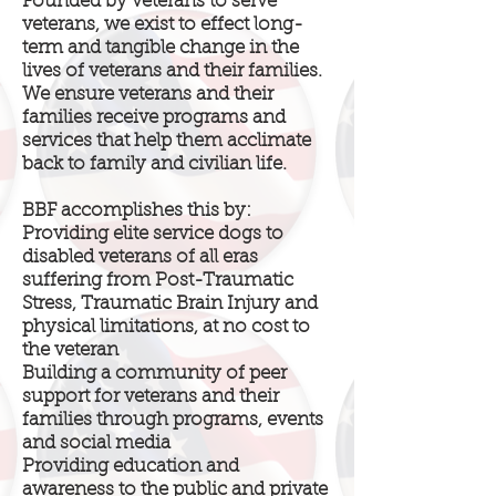
Founded by veterans to serve
veterans, we exist to effect long-
term and tangible change in the
lives of veterans and their families.
We ensure veterans and their
families receive programs and
services that help them acclimate
back to family and civilian life.
BBF accomplishes this by:
Providing elite service dogs to
disabled veterans of all eras
suffering from Post-Traumatic
Stress, Traumatic Brain Injury and
physical limitations, at no cost to
the veteran
Building a community of peer
support for veterans and their
families through programs, events
and social media
Providing education and
awareness to the public and private