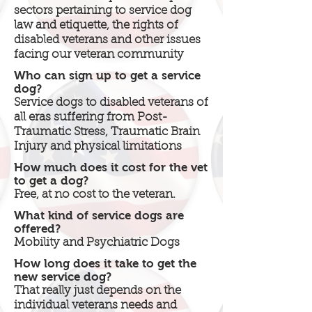
sectors pertaining to service dog
law and etiquette, the rights of
disabled veterans and other issues
facing our veteran community
Who can sign up to get a service
dog?
Service dogs to disabled veterans of
all eras suffering from Post-
Traumatic Stress, Traumatic Brain
Injury and physical limitations
How much does it cost for the vet
to get a dog?
Free, at no cost to the veteran.
What kind of service dogs are
offered?
Mobility and Psychiatric Dogs
How long does it take to get the
new service dog?
That really just depends on the
individual veterans needs and