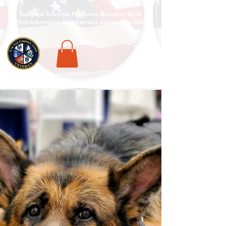
National Veterans Outdoors Resource HUB
.
Find Adventure For Veterans Across The USA