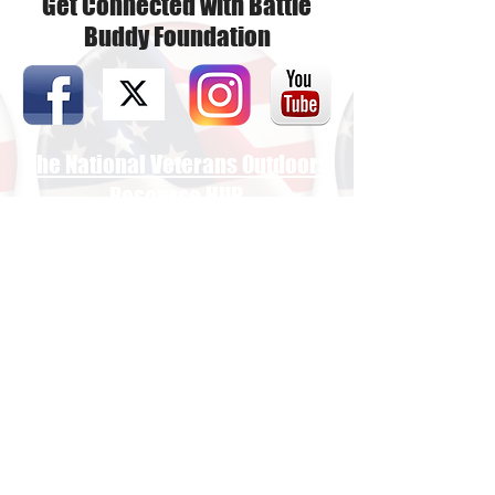
Get Connected with Battle
Buddy Foundation
The National Veterans Outdoors
Resource HUB
Find Your Adventure
Map
Site Index
Travel
INFO For Organizations
US Vet Connect Inc.