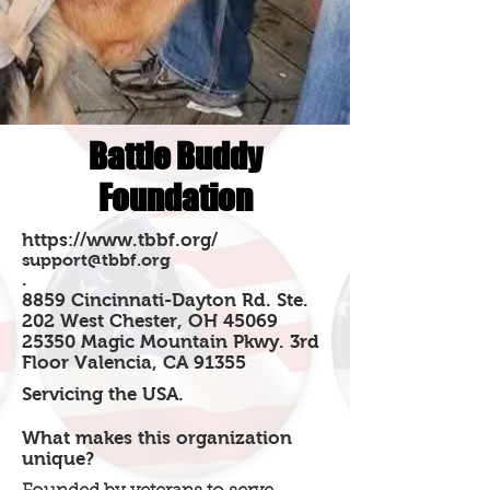
Battle Buddy
Foundation
https://www.tbbf.org/
support@tbbf.org
.
8859 Cincinnati-Dayton Rd. Ste.
202 West Chester, OH 45069
25350 Magic Mountain Pkwy. 3rd
Floor Valencia, CA 91355
Servicing the USA.
What makes this organization
unique?