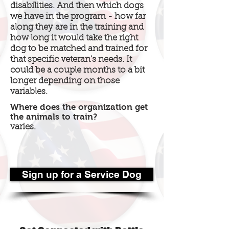
disabilities. And then which dogs
we have in the program - how far
along they are in the training and
how long it would take the right
dog to be matched and trained for
that specific veteran's needs. It
could be a couple months to a bit
longer depending on those
variables.
Where does the organization get
the animals to train?
varies.
Sign up for a Service Dog