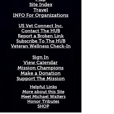
• 11 oz mug dimensions: height 
Site Index
3.85" (9.8 cm), diameter 3.35" (8.5 
Travel
cm)
INFO For Organizations
• 15 oz mug dimensions: height 
4.7" (12 cm), diameter 3.35" (8.5 
US Vet Connect Inc.
cm)
Contact The HUB​
• Lead and BPA-free material
Report a Broken Link
• Glossy finish
Subscribe To The HUB
• Dishwasher and microwave safe
​Veteran Wellness Check-In
Sign In
View Calendar​
​Mission Champions
Make a Donation
Support The Mission
Helpful Links
More about this Site
Meet Michael Walters
Honor Tributes
SHOP