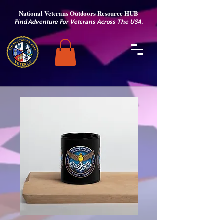
National Veterans Outdoors Resource HUB
.
Find Adventure For Veterans Across The USA