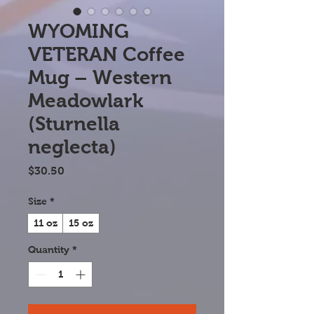
WYOMING
VETERAN Coffee
Mug – Western
Meadowlark
(Sturnella
neglecta)
Price
$30.50
Size
*
11 oz
15 oz
Quantity
*