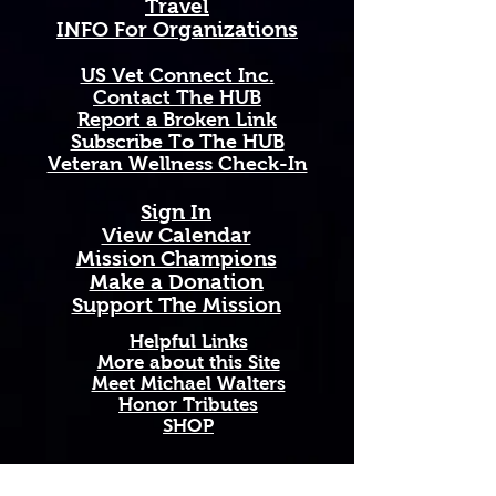
Travel
a timeless symbol of loyalty, 
INFO For Organizations
devotion, and the quiet, 
unbreakable strength of the 
US Vet Connect Inc.
smallest but mightiest state in the 
Contact The HUB​
nation.
Report a Broken Link
Subscribe To The HUB
Available in 11 oz and 15 oz sizes. 
​Veteran Wellness Check-In
Ceramic with a comfortable C-
handle. Dishwasher and 
Sign In
microwave safe. High-quality, 
View Calendar​
vibrant print that won't fade. 
​Mission Champions
Printed and shipped on demand — 
Make a Donation
made just for you!
Support The Mission
Perfect Gift For: Veterans and 
Helpful Links
active duty military, military 
More about this Site
Meet Michael Walters
families and Gold Star families, 
Honor Tributes
outdoor enthusiasts who love and 
SHOP
support our troops, and anyone 
honoring service, sacrifice, and 
Rhode Island pride.
Add A New Organization