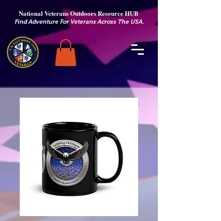
National Veterans Outdoors Resource HUB
.
Find Adventure For Veterans Across The USA