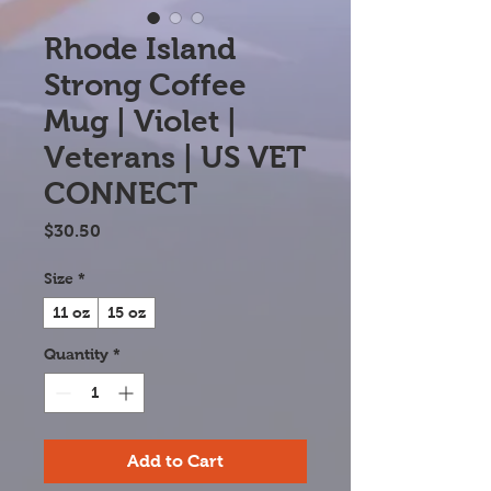
Rhode Island
Strong Coffee
Mug | Violet |
Veterans | US VET
CONNECT
Price
$30.50
Size
*
11 oz
15 oz
Quantity
*
Add to Cart