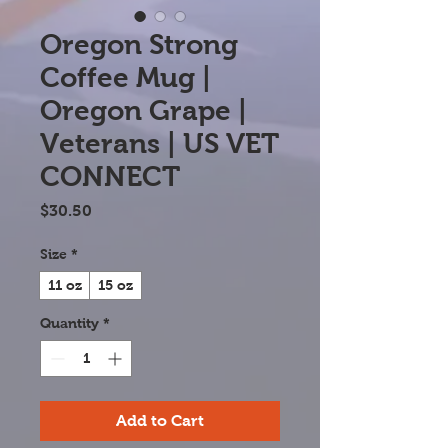
Oregon Strong
Coffee Mug |
Oregon Grape |
Veterans | US VET
CONNECT
Price
$30.50
Size
*
11 oz
15 oz
Quantity
*
Add to Cart