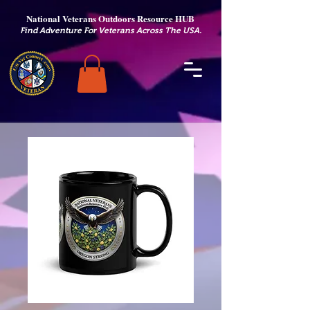
National Veterans Outdoors Resource HUB
.
Find Adventure For Veterans Across The USA