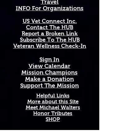
Travel
like evergreen leaves — thriving 
INFO For Organizations
across Oregon's magnificent 
forests, rugged coastlines, and 
US Vet Connect Inc.
cascading mountain ranges as a 
Contact The HUB​
resilient symbol of strength, 
Report a Broken Link
vitality, and the wild, untamed 
Subscribe To The HUB
beauty of the Pacific Northwest.
​Veteran Wellness Check-In
Available in 11 oz and 15 oz sizes. 
Sign In
Ceramic with a comfortable C-
View Calendar​
handle. Dishwasher and 
​Mission Champions
microwave safe. High-quality, 
Make a Donation
vibrant print that won't fade. 
Support The Mission
Printed and shipped on demand — 
made just for you!
Helpful Links
More about this Site
Meet Michael Walters
Perfect Gift For: Veterans and 
Honor Tributes
active duty military, military 
SHOP
families and Gold Star families, 
outdoor enthusiasts who love and 
support our troops, and anyone 
Add A New Organization