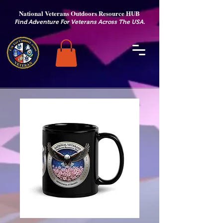
National Veterans Outdoors Resource HUB
.
Find Adventure For Veterans Across The USA