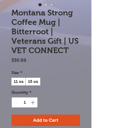
Montana Strong
Coffee Mug |
Bitterroot |
Veterans Gift | US
VET CONNECT
Price
$30.50
Size
*
11 oz
15 oz
Quantity
*
Add to Cart