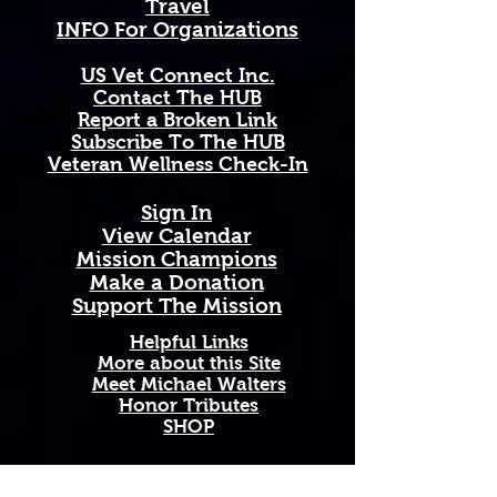
Travel
open valleys each spring — a 
INFO For Organizations
remarkable symbol of endurance, 
survival, and the fierce, untamed 
US Vet Connect Inc.
beauty of the Last Best Place, 
Contact The HUB​
rising strong even from the 
Report a Broken Link
harshest and most unforgiving 
Subscribe To The HUB
terrain.
​Veteran Wellness Check-In
Available in 11 oz and 15 oz sizes. 
Sign In
Ceramic with a comfortable C-
View Calendar​
handle. Dishwasher and 
​Mission Champions
microwave safe. High-quality, 
Make a Donation
vibrant print that won't fade. 
Support The Mission
Printed and shipped on demand — 
made just for you!
Helpful Links
More about this Site
Meet Michael Walters
Perfect Gift For: Veterans and 
Honor Tributes
active duty military, military 
SHOP
families and Gold Star families, 
outdoor enthusiasts who love and 
support our troops, and anyone 
Add A New Organization