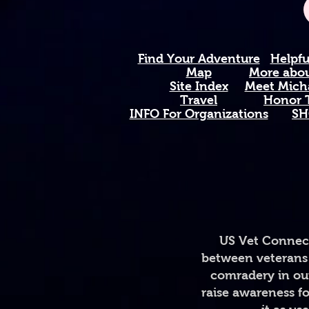
Find Your Adventure
Helpfu
Map
More about
Site Index
Meet Micha
Travel
Honor T
INFO For Organizations
SH
US Vet Connect
between veterans 
comradery in out
raise awareness fo