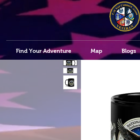
Find Your Adventure
Map
Blogs