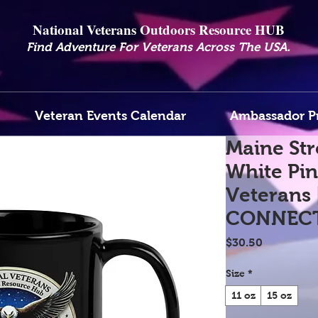
National Veterans Outdoors Resource HUB
.
Find Adventure For Veterans Across The USA
Veteran Events Calendar
Ambassador P
Maine Str
White Pin
Veterans 
CONNEC
Price
$30.50
Size
*
11 oz
15 oz