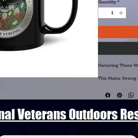
Quantity
*
Honoring Those W
This Maine Strong 
dedicated to the ve
Pine Tree State. Fe
botanical symbol, t
beauty of the land
nal Veterans Outdoors R
🌲 White Pine Cone 
official State Flow
needled tassels and
across Maine's vast