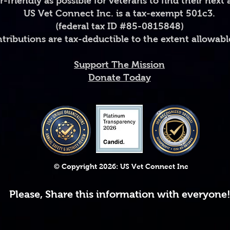
er-friendly as possible for veterans to find their next
US Vet Connect Inc. is a tax-exempt 501c3.
• Ceramic
(federal tax ID #85-0815848)
• 11 oz mug dimensi
diameter 3.35" (8.5
ntributions are tax-deductible to the extent allowabl
• 15 oz mug dimensi
3.35" (8.5 cm)
Support The Mission
• Lead and BPA-fre
Donate Today
• Glossy finish
• Dishwasher and 
© Copyright 2026: US Vet Connect Inc
Please, Share this information with everyone