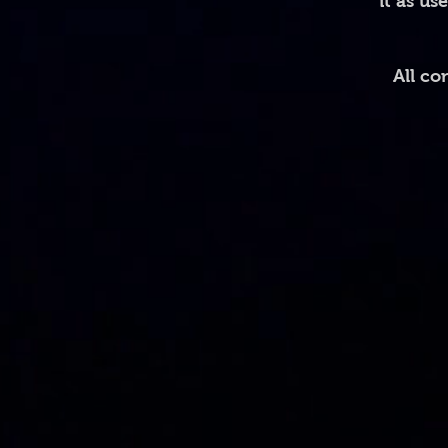
it as us
All co