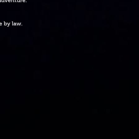
 adventure.
ons: height 3.85" (9.8 cm), 
 cm)
e by law.
ons: height 4.7" (12 cm), diameter 
e material
microwave safe
!