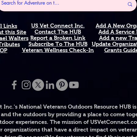
pristine wildernes
steadfastness, and
England's northern
US Vet Connect Inc.
Add A New Org
l Links
Available in 11 oz 
Contact The HUB​
Add A Service
 this Site
comfortable C-han
Report a Broken Link
Add a new Tr
el Walters
Subscribe To The HUB
Update Organizat
safe. High-quality, 
ributes
​Veteran Wellness Check-In
Grants Guid
OP
Printed and shipp
Perfect Gift For: Ve
military families a
enthusiasts who lo
anyone honoring se
Proudly representin
natural beauty of 
 Inc.'s National Veterans Outdoors Resource HUB is
#MaineStrong #Ve
and the outdoors by providing a place to come toget
#USVetConnectINC #
#StateMug #White
door experiences. The mission of USVetConnect.com 
#HonorTheFallen 
r organizations that have a direct impact on vetera
#PineTreeState #M