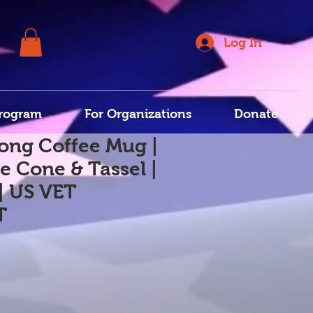
Log In
rogram
For Organizations
Donate
ong Coffee Mug |
e Cone & Tassel |
| US VET
T