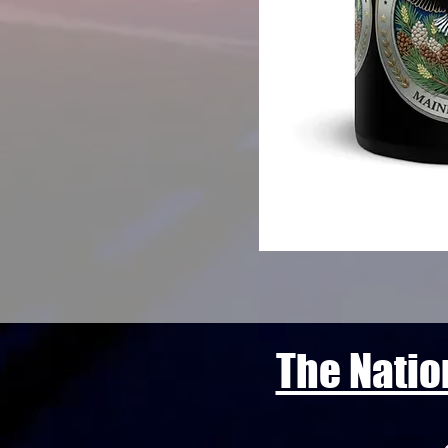
The Natio