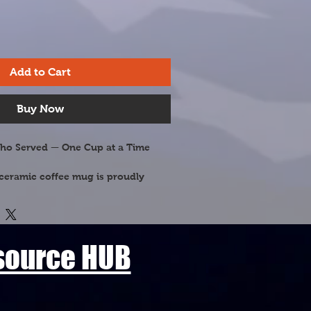
Add to Cart
Buy Now
ho Served — One Cup at a Time
ceramic coffee mug is proudly 
terans and military families of the 
aturing Maine's most beloved 
his mug celebrates the natural 
 our heroes fought to protect.
esource HUB
& Tassel (Pinus strobus) — Maine's 
er, known for its elegant long-
 sturdy pine cones standing tall 
 forests, rugged coastlines, and 