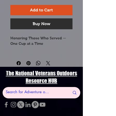
Add to Cart
Buy Now
Honoring Those Who Served — 
One Cup at a Time
This Kentucky Strong ceramic 
coffee mug is proudly dedicated 
to the veterans and military 
families of the Bluegrass State. 
The National Veterans Outdoors
Featuring Kentucky's most beloved 
Resource HUB
botanical symbol, this mug 
celebrates the natural beauty of 
the land our heroes fought to 
protect.
🌾 Goldenrod (Solidago gigantea) 
— Kentucky's official State Flower, 