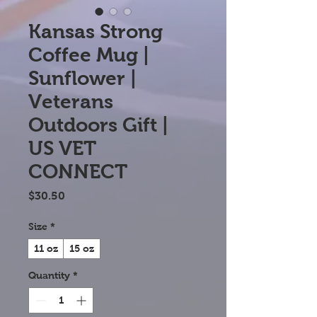
Kansas Strong
Coffee Mug |
Sunflower |
Veterans
Outdoors Gift |
US VET
CONNECT
Price
$30.50
Size
*
11 oz
15 oz
Quantity
*