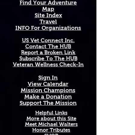
Find Your Adventure
petals and towering presence, 
Map
stretching across Kansas's vast 
Site Index
plains and open skies in a 
Travel
breathtaking sea of gold — a 
INFO For Organizations
powerful symbol of warmth, 
strength, and the unwavering 
US Vet Connect Inc.
spirit of the heartland.
Contact The HUB​
Report a Broken Link
Available in 11 oz and 15 oz sizes. 
Subscribe To The HUB
Ceramic with a comfortable C-
​Veteran Wellness Check-In
handle. Dishwasher and 
microwave safe. High-quality, 
Sign In
vibrant print that won't fade. 
View Calendar​
Printed and shipped on demand — 
​Mission Champions
made just for you!
Make a Donation
Perfect Gift For: Veterans and 
Support The Mission
active duty military, military 
families and Gold Star families, 
Helpful Links
outdoor enthusiasts who love and 
More about this Site
Meet Michael Walters
support our troops, and anyone 
Honor Tributes
honoring service, sacrifice, and 