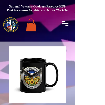
National Veterans Outdoors Resource HUB
.
Find Adventure For Veterans Across The USA