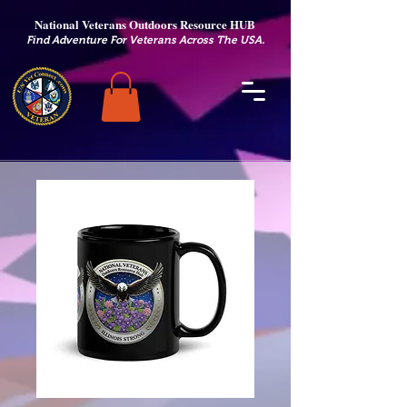
National Veterans Outdoors Resource HUB
.
Find Adventure For Veterans Across The USA