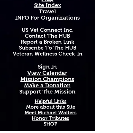
blossoms and sweet, intoxicating 
Site Index
fragrance that drifts across 
Travel
Idaho's mountain valleys and 
INFO For Organizations
rugged wilderness each summer 
— a pure and lasting symbol of the 
US Vet Connect Inc.
wild beauty of the American West.
Contact The HUB​
Report a Broken Link
Available in 11 oz and 15 oz sizes. 
Subscribe To The HUB
Ceramic with a comfortable C-
​Veteran Wellness Check-In
handle. Dishwasher and 
microwave safe. High-quality, 
Sign In
vibrant print that won't fade. 
View Calendar​
Printed and shipped on demand — 
​Mission Champions
made just for you!
Make a Donation
Support The Mission
Perfect Gift For: Veterans and 
active duty military, military 
Helpful Links
families and Gold Star families, 
More about this Site
Meet Michael Walters
outdoor enthusiasts who love and 
Honor Tributes
support our troops, and anyone 
SHOP
honoring service, sacrifice, and 
Idaho pride.