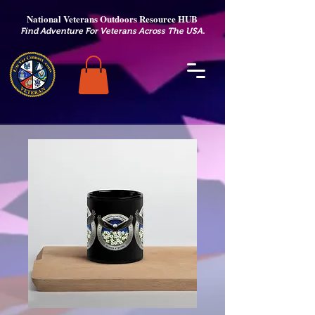
National Veterans Outdoors Resource HUB
.
Find Adventure For Veterans Across The USA