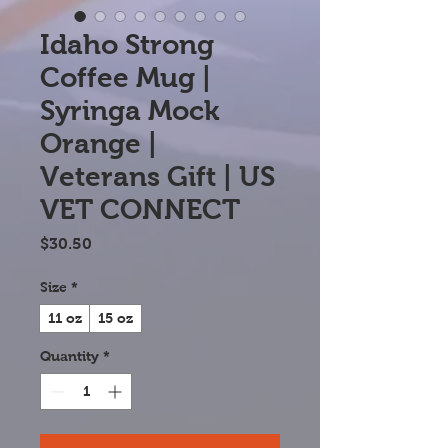
Idaho Strong
Coffee Mug |
Syringa Mock
Orange |
Veterans Gift | US
VET CONNECT
Price
$30.50
Size
*
11 oz
15 oz
Quantity
*