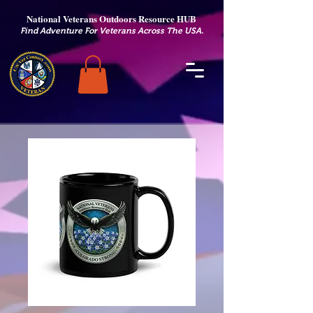
National Veterans Outdoors Resource HUB
.
Find Adventure For Veterans Across The USA