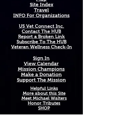
Site Index
This mug is the perfect gift for 
Travel
Colorado natives, mountain 
INFO For Organizations
lovers, wildflower enthusiasts, and 
anyone who carries the spirit of 
US Vet Connect Inc.
the great state of Colorado close 
Contact The HUB​
to their heart.
Report a Broken Link
Subscribe To The HUB
Available in 11 oz and 15 oz sizes. 
​Veteran Wellness Check-In
Ceramic with a comfortable C-
handle. Dishwasher and 
Sign In
microwave safe. High-quality, 
View Calendar​
vibrant print that won't fade. 
​Mission Champions
Printed and shipped on demand — 
Make a Donation
made just for you!
Support The Mission
Perfect Gift For: Colorado natives 
Helpful Links
and transplants, botany and 
More about this Site
Meet Michael Walters
wildflower enthusiasts, outdoor 
Honor Tributes
adventurers and mountain lovers, 
SHOP
and anyone celebrating birthdays, 
holidays, housewarmings, or just 