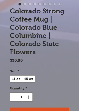
Colorado Strong
Coffee Mug |
Colorado Blue
Columbine |
Colorado State
Flowers
Price
$30.50
Size
*
11 oz
15 oz
Quantity
*