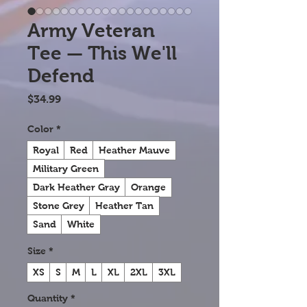
Army Veteran
Tee — This We'll
Defend
Price
$34.99
Color
*
Royal
Red
Heather Mauve
Military Green
Dark Heather Gray
Orange
Stone Grey
Heather Tan
Sand
White
Size
*
XS
S
M
L
XL
2XL
3XL
Quantity
*