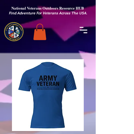
National Veterans Outdoors Resource HUB
.
Find Adventure For Veterans Across The USA