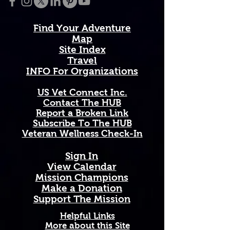
Made from soft, durable cotton 
that holds up wash after wash, this 
Find Your Adventure
shirt connects you to a community 
Map
of veterans who served and now 
Site Index
thrive in the great outdoors. A 
Travel
portion of every purchase 
INFO For Organizations
supports the National Veterans 
Outdoors Resource Hub.
US Vet Connect Inc.
Contact The HUB​
Report a Broken Link
Subscribe To The HUB
This We'll Defend. Once a soldier, 
​Veteran Wellness Check-In
always a soldier. Wear it with 
pride.
Sign In
View Calendar​
​Mission Champions
Make a Donation
· 60% combed ring-spun cotton, 
Support The Mission
40% polyester
Helpful Links
 · Lightweight fabric: 4.3 oz./yd.² 
More about this Site