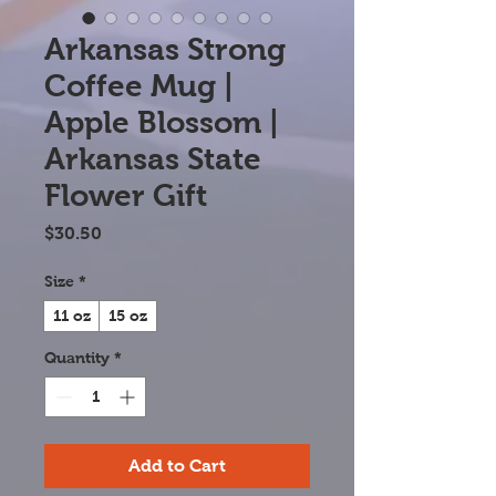
Arkansas Strong
Coffee Mug |
Apple Blossom |
Arkansas State
Flower Gift
Price
$30.50
Size
*
11 oz
15 oz
Quantity
*
Add to Cart