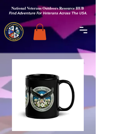
National Veterans Outdoors Resource HUB
.
Find Adventure For Veterans Across The USA