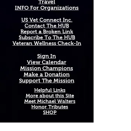
Travel
Arkansas natives, nature lovers, 
INFO For Organizations
orchard enthusiasts, and anyone 
who carries the spirit of the great 
US Vet Connect Inc.
state of Arkansas close to their 
Contact The HUB​
heart.
Report a Broken Link
Subscribe To The HUB
Available in 11 oz and 15 oz sizes. 
​Veteran Wellness Check-In
Ceramic with a comfortable C-
handle. Dishwasher and 
Sign In
microwave safe. High-quality, 
View Calendar​
vibrant print that won't fade. 
​Mission Champions
Printed and shipped on demand — 
Make a Donation
made just for you!
Support The Mission
Perfect Gift For: Arkansas natives 
Helpful Links
and transplants, botany and 
More about this Site
Meet Michael Walters
wildflower enthusiasts, Southern 
Honor Tributes
home décor lovers, and anyone 
SHOP
celebrating birthdays, holidays, 
housewarmings, or just because.
Add A New Organization