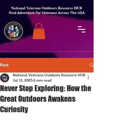
National Veterans Outdoors Resource HUB
.
Find Adventure For Veterans Across The USA
Post
National Veterans Outdoors Resource HUB
Jul 11, 2025
2 min read
Never Stop Exploring: How the
Great Outdoors Awakens
Curiosity