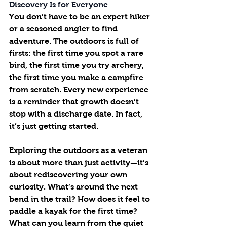
Discovery Is for Everyone
You don’t have to be an expert hiker 
or a seasoned angler to find 
adventure. The outdoors is full of 
firsts: the first time you spot a rare 
bird, the first time you try archery, 
the first time you make a campfire 
from scratch. Every new experience 
is a reminder that growth doesn’t 
stop with a discharge date. In fact, 
it’s just getting started.
Exploring the outdoors as a veteran 
is about more than just activity—it’s 
about rediscovering your own 
curiosity. What’s around the next 
bend in the trail? How does it feel to 
paddle a kayak for the first time? 
What can you learn from the quiet 