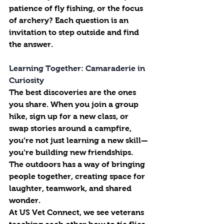
patience of fly fishing, or the focus 
of archery? Each question is an 
invitation to step outside and find 
the answer.
Learning Together: Camaraderie in 
Curiosity
The best discoveries are the ones 
you share. When you join a group 
hike, sign up for a new class, or 
swap stories around a campfire, 
you’re not just learning a new skill—
you’re building new friendships. 
The outdoors has a way of bringing 
people together, creating space for 
laughter, teamwork, and shared 
wonder.
At US Vet Connect, we see veterans 