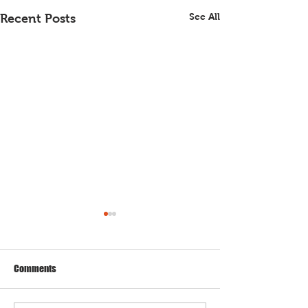
See All
Recent Posts
Comments