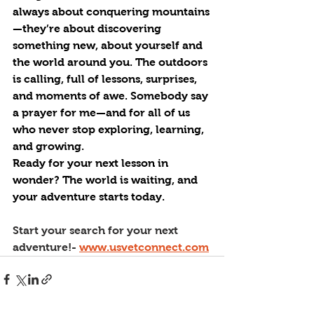
always about conquering mountains
—they’re about discovering 
something new, about yourself and 
the world around you. The outdoors 
is calling, full of lessons, surprises, 
and moments of awe. Somebody say 
a prayer for me—and for all of us 
who never stop exploring, learning, 
and growing.
Ready for your next lesson in 
wonder? The world is waiting, and 
your adventure starts today.
Start your search for your next 
adventure!- 
www.usvetconnect.com