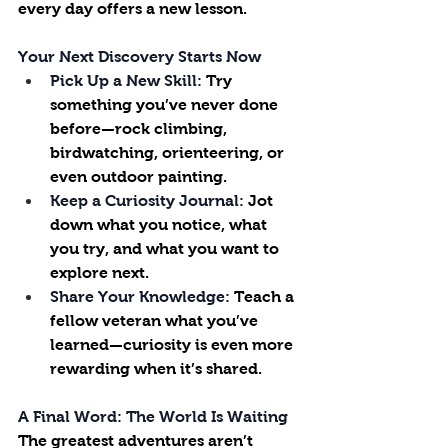
every day offers a new lesson.
Your Next Discovery Starts Now
Pick Up a New Skill:
 Try 
something you’ve never done 
before—rock climbing, 
birdwatching, orienteering, or 
even outdoor painting.
Keep a Curiosity Journal:
 Jot 
down what you notice, what 
you try, and what you want to 
explore next.
Share Your Knowledge:
 Teach a 
fellow veteran what you’ve 
learned—curiosity is even more 
rewarding when it’s shared.
A Final Word: The World Is Waiting
The greatest adventures aren’t 