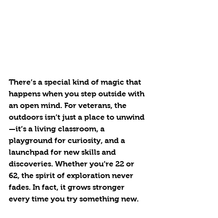
There’s a special kind of magic that 
happens when you step outside with 
an open mind. For veterans, the 
outdoors isn’t just a place to unwind
—it’s a living classroom, a 
playground for curiosity, and a 
launchpad for new skills and 
discoveries. Whether you’re 22 or 
62, the spirit of exploration never 
fades. In fact, it grows stronger 
every time you try something new.