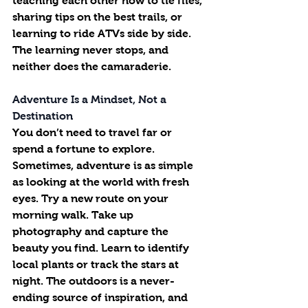
teaching each other how to tie flies, 
sharing tips on the best trails, or 
learning to ride ATVs side by side. 
The learning never stops, and 
neither does the camaraderie.
Adventure Is a Mindset, Not a 
Destination
You don’t need to travel far or 
spend a fortune to explore. 
Sometimes, adventure is as simple 
as looking at the world with fresh 
eyes. Try a new route on your 
morning walk. Take up 
photography and capture the 
beauty you find. Learn to identify 
local plants or track the stars at 
night. The outdoors is a never-
ending source of inspiration, and 